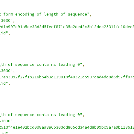
g form encoding of length of sequence"
,
43030"
,
2d1b997d91a5de38d3d5feef871c35a2de43c5b13dec25311fc10dee
lid"
,
gth of sequence contains leading 0"
,
43030"
,
17eb5392f27f1b216b54b3d119010f40521d5937cad4dc0d6d97ff07
lid"
,
gth of sequence contains leading 0"
,
43030"
,
2513f4e1e402bcd0d8aa8a65303dd865cd34a4d8b99bc9a7a9b11361
lid"
,