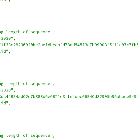
ng length of sequence"
,
43030"
,
f1f33c28236920bc2aefdbeabfd78dd545f3d7b99903f5f11a97c7fb
lid"
,
ng length of sequence"
,
43030"
,
8dc44884ad02e7b383d6e0821c3ffe4dec06940d32995b96abbde949
lid"
,
ng length of sequence"
,