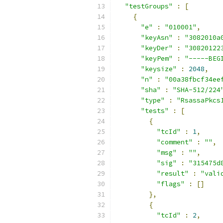
"testGroups"
:
[
{
"e"
:
"010001"
,
"keyAsn"
:
"3082010a
"keyDer"
:
"30820122
"keyPem"
:
"-----BEG
"keysize"
:
2048
,
"n"
:
"00a38fbcf34ee
"sha"
:
"SHA-512/224
"type"
:
"RsassaPkcs
"tests"
:
[
{
"tcId"
:
1
,
"comment"
:
""
,
"msg"
:
""
,
"sig"
:
"315475d
"result"
:
"vali
"flags"
:
[]
},
{
"tcId"
:
2
,