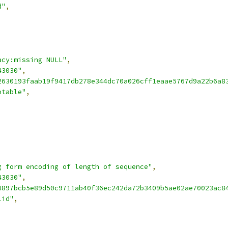
d"
,
acy:missing NULL"
,
43030"
,
2630193faab19f9417db278e344dc70a026cff1eaae5767d9a22b6a8
ptable"
,
g form encoding of length of sequence"
,
43030"
,
4897bcb5e89d50c9711ab40f36ec242da72b3409b5ae02ae70023ac8
lid"
,