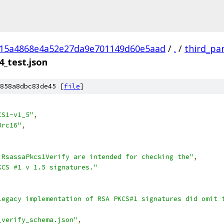
a15a4868e4a52e27da9e701149d60e5aad
/
.
/
third_pa
4_test.json
858a8dbc83de45 [
file
]
CS1-v1_5"
,
8rc16"
,
 RsassaPkcs1Verify are intended for checking the"
,
KCS #1 v 1.5 signatures."
legacy implementation of RSA PKCS#1 signatures did omit 
_verify_schema.json"
,