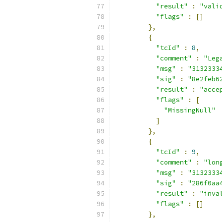
"result"
:
"vali
"flags"
:
[]
},
{
"tcId"
:
8
,
"comment"
:
"Leg
"msg"
:
"3132333
"sig"
:
"8e2feb6
"result"
:
"acce
"flags"
:
[
"MissingNull"
]
},
{
"tcId"
:
9
,
"comment"
:
"lon
"msg"
:
"3132333
"sig"
:
"286f0aa
"result"
:
"inva
"flags"
:
[]
},