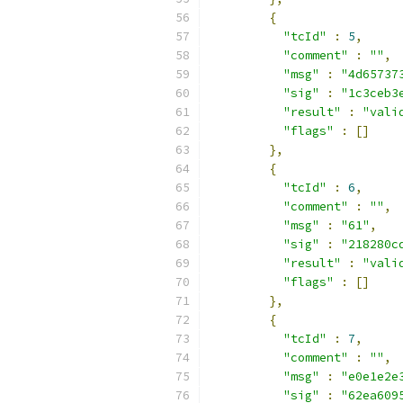
{
"tcId"
:
5
,
"comment"
:
""
,
"msg"
:
"4d65737
"sig"
:
"1c3ceb3
"result"
:
"vali
"flags"
:
[]
},
{
"tcId"
:
6
,
"comment"
:
""
,
"msg"
:
"61"
,
"sig"
:
"218280c
"result"
:
"vali
"flags"
:
[]
},
{
"tcId"
:
7
,
"comment"
:
""
,
"msg"
:
"e0e1e2e
"sig"
:
"62ea609