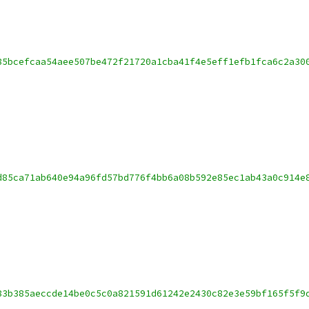
85bcefcaa54aee507be472f21720a1cba41f4e5eff1efb1fca6c2a30
d85ca71ab640e94a96fd57bd776f4bb6a08b592e85ec1ab43a0c914e
83b385aeccde14be0c5c0a821591d61242e2430c82e3e59bf165f5f9