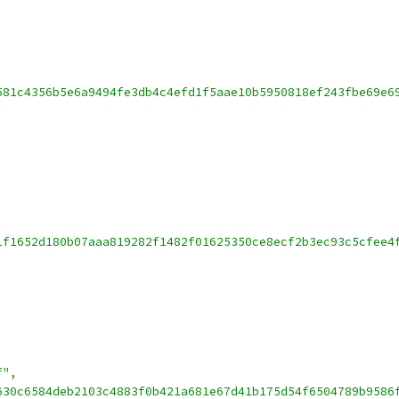
581c4356b5e6a9494fe3db4c4efd1f5aae10b5950818ef243fbe69e6
1f1652d180b07aaa819282f1482f01625350ce8ecf2b3ec93c5cfee4
f"
,
630c6584deb2103c4883f0b421a681e67d41b175d54f6504789b9586