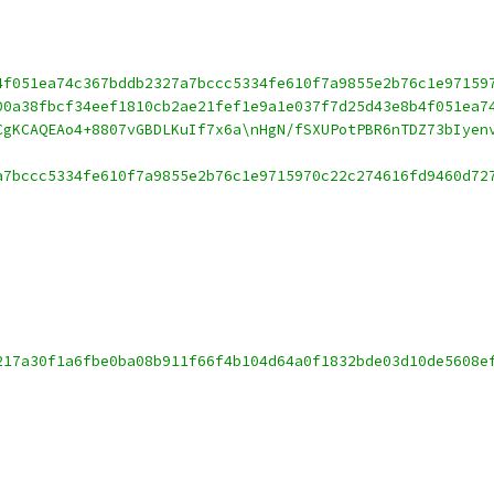
4f051ea74c367bddb2327a7bccc5334fe610f7a9855e2b76c1e97159
00a38fbcf34eef1810cb2ae21fef1e9a1e037f7d25d43e8b4f051ea7
CgKCAQEAo4+8807vGBDLKuIf7x6a\nHgN/fSXUPotPBR6nTDZ73bIyen
a7bccc5334fe610f7a9855e2b76c1e9715970c22c274616fd9460d72
217a30f1a6fbe0ba08b911f66f4b104d64a0f1832bde03d10de5608e