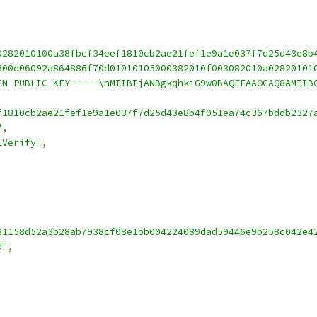
0282010100a38fbcf34eef1810cb2ae21fef1e9a1e037f7d25d43e8b
300d06092a864886f70d01010105000382010f003082010a02820101
IN PUBLIC KEY-----\nMIIBIjANBgkqhkiG9w0BAQEFAAOCAQ8AMIIB
f1810cb2ae21fef1e9a1e037f7d25d43e8b4f051ea74c367bddb2327
"
,
1Verify"
,
81158d52a3b28ab7938cf08e1bb004224089dad59446e9b258c042e4
d"
,