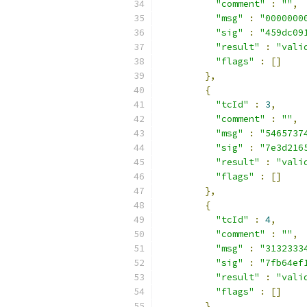
"comment"
:
""
,
"msg"
:
"0000000
"sig"
:
"459dc09
"result"
:
"vali
"flags"
:
[]
},
{
"tcId"
:
3
,
"comment"
:
""
,
"msg"
:
"5465737
"sig"
:
"7e3d216
"result"
:
"vali
"flags"
:
[]
},
{
"tcId"
:
4
,
"comment"
:
""
,
"msg"
:
"3132333
"sig"
:
"7fb64ef
"result"
:
"vali
"flags"
:
[]
},