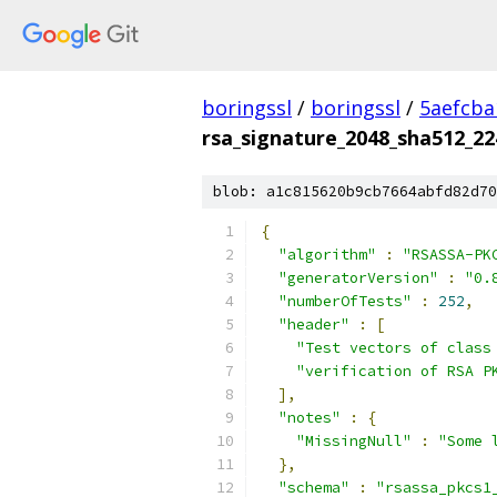
boringssl
/
boringssl
/
5aefcb
rsa_signature_2048_sha512_22
blob: a1c815620b9cb7664abfd82d70
{
"algorithm"
:
"RSASSA-PK
"generatorVersion"
:
"0.
"numberOfTests"
:
252
,
"header"
:
[
"Test vectors of class
"verification of RSA P
],
"notes"
:
{
"MissingNull"
:
"Some 
},
"schema"
:
"rsassa_pkcs1