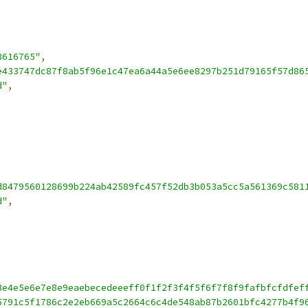
3616765"
,
e433747dc87f8ab5f96e1c47ea6a44a5e6ee8297b251d79165f57d86
d"
,
d8479560128699b224ab42589fc457f52db3b053a5cc5a561369c581
d"
,
3e4e5e6e7e8e9eaebecedeeeff0f1f2f3f4f5f6f7f8f9fafbfcfdfef
5791c5f1786c2e2eb669a5c2664c6c4de548ab87b2601bfc4277b4f9