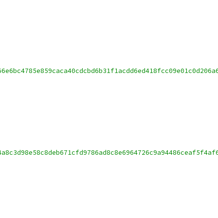
66e6bc4785e859caca40cdcbd6b31f1acdd6ed418fcc09e01c0d206a
4a8c3d98e58c8deb671cfd9786ad8c8e6964726c9a94486ceaf5f4af