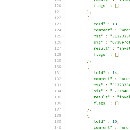
"flags"
:
[]
},
{
"tcId"
:
13
,
"comment"
:
"wro
"msg"
:
"3132333
"sig"
:
"0738e7c
"result"
:
"inva
"flags"
:
[]
},
{
"tcId"
:
14
,
"comment"
:
"wro
"msg"
:
"3132333
"sig"
:
"3717b48
"result"
:
"inva
"flags"
:
[]
},
{
"tcId"
:
15
,
"comment"
:
"wro