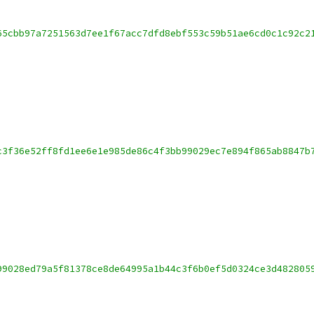
65cbb97a7251563d7ee1f67acc7dfd8ebf553c59b51ae6cd0c1c92c2
c3f36e52ff8fd1ee6e1e985de86c4f3bb99029ec7e894f865ab8847b
99028ed79a5f81378ce8de64995a1b44c3f6b0ef5d0324ce3d482805