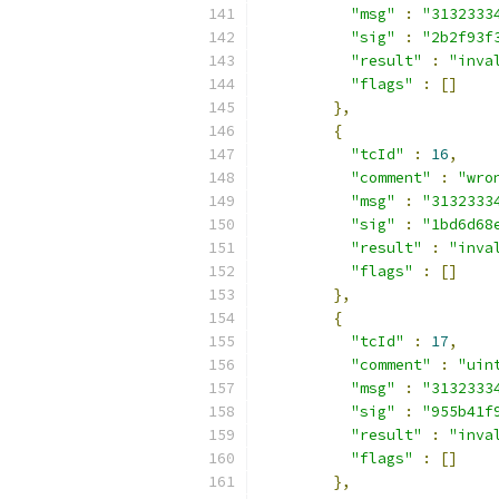
"msg"
:
"3132333
"sig"
:
"2b2f93f
"result"
:
"inva
"flags"
:
[]
},
{
"tcId"
:
16
,
"comment"
:
"wro
"msg"
:
"3132333
"sig"
:
"1bd6d68
"result"
:
"inva
"flags"
:
[]
},
{
"tcId"
:
17
,
"comment"
:
"uin
"msg"
:
"3132333
"sig"
:
"955b41f
"result"
:
"inva
"flags"
:
[]
},