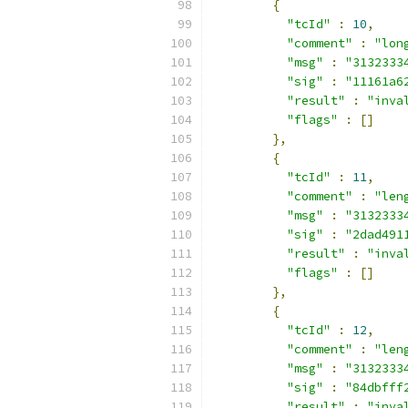
{
"tcId"
:
10
,
"comment"
:
"lon
"msg"
:
"3132333
"sig"
:
"11161a6
"result"
:
"inva
"flags"
:
[]
},
{
"tcId"
:
11
,
"comment"
:
"len
"msg"
:
"3132333
"sig"
:
"2dad491
"result"
:
"inva
"flags"
:
[]
},
{
"tcId"
:
12
,
"comment"
:
"len
"msg"
:
"3132333
"sig"
:
"84dbfff
"result"
:
"inva