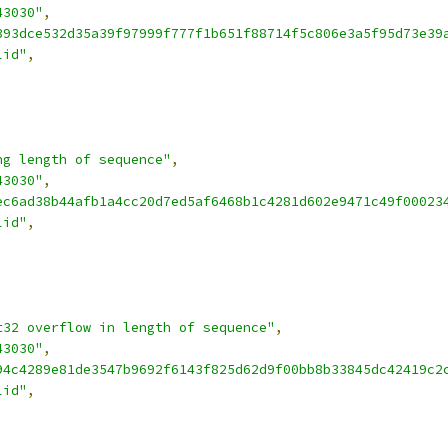
43030"
,
393dce532d35a39f97999f777f1b651f88714f5c806e3a5f95d73e39
lid"
,
ng length of sequence"
,
43030"
,
ec6ad38b44afb1a4cc20d7ed5af6468b1c4281d602e9471c49f00023
lid"
,
t32 overflow in length of sequence"
,
43030"
,
94c4289e81de3547b9692f6143f825d62d9f00bb8b33845dc42419c2
lid"
,