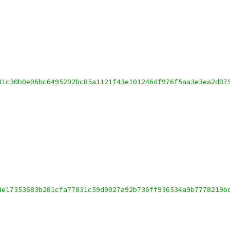
31c30b0e06bc6495202bc85a1121f43e101246df976f5aa3e3ea2d87
4e17353683b281cfa77831c59d9027a92b736ff936534a9b7778219b