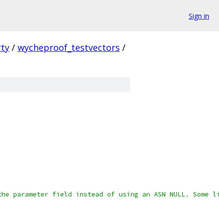
Sign in
rty
/
wycheproof_testvectors
/
the parameter field instead of using an ASN NULL. Some l