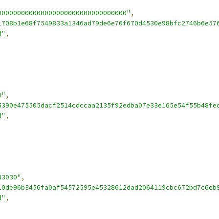
000000000000000000000000000000000"
,
1708b1e68f7549833a1346ad79de6e70f670d4530e98bfc2746b6e57
d"
,
4"
,
5390e475505dacf2514cdccaa2135f92edba07e33e165e54f55b48fe
d"
,
43030"
,
10de96b3456fa0af54572595e45328612dad2064119cbc672bd7c6eb
d"
,