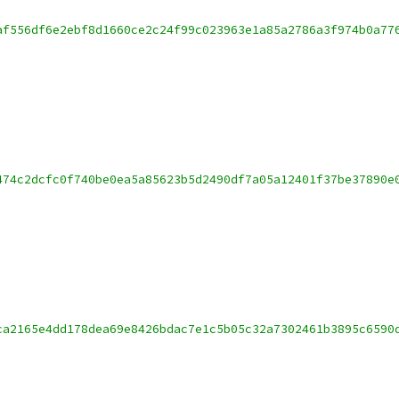
af556df6e2ebf8d1660ce2c24f99c023963e1a85a2786a3f974b0a77
474c2dcfc0f740be0ea5a85623b5d2490df7a05a12401f37be37890e
ca2165e4dd178dea69e8426bdac7e1c5b05c32a7302461b3895c6590