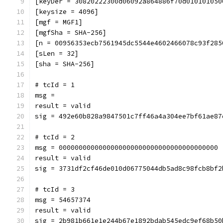
[keyDer = 30820222300d06092a864886f70d010101050
[keysize = 4096]
[mgf = MGF1]
[mgfSha = SHA-256]
[n = 00956353ecb7561945dc5544e4602466078c93f285
[sLen = 32]
[sha = SHA-256]
# tcId = 1
msg = 
result = valid
sig = 492e60b828a9847501c7ff46a4a304ee7bf61ae87
# tcId = 2
msg = 0000000000000000000000000000000000000000
result = valid
sig = 3731df2cf46de010d06775044db5ad8c98fcb8bf2
# tcId = 3
msg = 54657374
result = valid
sig = 2b981b661e1e244b67e1892bdab545edc9ef68b50