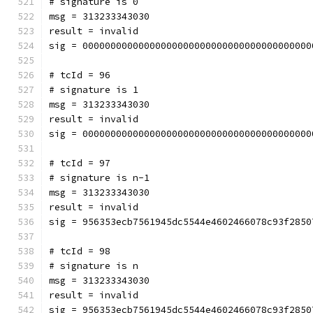
# signature is 0
msg = 313233343030
result = invalid
sig = 00000000000000000000000000000000000000000
# tcId = 96
# signature is 1
msg = 313233343030
result = invalid
sig = 00000000000000000000000000000000000000000
# tcId = 97
# signature is n-1
msg = 313233343030
result = invalid
sig = 956353ecb7561945dc5544e4602466078c93f2850
# tcId = 98
# signature is n
msg = 313233343030
result = invalid
sig = 956353ecb7561945dc5544e4602466078c93f2850