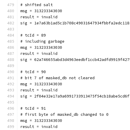
# shifted salt
msg = 313233343030
result = invalid
sig = 1e7a63b1ad5c1b708c49031647934fbbfa2edc118
# tcId = 89
# including garbage
msg = 313233343030
result = invalid
sig = 62a746655abd3d4963eedbf1ccb42adfd9919f427
# tcId = 90
# bit 7 of masked_db not cleared
msg = 313233343030
result = invalid
sig = 2f04e32e17a9a6991733913475f54cb18abe5cd6f
# tcId = 91
# first byte of masked_db changed to 0
msg = 313233343030
result = invalid