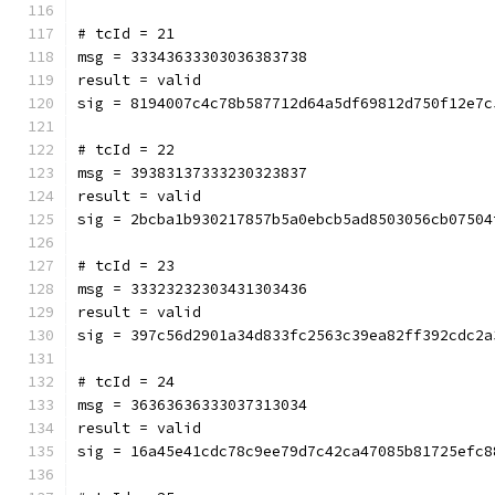
# tcId = 21
msg = 33343633303036383738
result = valid
sig = 8194007c4c78b587712d64a5df69812d750f12e7c
# tcId = 22
msg = 39383137333230323837
result = valid
sig = 2bcba1b930217857b5a0ebcb5ad8503056cb07504
# tcId = 23
msg = 33323232303431303436
result = valid
sig = 397c56d2901a34d833fc2563c39ea82ff392cdc2a
# tcId = 24
msg = 36363636333037313034
result = valid
sig = 16a45e41cdc78c9ee79d7c42ca47085b81725efc8