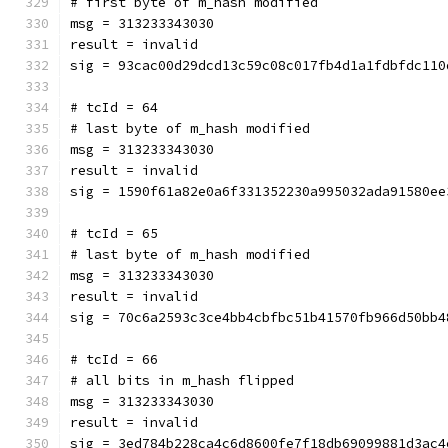
# first byte of m_hash modified
msg = 313233343030
result = invalid
sig = 93cac00d29dcd13c59c08c017fb4d1a1fdbfdc110
# tcId = 64
# last byte of m_hash modified
msg = 313233343030
result = invalid
sig = 1590f61a82e0a6f331352230a995032ada91580ee
# tcId = 65
# last byte of m_hash modified
msg = 313233343030
result = invalid
sig = 70c6a2593c3ce4bb4cbfbc51b41570fb966d50bb4
# tcId = 66
# all bits in m_hash flipped
msg = 313233343030
result = invalid
sig = 3ed784b228ca4c6d8600fe7f18db69099881d3ac4