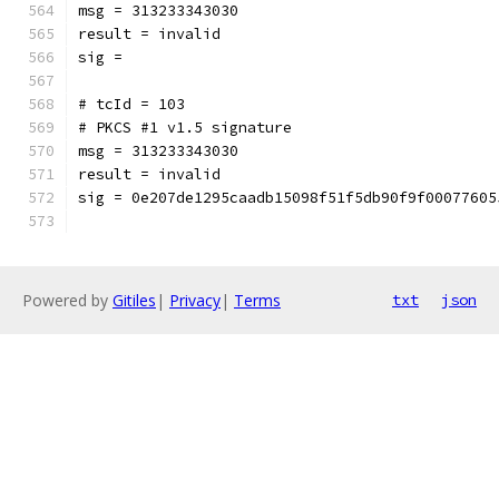
msg = 313233343030
result = invalid
sig = 
# tcId = 103
# PKCS #1 v1.5 signature
msg = 313233343030
result = invalid
sig = 0e207de1295caadb15098f51f5db90f9f00077605
Powered by
Gitiles
|
Privacy
|
Terms
txt
json