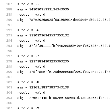
# tcId = 55
msg = 34303035333134343036
result = valid
sig = 7a7e2026a025f6a1989b14dbb30b04d03b12a96d8
# tcId = 56
msg = 33303936343537353132
result = valid
sig = 57f2f391111fbf44c2e685940e4fe576304a638b7
# tcId = 57
msg = 32373834303235363230
result = valid
sig = 17df78ce7fe125d90ee5ccf0057fe37b4cb2caf40
# tcId = 58
msg = 32363138373837343138
result = valid
sig = 276e1744c1b7062e91589ba1d76b136b56efc48ce
# tcId = 59