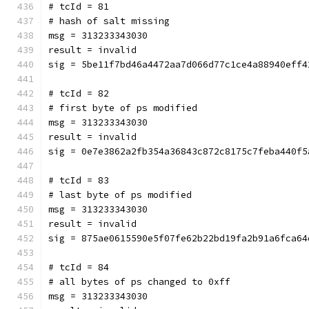
# tcId = 81
# hash of salt missing
msg = 313233343030
result = invalid
sig = 5be11f7bd46a4472aa7d066d77c1ce4a88940eff4
# tcId = 82
# first byte of ps modified
msg = 313233343030
result = invalid
sig = 0e7e3862a2fb354a36843c872c8175c7feba440f5
# tcId = 83
# last byte of ps modified
msg = 313233343030
result = invalid
sig = 875ae0615590e5f07fe62b22bd19fa2b91a6fca64
# tcId = 84
# all bytes of ps changed to 0xff
msg = 313233343030