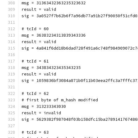
msg = 31363432363235323632
result = valid
sig = 3a0527f7b62b6f7a96db77a91b27f90050f51cfd0
# tcId = 60
msg = 36383234313839343336
result = valid
sig = 4a841f6dd18b6dad728f491a6c748f984909072c7
# tcId = 61
msg = 343834323435343235
result = valid
sig = 1059836bf3084a871b0f11b03eea2ffc3a7fffc37
# tcId = 62
# first byte of m_hash modified
msg = 313233343030
result = invalid
sig = 5629382f987048f03b158dfc15ba2789141767486
# tcId = 63