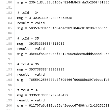
sig = 23641d3cc88c0160ef8244b8d5fda3b296f49f925
# tcId = 34
msg = 3130353336323835353638
result = valid
sig = 509537d3acd3fd84ced9891046c010f8071650dc5
# tcId = 35
msg = 393533393034313035
result = valid
sig = 3bec4fa5856965f7312700e6dcc96ddd5bbad99e5
# tcId = 36
msg = 393738383438303339
result = valid
sig = 7655912506999c9f509466f90088bc697e0eadfc0
# tcId = 37
msg = 33363130363732343432
result = valid
sig = 611707a6b390de22ef2eecc67496fcf2b16251283