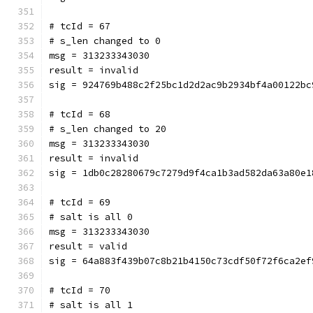
# tcId = 67
# s_len changed to 0
msg = 313233343030
result = invalid
sig = 924769b488c2f25bc1d2d2ac9b2934bf4a00122bc
# tcId = 68
# s_len changed to 20
msg = 313233343030
result = invalid
sig = 1db0c28280679c7279d9f4ca1b3ad582da63a80e1
# tcId = 69
# salt is all 0
msg = 313233343030
result = valid
sig = 64a883f439b07c8b21b4150c73cdf50f72f6ca2ef
# tcId = 70
# salt is all 1