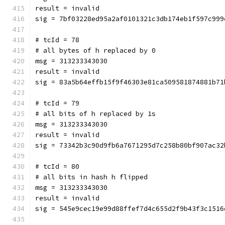
result = invalid
sig = 7bf03228ed95a2af0101321c3db174eb1f597c999
# tcId = 78
# all bytes of h replaced by 0
msg = 313233343030
result = invalid
sig = 83a5b64effb15f9f46303e81ca509581874881b71
# tcId = 79
# all bits of h replaced by 1s
msg = 313233343030
result = invalid
sig = 73342b3c90d9fb6a7671295d7c258b80bf907ac32
# tcId = 80
# all bits in hash h flipped
msg = 313233343030
result = invalid
sig = 545e9cec19e99d88ffef7d4c655d2f9b43f3c1516