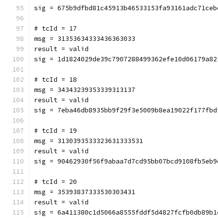
sig = 675b9dfbd81c45913b46533153fa93161adc71ceb
# tcId = 17
msg = 31353634333436363033
result = valid
sig = 1d1824029de39c7907288499362efe10d06179a82
# tcId = 18
msg = 34343239353339313137
result = valid
sig = 7eba46db8935bb9f29f3e5009b8ea19022f177fbd
# tcId = 19
msg = 3130393533323631333531
result = valid
sig = 90462930f56f9abaa7d7cd95bb07bcd9108fb5eb9
# tcId = 20
msg = 35393837333530303431
result = valid
sig = 6a411380c1d5066a8555fddf5d4827fcfb0db89b1