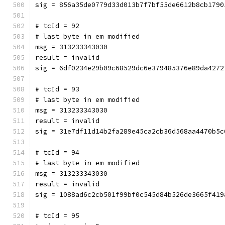
sig = 856a35de0779d33d013b7f7bf55de6612b8cb1790
# tcId = 92
# last byte in em modified
msg = 313233343030
result = invalid
sig = 6df0234e29b09c68529dc6e379485376e89da4272
# tcId = 93
# last byte in em modified
msg = 313233343030
result = invalid
sig = 31e7df11d14b2fa289e45ca2cb36d568aa4470b5c
# tcId = 94
# last byte in em modified
msg = 313233343030
result = invalid
sig = 1088ad6c2cb501f99bf0c545d84b526de3665f419
# tcId = 95