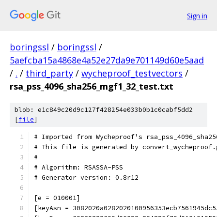
Sign in
boringssl
/
boringssl
/
5aefcba15a4868e4a52e27da9e701149d60e5aad
/
.
/
third_party
/
wycheproof_testvectors
/
rsa_pss_4096_sha256_mgf1_32_test.txt
blob: e1c849c20d9c127f428254e033b0b1c0cabf5dd2
[
file
]
# Imported from Wycheproof's rsa_pss_4096_sha25
# This file is generated by convert_wycheproof.
#
# Algorithm: RSASSA-PSS
# Generator version: 0.8r12
[e = 010001]
[keyAsn = 3082020a0282020100956353ecb7561945dc5