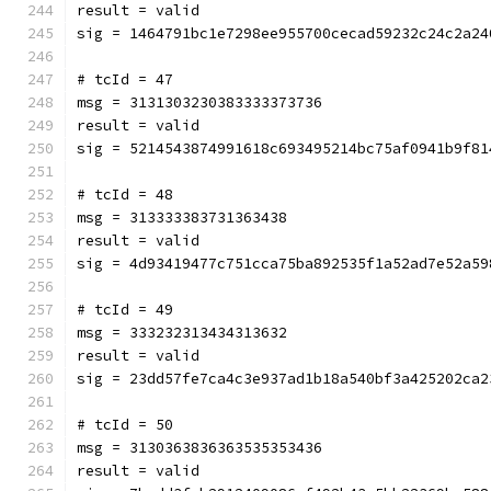
result = valid
sig = 1464791bc1e7298ee955700cecad59232c24c2a24
# tcId = 47
msg = 3131303230383333373736
result = valid
sig = 5214543874991618c693495214bc75af0941b9f81
# tcId = 48
msg = 313333383731363438
result = valid
sig = 4d93419477c751cca75ba892535f1a52ad7e52a59
# tcId = 49
msg = 333232313434313632
result = valid
sig = 23dd57fe7ca4c3e937ad1b18a540bf3a425202ca2
# tcId = 50
msg = 3130363836363535353436
result = valid