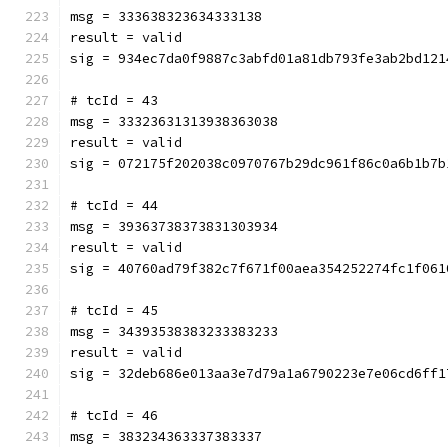
msg = 333638323634333138
result = valid
sig = 934ec7da0f9887c3abfd01a81db793fe3ab2bd121
# tcId = 43
msg = 33323631313938363038
result = valid
sig = 072175f202038c0970767b29dc961f86c0a6b1b7b
# tcId = 44
msg = 39363738373831303934
result = valid
sig = 40760ad79f382c7f671f00aea354252274fc1f061
# tcId = 45
msg = 34393538383233383233
result = valid
sig = 32deb686e013aa3e7d79a1a6790223e7e06cd6ff1
# tcId = 46
msg = 383234363337383337