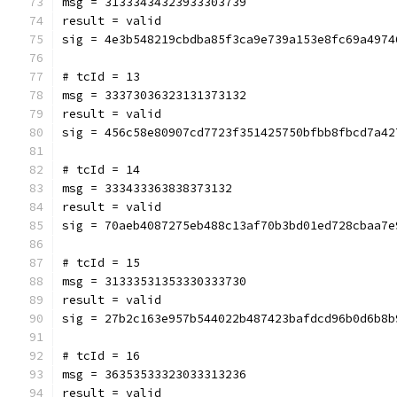
msg = 31333434323933303739
result = valid
sig = 4e3b548219cbdba85f3ca9e739a153e8fc69a4974
# tcId = 13
msg = 33373036323131373132
result = valid
sig = 456c58e80907cd7723f351425750bfbb8fbcd7a42
# tcId = 14
msg = 333433363838373132
result = valid
sig = 70aeb4087275eb488c13af70b3bd01ed728cbaa7e
# tcId = 15
msg = 31333531353330333730
result = valid
sig = 27b2c163e957b544022b487423bafdcd96b0d6b8b
# tcId = 16
msg = 36353533323033313236
result = valid