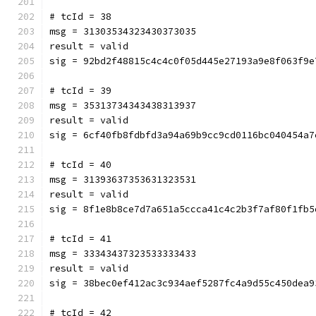
# tcId = 38
msg = 31303534323430373035
result = valid
sig = 92bd2f48815c4c4c0f05d445e27193a9e8f063f9e
# tcId = 39
msg = 35313734343438313937
result = valid
sig = 6cf40fb8fdbfd3a94a69b9cc9cd0116bc040454a7
# tcId = 40
msg = 31393637353631323531
result = valid
sig = 8f1e8b8ce7d7a651a5ccca41c4c2b3f7af80f1fb5
# tcId = 41
msg = 33343437323533333433
result = valid
sig = 38bec0ef412ac3c934aef5287fc4a9d55c450dea9
# tcId = 42