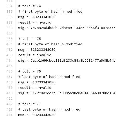
# tcId = 74
# first byte of hash h modified
msg = 313233343030
result = invalid
sig = 707ba25d4bd3b92daeb91154e68d056f31857c576
# tcId = 75
# first byte of hash h modified
msg = 313233343030
result = invalid
sig = 5acb1b66dbdc180df233c83a3b6291477a9d8b4fb
# tcId = 76
# last byte of hash h modified
msg = 313233343030
result = invalid
sig = 8172c8d2dc7f58d3905698c0e814054a8d780d154
# tcId = 77
# last byte of hash h modified
msg = 313233343030