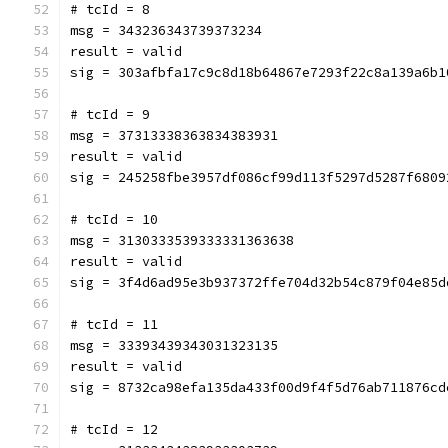
# tcId = 8
msg = 343236343739373234
result = valid
sig = 303afbfa17c9c8d18b64867e7293f22c8a139a6b1
# tcId = 9
msg = 37313338363834383931
result = valid
sig = 245258fbe3957df086cf99d113f5297d5287f6809
# tcId = 10
msg = 3130333539333331363638
result = valid
sig = 3f4d6ad95e3b937372ffe704d32b54c879f04e85d
# tcId = 11
msg = 33393439343031323135
result = valid
sig = 8732ca98efa135da433f00d9f4f5d76ab711876cd
# tcId = 12