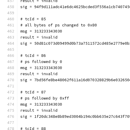
result = invalid
sig = 94f9d111adc41e6dc4625bcded3f556a1cb740745
# tcId = 85
# all bytes of ps changed to 0x80
msg = 313233343030
result = invalid
sig = 50d81c073d09499d0b73a7511572cd485e2779e0b
# tcId = 86
# ps followed by 0
msg = 313233343030
result = invalid
sig = 7bd56fe8be48062f611a16d070328829b6e032650
# tcId = 87
# ps followed by 0xff
msg = 313233343030
result = invalid
sig = 1f20dc348e8b89ed3004b194c0bb635e27c643f70
# tcId = 88