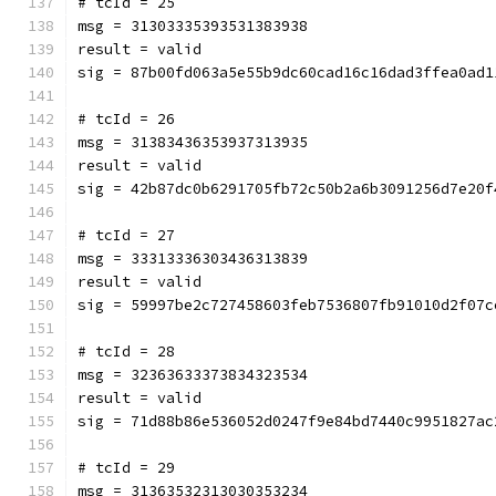
# tcId = 25
msg = 31303335393531383938
result = valid
sig = 87b00fd063a5e55b9dc60cad16c16dad3ffea0ad1
# tcId = 26
msg = 31383436353937313935
result = valid
sig = 42b87dc0b6291705fb72c50b2a6b3091256d7e20f
# tcId = 27
msg = 33313336303436313839
result = valid
sig = 59997be2c727458603feb7536807fb91010d2f07c
# tcId = 28
msg = 32363633373834323534
result = valid
sig = 71d88b86e536052d0247f9e84bd7440c9951827ac
# tcId = 29
msg = 31363532313030353234