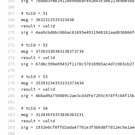
sig = 7badd3feb2912409086af492b43c5bb22369be588
# tcId = 51
msg = 3632313535323436
result = valid
sig = 4aa9cbd6bc066ac61695e4911948101aad036866f
# tcId = 52
msg = 37303330383138373734
result = valid
sig = 67d6c590e09452f1170c57016985ac4d7c065cb27
# tcId = 53
msg = 35393234353233373434
result = valid
sig = 4b8ad9a750889c2ae3cd3dfe7205c974ffc04f15b
# tcId = 54
msg = 31343935353836363231
result = valid
sig = 1932e0cf0ffd2ada47701e3f5b6d8f7012ec9a1ae