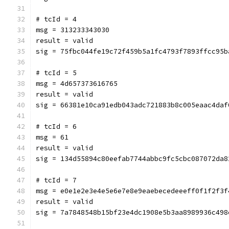
# tcId = 4
msg = 313233343030
result = valid
sig = 75fbc044fe19c72f459b5a1fc4793f7893ffcc95b
# tcId = 5
msg = 4d657373616765
result = valid
sig = 66381e10ca91edb043adc721883b8c005eaac4daf
# tcId = 6
msg = 61
result = valid
sig = 134d55894c80eefab7744abbc9fc5cbc087072da8
# tcId = 7
msg = e0e1e2e3e4e5e6e7e8e9eaebecedeeeff0f1f2f3f
result = valid
sig = 7a7848548b15bf23e4dc1908e5b3aa8989936c498