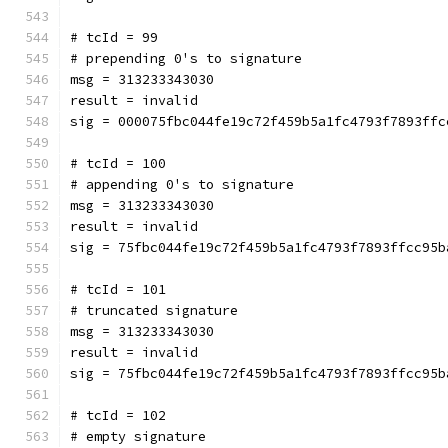
# tcId = 99
# prepending 0's to signature
msg = 313233343030
result = invalid
sig = 000075fbc044fe19c72f459b5a1fc4793f7893ffc
# tcId = 100
# appending 0's to signature
msg = 313233343030
result = invalid
sig = 75fbc044fe19c72f459b5a1fc4793f7893ffcc95b
# tcId = 101
# truncated signature
msg = 313233343030
result = invalid
sig = 75fbc044fe19c72f459b5a1fc4793f7893ffcc95b
# tcId = 102
# empty signature