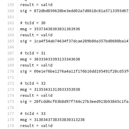
result = valid
sig = 872dbd850628be3edd02a7d8618c81a5713395d67
# tcId = 30
msg = 35373438303831363936
result = valid
sig = 1ca4f54ab74634f37dcae289b80a357bd0688ba14
# tcId = 31
msg = 36333433393133343638
result = valid
sig = 00e1e76be1276a4a11f176b16dd195491f28cd53f
# tcId = 32
msg = 31353431313033353938
result = valid
sig = 28fcdd6cf03b8d97f744c27b3eed915b93845c1fa
# tcId = 33
msg = 3130343738353830313238
result = valid