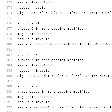
msg = 313233343030
result = valid
sig = 8a5225fe5edbf9240c281f69cc26c89641e258b5f
# tcId = 71
# byte 0 in zero padding modified
msg = 313233343030
result = invalid
sig = 2f50dbd395abc6fd0231b9bb6103018534b39c4d6
# tcId = 72
# byte 7 in zero padding modified
msg = 313233343030
result = invalid
sig = 0898add7b127d3f46c4eefd56fd293c166e7b601c
# tcId = 73
# all bytes in zero padding modified
msg = 313233343030
result = invalid
sig = 2daac886b4fdbf32ed9f9e66f1abd5af7266025d1