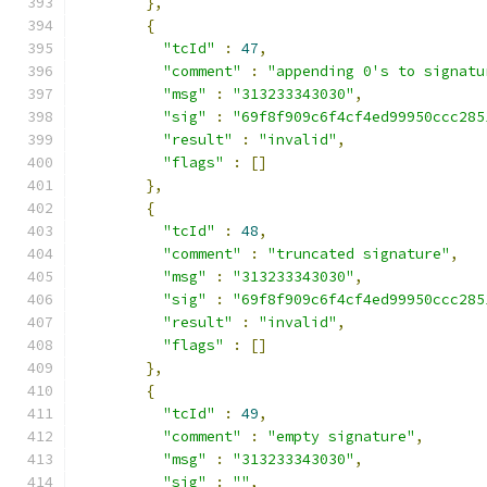
},
{
"tcId"
:
47
,
"comment"
:
"appending 0's to signatu
"msg"
:
"313233343030"
,
"sig"
:
"69f8f909c6f4cf4ed99950ccc285
"result"
:
"invalid"
,
"flags"
:
[]
},
{
"tcId"
:
48
,
"comment"
:
"truncated signature"
,
"msg"
:
"313233343030"
,
"sig"
:
"69f8f909c6f4cf4ed99950ccc285
"result"
:
"invalid"
,
"flags"
:
[]
},
{
"tcId"
:
49
,
"comment"
:
"empty signature"
,
"msg"
:
"313233343030"
,
"sig"
:
""
,