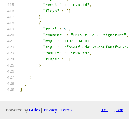
"result"
:
"invalid"
,
"flags"
:
[]
},
{
"tcId"
:
50
,
"comment"
:
"PKCS #1 v1.5 signature"
,
"msg"
:
"313233343030"
,
"sig"
:
"7fb64ef10de96b3456fa0af54572
"result"
:
"invalid"
,
"flags"
:
[]
}
]
}
]
}
Powered by
Gitiles
|
Privacy
|
Terms
txt
json