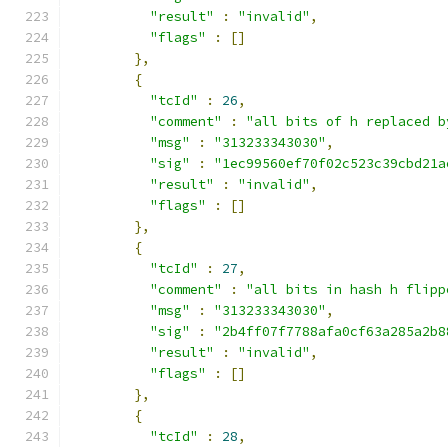
"result"
:
"invalid"
,
"flags"
:
[]
},
{
"tcId"
:
26
,
"comment"
:
"all bits of h replaced b
"msg"
:
"313233343030"
,
"sig"
:
"1ec99560ef70f02c523c39cbd21a
"result"
:
"invalid"
,
"flags"
:
[]
},
{
"tcId"
:
27
,
"comment"
:
"all bits in hash h flipp
"msg"
:
"313233343030"
,
"sig"
:
"2b4ff07f7788afa0cf63a285a2b8
"result"
:
"invalid"
,
"flags"
:
[]
},
{
"tcId"
:
28
,