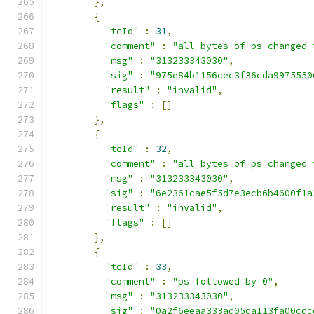
},
{
"tcId"
:
31
,
"comment"
:
"all bytes of ps changed 
"msg"
:
"313233343030"
,
"sig"
:
"975e84b1156cec3f36cda9975550
"result"
:
"invalid"
,
"flags"
:
[]
},
{
"tcId"
:
32
,
"comment"
:
"all bytes of ps changed 
"msg"
:
"313233343030"
,
"sig"
:
"6e2361cae5f5d7e3ecb6b4600f1a
"result"
:
"invalid"
,
"flags"
:
[]
},
{
"tcId"
:
33
,
"comment"
:
"ps followed by 0"
,
"msg"
:
"313233343030"
,
"sig"
:
"0a2f6eeaa333ad05da113fa00cdc