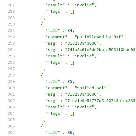
"result"
:
"invalid"
,
"flags"
:
[]
},
{
"tcId"
:
34
,
"comment"
:
"ps followed by 0xff"
,
"msg"
:
"313233343030"
,
"sig"
:
"741b5c6fe8dd2bafa5031f0bae05
"result"
:
"invalid"
,
"flags"
:
[]
},
{
"tcId"
:
35
,
"comment"
:
"shifted salt"
,
"msg"
:
"313233343030"
,
"sig"
:
"7fee1e9e5f777d5f50743a1ec535
"result"
:
"invalid"
,
"flags"
:
[]
},
{
"tcId"
:
36
,