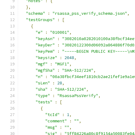
"notes"
:
{
},
"schema"
:
"rsassa_pss_verify_schema.json"
,
"testGroups"
:
[
{
"e"
:
"010001"
,
"keyAsn"
:
"3082010a0282010100a38fbcf34ee
"keyDer"
:
"30820122300d06092a864886f70d0
"keyPem"
:
"-----BEGIN PUBLIC KEY-----\nM
"keysize"
:
2048
,
"mgf"
:
"MGF1"
,
"mgfSha"
:
"SHA-512/224"
,
"n"
:
"00a38fbcf34eef1810cb2ae21fef1e9a1e
"sLen"
:
28
,
"sha"
:
"SHA-512/224"
,
"type"
:
"RsassaPssVerify"
,
"tests"
:
[
{
"tcId"
:
1
,
"comment"
:
""
,
"msg"
:
""
,
"sig"
:
"5ff84226a80c8f9154a50083fe04