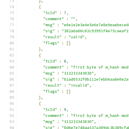
},
{
"tcId"
:
7
,
"comment"
:
""
,
"msg"
:
"e0e1e2e3e4e5e6e7e8e9eaebeced
"sig"
:
"382a6a00c02c93991f4e75caeaf1
"result"
:
"valid"
,
"flags"
:
[]
},
{
"tcId"
:
8
,
"comment"
:
"first byte of m_hash mod
"msg"
:
"313233343030"
,
"sig"
:
"01ad0532f0b111e7ebb6aa8e0e2a
"result"
:
"invalid"
,
"flags"
:
[]
},
{
"tcId"
:
9
,
"comment"
:
"first byte of m_hash mod
"msg"
:
"313233343030"
,
"sig"
:
"0d6e7e748aa537a309dc3b389cfa