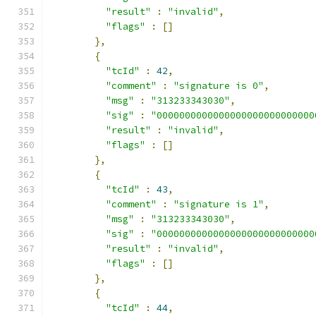
"result"
:
"invalid"
,
"flags"
:
[]
},
{
"tcId"
:
42
,
"comment"
:
"signature is 0"
,
"msg"
:
"313233343030"
,
"sig"
:
"0000000000000000000000000000
"result"
:
"invalid"
,
"flags"
:
[]
},
{
"tcId"
:
43
,
"comment"
:
"signature is 1"
,
"msg"
:
"313233343030"
,
"sig"
:
"0000000000000000000000000000
"result"
:
"invalid"
,
"flags"
:
[]
},
{
"tcId"
:
44
,