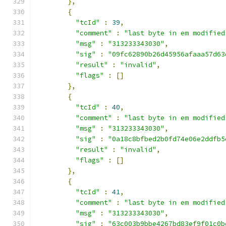
},
{
"tcId"
:
39
,
"comment"
:
"last byte in em modified
"msg"
:
"313233343030"
,
"sig"
:
"09fc62890b26d45956afaaa57d63
"result"
:
"invalid"
,
"flags"
:
[]
},
{
"tcId"
:
40
,
"comment"
:
"last byte in em modified
"msg"
:
"313233343030"
,
"sig"
:
"0a18c8bfbed2b0fd74e06e2ddfb5
"result"
:
"invalid"
,
"flags"
:
[]
},
{
"tcId"
:
41
,
"comment"
:
"last byte in em modified
"msg"
:
"313233343030"
,
"sig"
:
"63c003b9bbe4267bd83ef9f01c0b