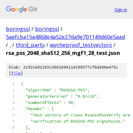
Sign in
boringssl
/
boringssl
/
5aefcba15a4868e4a52e27da9e701149d60e5aad
/
.
/
third_party
/
wycheproof_testvectors
/
rsa_pss_2048_sha512_256_mgf1_28_test.json
blob: 2c923e92263c36616941142993f7cf6d360e475c
[
file
]
{
"algorithm"
:
"RSASSA-PSS"
,
"generatorVersion"
:
"0.8rc16"
,
"numberOfTests"
:
50
,
"header"
:
[
"Test vectors of class RsassaPssVerify are 
"verification of RSASSA-PSS signatures."
],