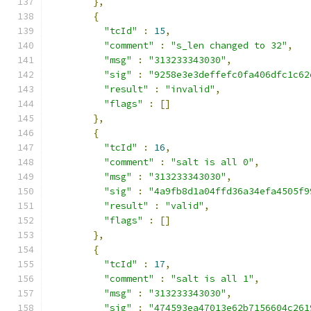
},
{
"tcId"
:
15
,
"comment"
:
"s_len changed to 32"
,
"msg"
:
"313233343030"
,
"sig"
:
"9258e3e3deffefc0fa406dfc1c62
"result"
:
"invalid"
,
"flags"
:
[]
},
{
"tcId"
:
16
,
"comment"
:
"salt is all 0"
,
"msg"
:
"313233343030"
,
"sig"
:
"4a9fb8d1a04ffd36a34efa4505f9
"result"
:
"valid"
,
"flags"
:
[]
},
{
"tcId"
:
17
,
"comment"
:
"salt is all 1"
,
"msg"
:
"313233343030"
,
"sig"
:
"474593ea47013e62b7156604c261