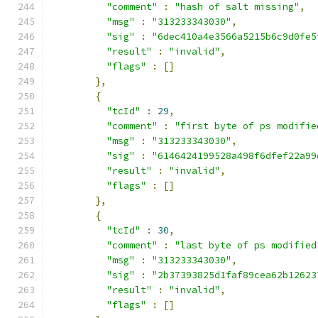
"comment"
:
"hash of salt missing"
,
"msg"
:
"313233343030"
,
"sig"
:
"6dec410a4e3566a5215b6c9d0fe5
"result"
:
"invalid"
,
"flags"
:
[]
},
{
"tcId"
:
29
,
"comment"
:
"first byte of ps modifie
"msg"
:
"313233343030"
,
"sig"
:
"6146424199528a498f6dfef22a99
"result"
:
"invalid"
,
"flags"
:
[]
},
{
"tcId"
:
30
,
"comment"
:
"last byte of ps modified
"msg"
:
"313233343030"
,
"sig"
:
"2b37393825d1faf89cea62b12623
"result"
:
"invalid"
,
"flags"
:
[]