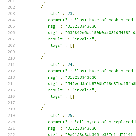
},
{
"tcId"
:
23
,
"comment"
:
"last byte of hash h modi
"msg"
:
"313233343030"
,
"sig"
:
"632842e6cd190b0aa03105499240
"result"
:
"invalid"
,
"flags"
:
[]
},
{
"tcId"
:
24
,
"comment"
:
"last byte of hash h modi
"msg"
:
"313233343030"
,
"sig"
:
"545ecd3a1b8799b749e37bc45fa8
"result"
:
"invalid"
,
"flags"
:
[]
},
{
"tcId"
:
25
,
"comment"
:
"all bytes of h replaced 
"msg"
:
"313233343030"
,
"sig"
:
"9e0158c8cb346fe387e11d75141f