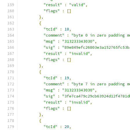
"result"
:
"valid"
,
"flags"
:
[]
},
{
"tcId"
:
18
,
"comment"
:
"byte 0 in zero padding m
"msg"
:
"313233343030"
,
"sig"
:
"89e849efc26803e3a152765fc53b
"result"
:
"invalid"
,
"flags"
:
[]
},
{
"tcId"
:
19
,
"comment"
:
"byte 7 in zero padding m
"msg"
:
"313233343030"
,
"sig"
:
"3fe7ca479c29cb63924d12f4781d
"result"
:
"invalid"
,
"flags"
:
[]
},
{
"tcId"
:
20
,