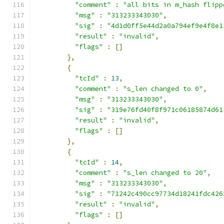
"comment"
:
"all bits in m_hash flipp
"msg"
:
"313233343030"
,
"sig"
:
"4d1d0ff5e44d2a0a794ef9e4f8e1
"result"
:
"invalid"
,
"flags"
:
[]
},
{
"tcId"
:
13
,
"comment"
:
"s_len changed to 0"
,
"msg"
:
"313233343030"
,
"sig"
:
"319e76fd40f8f971c06185874d61
"result"
:
"invalid"
,
"flags"
:
[]
},
{
"tcId"
:
14
,
"comment"
:
"s_len changed to 20"
,
"msg"
:
"313233343030"
,
"sig"
:
"71242c490cc97734d18241fdc426
"result"
:
"invalid"
,
"flags"
:
[]