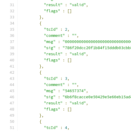
"result"
:
"valid"
,
"flags"
:
[]
},
{
"tcId"
:
2
,
"comment"
:
""
,
"msg"
:
"0000000000000000000000000000
"sig"
:
"786f20dcc20f1b84f15dddb03cbb
"result"
:
"valid"
,
"flags"
:
[]
},
{
"tcId"
:
3
,
"comment"
:
""
,
"msg"
:
"54657374"
,
"sig"
:
"6b6f8cacce0e50429e5e60eb15ad
"result"
:
"valid"
,
"flags"
:
[]
},
{
"tcId"
:
4
,