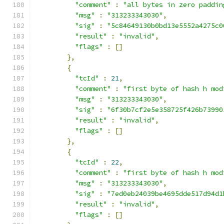
"comment"
:
"all bytes in zero paddin
"msg"
:
"313233343030"
,
"sig"
:
"5c84649130b0bd13e5552a4275c0
"result"
:
"invalid"
,
"flags"
:
[]
},
{
"tcId"
:
21
,
"comment"
:
"first byte of hash h mod
"msg"
:
"313233343030"
,
"sig"
:
"6f30b7cf2e5e358725f426b73990
"result"
:
"invalid"
,
"flags"
:
[]
},
{
"tcId"
:
22
,
"comment"
:
"first byte of hash h mod
"msg"
:
"313233343030"
,
"sig"
:
"7ed0eb24039be4695dde517d94d1
"result"
:
"invalid"
,
"flags"
:
[]