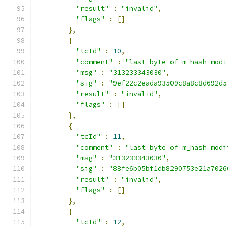
"result"
:
"invalid"
,
"flags"
:
[]
},
{
"tcId"
:
10
,
"comment"
:
"last byte of m_hash modi
"msg"
:
"313233343030"
,
"sig"
:
"9ef22c2eada93509c8a8c8d692d5
"result"
:
"invalid"
,
"flags"
:
[]
},
{
"tcId"
:
11
,
"comment"
:
"last byte of m_hash modi
"msg"
:
"313233343030"
,
"sig"
:
"88fe6b05bf1db8290753e21a7026
"result"
:
"invalid"
,
"flags"
:
[]
},
{
"tcId"
:
12
,