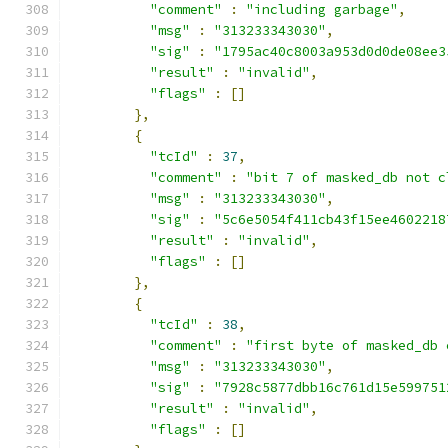
"comment"
:
"including garbage"
,
"msg"
:
"313233343030"
,
"sig"
:
"1795ac40c8003a953d0d0de08ee3
"result"
:
"invalid"
,
"flags"
:
[]
},
{
"tcId"
:
37
,
"comment"
:
"bit 7 of masked_db not c
"msg"
:
"313233343030"
,
"sig"
:
"5c6e5054f411cb43f15ee4602218
"result"
:
"invalid"
,
"flags"
:
[]
},
{
"tcId"
:
38
,
"comment"
:
"first byte of masked_db 
"msg"
:
"313233343030"
,
"sig"
:
"7928c5877dbb16c761d15e599751
"result"
:
"invalid"
,
"flags"
:
[]