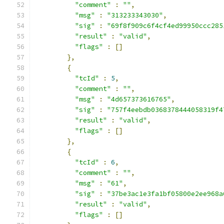
"comment"
:
""
,
"msg"
:
"313233343030"
,
"sig"
:
"69f8f909c6f4cf4ed99950ccc285
"result"
:
"valid"
,
"flags"
:
[]
},
{
"tcId"
:
5
,
"comment"
:
""
,
"msg"
:
"4d657373616765"
,
"sig"
:
"757f4eebdb0368378444058319f4
"result"
:
"valid"
,
"flags"
:
[]
},
{
"tcId"
:
6
,
"comment"
:
""
,
"msg"
:
"61"
,
"sig"
:
"37be3ac1e3fa1bf05800e2ee968a
"result"
:
"valid"
,
"flags"
:
[]