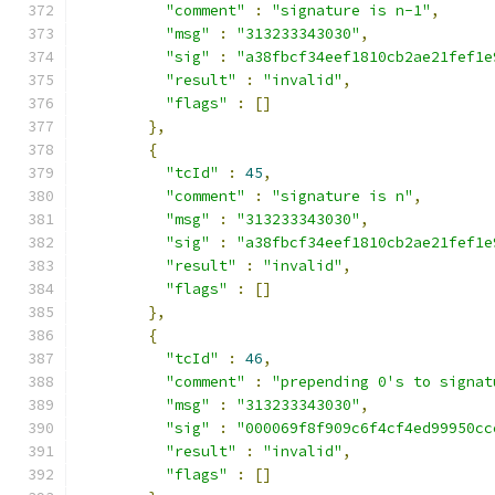
"comment"
:
"signature is n-1"
,
"msg"
:
"313233343030"
,
"sig"
:
"a38fbcf34eef1810cb2ae21fef1e
"result"
:
"invalid"
,
"flags"
:
[]
},
{
"tcId"
:
45
,
"comment"
:
"signature is n"
,
"msg"
:
"313233343030"
,
"sig"
:
"a38fbcf34eef1810cb2ae21fef1e
"result"
:
"invalid"
,
"flags"
:
[]
},
{
"tcId"
:
46
,
"comment"
:
"prepending 0's to signat
"msg"
:
"313233343030"
,
"sig"
:
"000069f8f909c6f4cf4ed99950cc
"result"
:
"invalid"
,
"flags"
:
[]