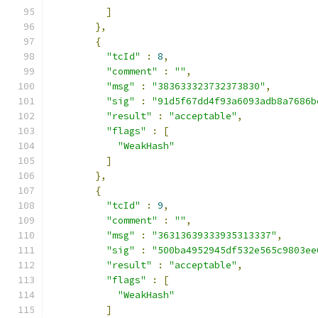
]
},
{
"tcId"
:
8
,
"comment"
:
""
,
"msg"
:
"383633323732373830"
,
"sig"
:
"91d5f67dd4f93a6093adb8a7686b
"result"
:
"acceptable"
,
"flags"
:
[
"WeakHash"
]
},
{
"tcId"
:
9
,
"comment"
:
""
,
"msg"
:
"36313639333935313337"
,
"sig"
:
"500ba4952945df532e565c9803ee
"result"
:
"acceptable"
,
"flags"
:
[
"WeakHash"
]