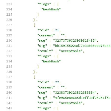
"flags"
:
[
"WeakHash"
]
},
{
"tcId"
:
21
,
"comment"
:
""
,
"msg"
:
"32373736323939313435"
,
"sig"
:
"bb15915502ad77b3a080eed70b44
"result"
:
"acceptable"
,
"flags"
:
[
"WeakHash"
]
},
{
"tcId"
:
22
,
"comment"
:
""
,
"msg"
:
"32383739323832383334"
,
"sig"
:
"4fe965e8b685d1eff38f26261f5c
"result"
:
"acceptable"
,
"flags"
:
[