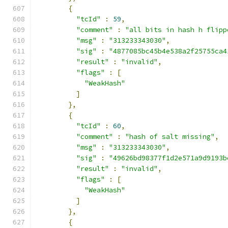
{
"tcId"
:
59
,
"comment"
:
"all bits in hash h flipp
"msg"
:
"313233343030"
,
"sig"
:
"4877085bc45b4e538a2f25755ca4
"result"
:
"invalid"
,
"flags"
:
[
"WeakHash"
]
},
{
"tcId"
:
60
,
"comment"
:
"hash of salt missing"
,
"msg"
:
"313233343030"
,
"sig"
:
"49626bd98377f1d2e571a9d9193b
"result"
:
"invalid"
,
"flags"
:
[
"WeakHash"
]
},
{