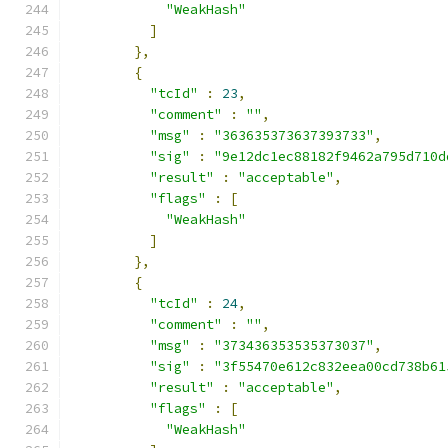
"WeakHash"
]
},
{
"tcId"
:
23
,
"comment"
:
""
,
"msg"
:
"363635373637393733"
,
"sig"
:
"9e12dc1ec88182f9462a795d710d
"result"
:
"acceptable"
,
"flags"
:
[
"WeakHash"
]
},
{
"tcId"
:
24
,
"comment"
:
""
,
"msg"
:
"373436353535373037"
,
"sig"
:
"3f55470e612c832eea00cd738b61
"result"
:
"acceptable"
,
"flags"
:
[
"WeakHash"