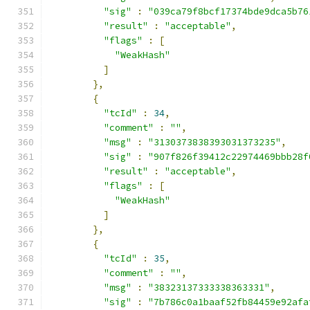
"sig"
:
"039ca79f8bcf17374bde9dca5b76
"result"
:
"acceptable"
,
"flags"
:
[
"WeakHash"
]
},
{
"tcId"
:
34
,
"comment"
:
""
,
"msg"
:
"3130373838393031373235"
,
"sig"
:
"907f826f39412c22974469bbb28f
"result"
:
"acceptable"
,
"flags"
:
[
"WeakHash"
]
},
{
"tcId"
:
35
,
"comment"
:
""
,
"msg"
:
"38323137333338363331"
,
"sig"
:
"7b786c0a1baaf52fb84459e92afa