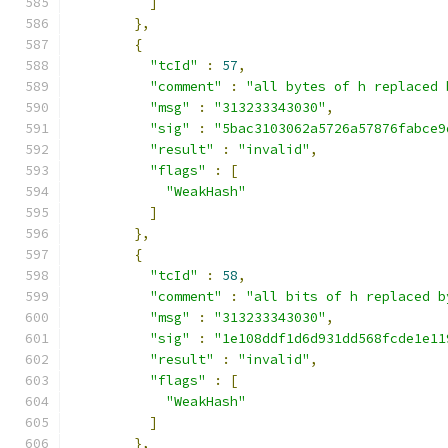
]
},
{
"tcId"
:
57
,
"comment"
:
"all bytes of h replaced 
"msg"
:
"313233343030"
,
"sig"
:
"5bac3103062a5726a57876fabce9
"result"
:
"invalid"
,
"flags"
:
[
"WeakHash"
]
},
{
"tcId"
:
58
,
"comment"
:
"all bits of h replaced b
"msg"
:
"313233343030"
,
"sig"
:
"1e108ddf1d6d931dd568fcde1e11
"result"
:
"invalid"
,
"flags"
:
[
"WeakHash"
]
},