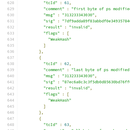
"tcId"
:
61
,
"comment"
:
"first byte of ps modifie
"msg"
:
"313233343030"
,
"sig"
:
"7df9adda89f83abbdf0e34935784
"result"
:
"invalid"
,
"flags"
:
[
"WeakHash"
]
},
{
"tcId"
:
62
,
"comment"
:
"last byte of ps modified
"msg"
:
"313233343030"
,
"sig"
:
"87ec6a8c3c3f5db0d85630bd76ff
"result"
:
"invalid"
,
"flags"
:
[
"WeakHash"
]
},
{
"tcId"
:
63
,