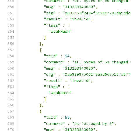
"comment"
:
"all bytes of ps changed 
"msg"
:
"313233343030"
,
"sig"
:
"a895755f2494f5c35e7203da9ddc
"result"
:
"invalid"
,
"flags"
:
[
"WeakHash"
]
},
{
"tcId"
:
64
,
"comment"
:
"all bytes of ps changed 
"msg"
:
"313233343030"
,
"sig"
:
"0ae88987b001f5a5d5d7b257a57f
"result"
:
"invalid"
,
"flags"
:
[
"WeakHash"
]
},
{
"tcId"
:
65
,
"comment"
:
"ps followed by 0"
,
"msg"
:
"313233343030"
,