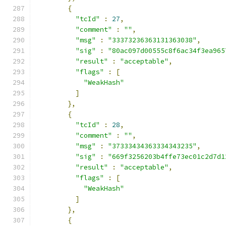
{
"tcId"
:
27
,
"comment"
:
""
,
"msg"
:
"33373236363131363038"
,
"sig"
:
"80ac097d00555c8f6ac34f3ea965
"result"
:
"acceptable"
,
"flags"
:
[
"WeakHash"
]
},
{
"tcId"
:
28
,
"comment"
:
""
,
"msg"
:
"37333434363334343235"
,
"sig"
:
"669f3256203b4ffe73ec01c2d7d1
"result"
:
"acceptable"
,
"flags"
:
[
"WeakHash"
]
},
{