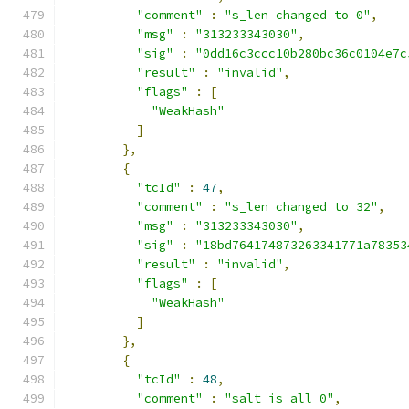
"comment"
:
"s_len changed to 0"
,
"msg"
:
"313233343030"
,
"sig"
:
"0dd16c3ccc10b280bc36c0104e7c
"result"
:
"invalid"
,
"flags"
:
[
"WeakHash"
]
},
{
"tcId"
:
47
,
"comment"
:
"s_len changed to 32"
,
"msg"
:
"313233343030"
,
"sig"
:
"18bd764174873263341771a78353
"result"
:
"invalid"
,
"flags"
:
[
"WeakHash"
]
},
{
"tcId"
:
48
,
"comment"
:
"salt is all 0"
,