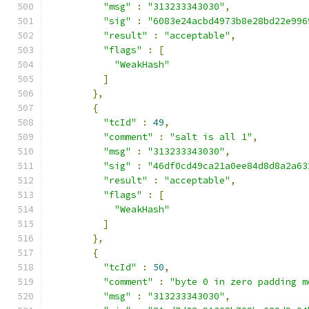
"msg"
:
"313233343030"
,
"sig"
:
"6083e24acbd4973b8e28bd22e996
"result"
:
"acceptable"
,
"flags"
:
[
"WeakHash"
]
},
{
"tcId"
:
49
,
"comment"
:
"salt is all 1"
,
"msg"
:
"313233343030"
,
"sig"
:
"46df0cd49ca21a0ee84d8d8a2a63
"result"
:
"acceptable"
,
"flags"
:
[
"WeakHash"
]
},
{
"tcId"
:
50
,
"comment"
:
"byte 0 in zero padding m
"msg"
:
"313233343030"
,