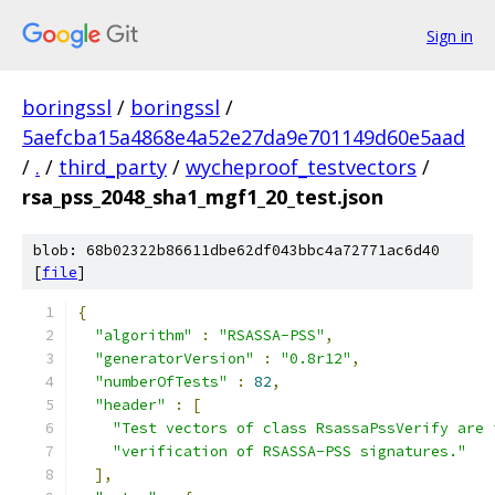
Sign in
boringssl
/
boringssl
/
5aefcba15a4868e4a52e27da9e701149d60e5aad
/
.
/
third_party
/
wycheproof_testvectors
/
rsa_pss_2048_sha1_mgf1_20_test.json
blob: 68b02322b86611dbe62df043bbc4a72771ac6d40
[
file
]
{
"algorithm"
:
"RSASSA-PSS"
,
"generatorVersion"
:
"0.8r12"
,
"numberOfTests"
:
82
,
"header"
:
[
"Test vectors of class RsassaPssVerify are 
"verification of RSASSA-PSS signatures."
],