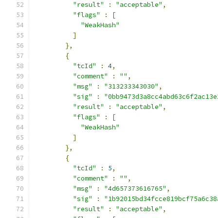
"result"
:
"acceptable"
,
"flags"
:
[
"WeakHash"
]
},
{
"tcId"
:
4
,
"comment"
:
""
,
"msg"
:
"313233343030"
,
"sig"
:
"0bb9473d3a8cc4abd63c6f2ac13e
"result"
:
"acceptable"
,
"flags"
:
[
"WeakHash"
]
},
{
"tcId"
:
5
,
"comment"
:
""
,
"msg"
:
"4d657373616765"
,
"sig"
:
"1b92015bd34fcce819bcf75a6c38
"result"
:
"acceptable"
,