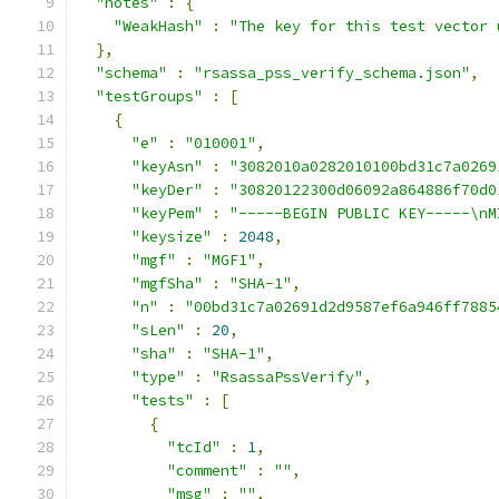
"notes"
:
{
"WeakHash"
:
"The key for this test vector 
},
"schema"
:
"rsassa_pss_verify_schema.json"
,
"testGroups"
:
[
{
"e"
:
"010001"
,
"keyAsn"
:
"3082010a0282010100bd31c7a0269
"keyDer"
:
"30820122300d06092a864886f70d0
"keyPem"
:
"-----BEGIN PUBLIC KEY-----\nM
"keysize"
:
2048
,
"mgf"
:
"MGF1"
,
"mgfSha"
:
"SHA-1"
,
"n"
:
"00bd31c7a02691d2d9587ef6a946ff7885
"sLen"
:
20
,
"sha"
:
"SHA-1"
,
"type"
:
"RsassaPssVerify"
,
"tests"
:
[
{
"tcId"
:
1
,
"comment"
:
""
,
"msg"
:
""
,