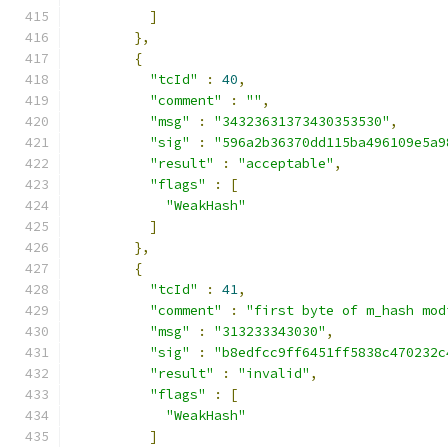
]
},
{
"tcId"
:
40
,
"comment"
:
""
,
"msg"
:
"34323631373430353530"
,
"sig"
:
"596a2b36370dd115ba496109e5a9
"result"
:
"acceptable"
,
"flags"
:
[
"WeakHash"
]
},
{
"tcId"
:
41
,
"comment"
:
"first byte of m_hash mod
"msg"
:
"313233343030"
,
"sig"
:
"b8edfcc9ff6451ff5838c470232c
"result"
:
"invalid"
,
"flags"
:
[
"WeakHash"
]