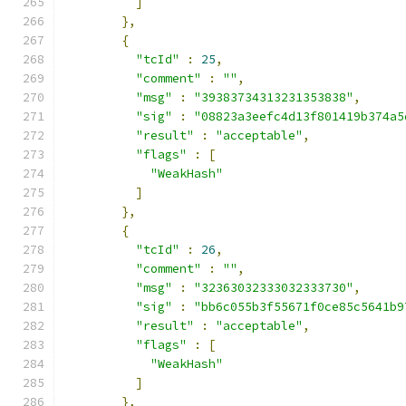
]
},
{
"tcId"
:
25
,
"comment"
:
""
,
"msg"
:
"39383734313231353838"
,
"sig"
:
"08823a3eefc4d13f801419b374a5
"result"
:
"acceptable"
,
"flags"
:
[
"WeakHash"
]
},
{
"tcId"
:
26
,
"comment"
:
""
,
"msg"
:
"32363032333032333730"
,
"sig"
:
"bb6c055b3f55671f0ce85c5641b9
"result"
:
"acceptable"
,
"flags"
:
[
"WeakHash"
]
},