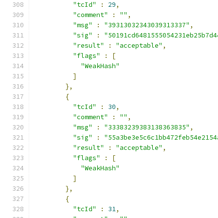
"tcId"
:
29
,
"comment"
:
""
,
"msg"
:
"39313032343039313337"
,
"sig"
:
"50191cd6481555054231eb25b7d4
"result"
:
"acceptable"
,
"flags"
:
[
"WeakHash"
]
},
{
"tcId"
:
30
,
"comment"
:
""
,
"msg"
:
"33383239383138363835"
,
"sig"
:
"55a3be3e5c6c1bb472feb54e2154
"result"
:
"acceptable"
,
"flags"
:
[
"WeakHash"
]
},
{
"tcId"
:
31
,