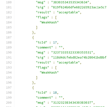
"msg"
:
"383035343535343634"
,
"sig"
:
"819f624b0dfe6822d3923ac1e5c7
"result"
:
"acceptable"
,
"flags"
:
[
"WeakHash"
]
},
{
"tcId"
:
17
,
"comment"
:
""
,
"msg"
:
"32373335323330353531"
,
"sig"
:
"118d4dcfebd82ea74b28041bd8bf
"result"
:
"acceptable"
,
"flags"
:
[
"WeakHash"
]
},
{
"tcId"
:
18
,
"comment"
:
""
,
"msg"
:
"31323238343430383037"
,