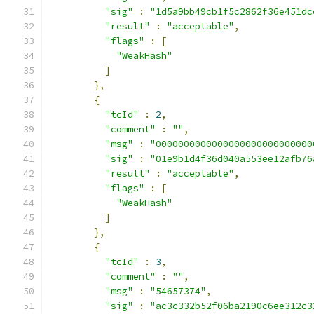
"sig"
:
"1d5a9bb49cb1f5c2862f36e451dc
"result"
:
"acceptable"
,
"flags"
:
[
"WeakHash"
]
},
{
"tcId"
:
2
,
"comment"
:
""
,
"msg"
:
"0000000000000000000000000000
"sig"
:
"01e9b1d4f36d040a553ee12afb76
"result"
:
"acceptable"
,
"flags"
:
[
"WeakHash"
]
},
{
"tcId"
:
3
,
"comment"
:
""
,
"msg"
:
"54657374"
,
"sig"
:
"ac3c332b52f06ba2190c6ee312c3