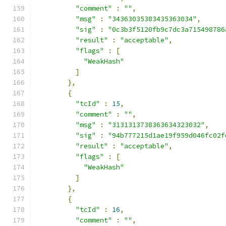
"comment"
:
""
,
"msg"
:
"34363035383435363034"
,
"sig"
:
"0c3b3f5120fb9c7dc3a715498786
"result"
:
"acceptable"
,
"flags"
:
[
"WeakHash"
]
},
{
"tcId"
:
15
,
"comment"
:
""
,
"msg"
:
"3131313738363634323032"
,
"sig"
:
"94b777215d1ae19f959d046fc02f
"result"
:
"acceptable"
,
"flags"
:
[
"WeakHash"
]
},
{
"tcId"
:
16
,
"comment"
:
""
,