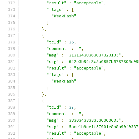
"result"
:
"acceptable"
,
"flags"
:
[
"WeakHash"
]
},
{
"tcId"
:
36
,
"comment"
:
""
,
"msg"
:
"31313438363037323135"
,
"sig"
:
"642e3b94f8c5a0897b5787805c99
"result"
:
"acceptable"
,
"flags"
:
[
"WeakHash"
]
},
{
"tcId"
:
37
,
"comment"
:
""
,
"msg"
:
"38303433333530303635"
,
"sig"
:
"5ace1b9ce1f57901e8b8a90f0337
"result"
:
"acceptable"
,