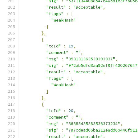
"sig"
:
"53711344088547e405b1e3f7605e
"result"
:
"acceptable"
,
"flags"
:
[
"WeakHash"
]
},
{
"tcId"
:
19
,
"comment"
:
""
,
"msg"
:
"353131363538393837"
,
"sig"
:
"972ab5dfd3aa92ef9ff400267647
"result"
:
"acceptable"
,
"flags"
:
[
"WeakHash"
]
},
{
"tcId"
:
20
,
"comment"
:
""
,
"msg"
:
"36383435383536373234"
,
"sig"
:
"7a7cdead06ba212e8dd6b446f911
"result"
:
"acceptable"
,