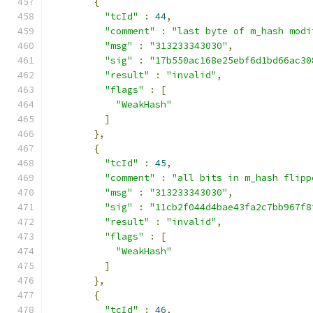
{
"tcId"
:
44
,
"comment"
:
"last byte of m_hash modi
"msg"
:
"313233343030"
,
"sig"
:
"17b550ac168e25ebf6d1bd66ac30
"result"
:
"invalid"
,
"flags"
:
[
"WeakHash"
]
},
{
"tcId"
:
45
,
"comment"
:
"all bits in m_hash flipp
"msg"
:
"313233343030"
,
"sig"
:
"11cb2f044d4bae43fa2c7bb967f8
"result"
:
"invalid"
,
"flags"
:
[
"WeakHash"
]
},
{
"tcId"
:
46
,