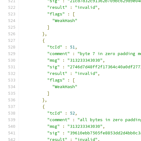
"sig"
:
"21cd7d32c91362b709bc629d9e04
"result"
:
"invalid"
,
"flags"
:
[
"WeakHash"
]
},
{
"tcId"
:
51
,
"comment"
:
"byte 7 in zero padding m
"msg"
:
"313233343030"
,
"sig"
:
"2746d7d48ff2f17364c40a0df277
"result"
:
"invalid"
,
"flags"
:
[
"WeakHash"
]
},
{
"tcId"
:
52
,
"comment"
:
"all bytes in zero paddin
"msg"
:
"313233343030"
,
"sig"
:
"39610ebb7505fe8853dd2d4bb0c3
"result"
:
"invalid"
,