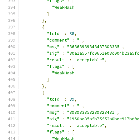
"flags"
:
[
"WeakHash"
]
},
{
"tcId"
:
38
,
"comment"
:
""
,
"msg"
:
"36363939343437303335"
,
"sig"
:
"30a1a557fc9651e08c004b23a5fc
"result"
:
"acceptable"
,
"flags"
:
[
"WeakHash"
]
},
{
"tcId"
:
39
,
"comment"
:
""
,
"msg"
:
"393933353239323431"
,
"sig"
:
"1960aa85afb75f52a0bee917bd0a
"result"
:
"acceptable"
,
"flags"
:
[
"WeakHash"