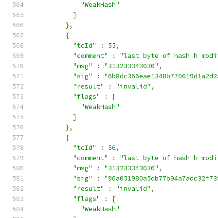
"WeakHash"
]
},
{
"tcId"
:
55
,
"comment"
:
"last byte of hash h modi
"msg"
:
"313233343030"
,
"sig"
:
"6b8dc366eae1348b770019d1a2d2
"result"
:
"invalid"
,
"flags"
:
[
"WeakHash"
]
},
{
"tcId"
:
56
,
"comment"
:
"last byte of hash h modi
"msg"
:
"313233343030"
,
"sig"
:
"96a051980a5db77b94a7adc32f73
"result"
:
"invalid"
,
"flags"
:
[
"WeakHash"