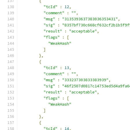
{
"tcId"
:
12
,
"comment"
:
""
,
"msg"
:
"3135393637383036353431"
,
"sig"
:
"8357bf730c668cf632cf2b1b5f9f
"result"
:
"acceptable"
,
"flags"
:
[
"WeakHash"
]
},
{
"tcId"
:
13
,
"comment"
:
""
,
"msg"
:
"333237303833383939"
,
"sig"
:
"46f2507d0817c14753ed5d4a9fa6
"result"
:
"acceptable"
,
"flags"
:
[
"WeakHash"
]
},
{
"tcId"
:
14
,