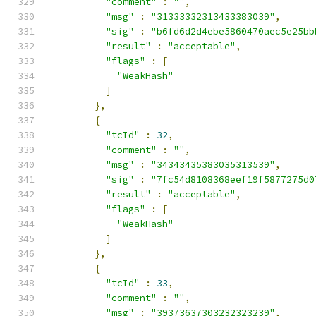
"comment"
:
""
,
"msg"
:
"31333332313433383039"
,
"sig"
:
"b6fd6d2d4ebe5860470aec5e25bb
"result"
:
"acceptable"
,
"flags"
:
[
"WeakHash"
]
},
{
"tcId"
:
32
,
"comment"
:
""
,
"msg"
:
"34343435383035313539"
,
"sig"
:
"7fc54d8108368eef19f5877275d0
"result"
:
"acceptable"
,
"flags"
:
[
"WeakHash"
]
},
{
"tcId"
:
33
,
"comment"
:
""
,
"msg"
:
"39373637303232323239"
,