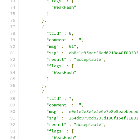
"flags"
:
[
"WeakHash"
]
},
{
"tcId"
:
6
,
"comment"
:
""
,
"msg"
:
"61"
,
"sig"
:
"ab8c1e95acc36ad6218e48f03383
"result"
:
"acceptable"
,
"flags"
:
[
"WeakHash"
]
},
{
"tcId"
:
7
,
"comment"
:
""
,
"msg"
:
"e0e1e2e3e4e5e6e7e8e9eaebeced
"sig"
:
"264dc979cdb293d180f15ef31833
"result"
:
"acceptable"
,
"flags"
:
[
"WeakHash"