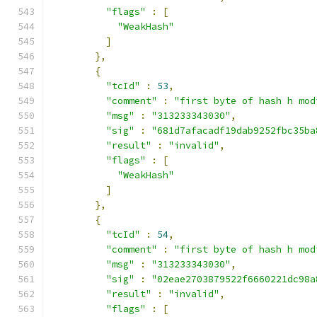
"flags"
:
[
"WeakHash"
]
},
{
"tcId"
:
53
,
"comment"
:
"first byte of hash h mod
"msg"
:
"313233343030"
,
"sig"
:
"681d7afacadf19dab9252fbc35ba
"result"
:
"invalid"
,
"flags"
:
[
"WeakHash"
]
},
{
"tcId"
:
54
,
"comment"
:
"first byte of hash h mod
"msg"
:
"313233343030"
,
"sig"
:
"02eae2703879522f6660221dc98a
"result"
:
"invalid"
,
"flags"
:
[