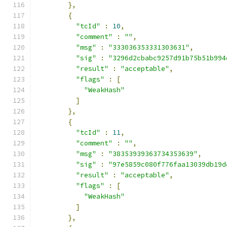
},
{
"tcId"
:
10
,
"comment"
:
""
,
"msg"
:
"333036353331303631"
,
"sig"
:
"3296d2cbabc9257d91b75b51b994
"result"
:
"acceptable"
,
"flags"
:
[
"WeakHash"
]
},
{
"tcId"
:
11
,
"comment"
:
""
,
"msg"
:
"38353939363734353639"
,
"sig"
:
"97e5859c080f776faa13039db19d
"result"
:
"acceptable"
,
"flags"
:
[
"WeakHash"
]
},