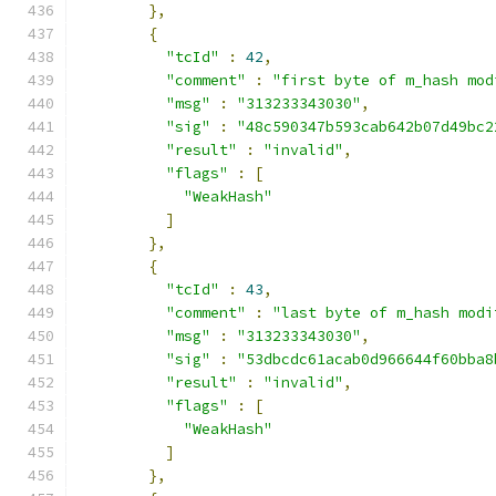
},
{
"tcId"
:
42
,
"comment"
:
"first byte of m_hash mod
"msg"
:
"313233343030"
,
"sig"
:
"48c590347b593cab642b07d49bc2
"result"
:
"invalid"
,
"flags"
:
[
"WeakHash"
]
},
{
"tcId"
:
43
,
"comment"
:
"last byte of m_hash modi
"msg"
:
"313233343030"
,
"sig"
:
"53dbcdc61acab0d966644f60bba8
"result"
:
"invalid"
,
"flags"
:
[
"WeakHash"
]
},