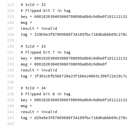
# tcId = 32
# Flipped bit 7 in tag
key = 000102030405060708090a0b0c0d0e0f10111213
msg = 
result = invalid
tag = 529b9e3f87809686f34109fbc718d6abbb09c278
# tcId = 33
# Flipped bit 7 in tag
key = 000102030405060708090a0b0c0d0e0f10111213
msg = 000102030405060708090a0b0c0d0e0f
result = invalid
tag = 3f301cbfb566720e23f166e24865c396f21619c7
# tcId = 34
# Flipped bit 8 in tag
key = 000102030405060708090a0b0c0d0e0f10111213
msg = 
result = invalid
tag = d29a9e3f87809686f34109fbc718d6abbb09c278