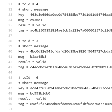
# tcId = 4
# short message
key = 463c5e696da0ec0d784388be775d1d91d94746aa
msg = e956c1
result = valid
tag = ac4b1509391814ae5cb5a123e7a060601575c11d
# tcId = 5
# short message
key = 4bc0d32e945cfdafd20d39be3820f9649727cbda
msg = b2aa48b3
result = valid
tag = c4ecdbd2efb17640ce6707e2e9d0ee5bfb98b915
# tcId = 6
# short message
key = aca47f6350941a0efd8c3bac9064a554be337cde
msg = bc993b1db0
result = valid
tag = 89af2f5746cab89fda6993e00f1bf0cc70a77188