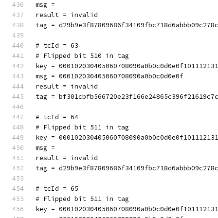
msg = 
result = invalid
tag = d29b9e3f87809686f34109fbc718d6abbb09c278
# tcId = 63
# Flipped bit 510 in tag
key = 000102030405060708090a0b0c0d0e0f10111213
msg = 000102030405060708090a0b0c0d0e0f
result = invalid
tag = bf301cbfb566720e23f166e24865c396f21619c7
# tcId = 64
# Flipped bit 511 in tag
key = 000102030405060708090a0b0c0d0e0f10111213
msg = 
result = invalid
tag = d29b9e3f87809686f34109fbc718d6abbb09c278
# tcId = 65
# Flipped bit 511 in tag
key = 000102030405060708090a0b0c0d0e0f10111213