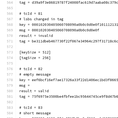
tag = d39a9f3e86819787f24008fac619d7aaba08c379
# tcId = 81
# lsbs changed in tag
key = 000102030405060708090a0b0c0d0e0f10111213
msg = 000102030405060708090a0b0c0d0e0f
result = invalid
tag = be311dbeb467730f22f067e34964c297f31718c6
[keySize = 512]
[tagSize = 256]
# tcId = 82
# empty message
key = eef6bcf16ef7ae17326a33f22d1406ec1bd3f866
msg = 
result = valid
tag = 75f6975e3500be4fbfee1bc95644745ce9f8d47b
# tcId = 83
# short message