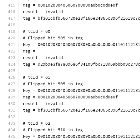
msg = 000102030405060708090a0b0c0d0e0f
result = invalid
tag = bf301cbfb566720e23f166e24865c396f21619c7
# tcId = 60
# Flipped bit 505 in tag
key = 000102030405060708090a0b0c0d0e0f10111213
msg = 
result = invalid
tag = d29b9e3f87809686f34109fbc718d6abbb09c278
# tcId = 61
# Flipped bit 505 in tag
key = 000102030405060708090a0b0c0d0e0f10111213
msg = 000102030405060708090a0b0c0d0e0f
result = invalid
tag = bf301cbfb566720e23f166e24865c396f21619c7
# tcId = 62
# Flipped bit 510 in tag
key = 000102030405060708090a0b0c0d0e0f10111213