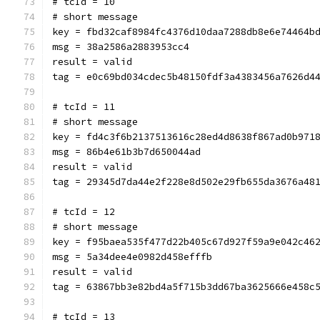
# tcId = 10
# short message
key = fbd32caf8984fc4376d10daa7288db8e6e74464b
msg = 38a2586a2883953cc4
result = valid
tag = e0c69bd034cdec5b48150fdf3a4383456a7626d4
# tcId = 11
# short message
key = fd4c3f6b2137513616c28ed4d8638f867ad0b971
msg = 86b4e61b3b7d650044ad
result = valid
tag = 29345d7da44e2f228e8d502e29fb655da3676a48
# tcId = 12
# short message
key = f95baea535f477d22b405c67d927f59a9e042c46
msg = 5a34dee4e0982d458efffb
result = valid
tag = 63867bb3e82bd4a5f715b3dd67ba3625666e458c
# tcId = 13