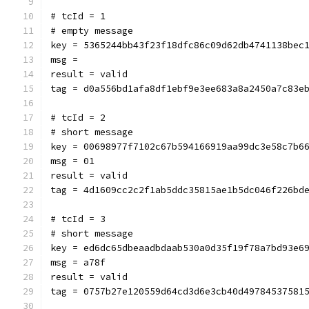
# tcId = 1
# empty message
key = 5365244bb43f23f18dfc86c09d62db4741138bec
msg = 
result = valid
tag = d0a556bd1afa8df1ebf9e3ee683a8a2450a7c83e
# tcId = 2
# short message
key = 00698977f7102c67b594166919aa99dc3e58c7b6
msg = 01
result = valid
tag = 4d1609cc2c2f1ab5ddc35815ae1b5dc046f226bd
# tcId = 3
# short message
key = ed6dc65dbeaadbdaab530a0d35f19f78a7bd93e6
msg = a78f
result = valid
tag = 0757b27e120559d64cd3d6e3cb40d49784537581