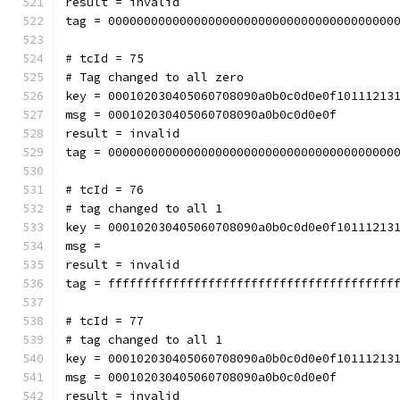
result = invalid
tag = 0000000000000000000000000000000000000000
# tcId = 75
# Tag changed to all zero
key = 000102030405060708090a0b0c0d0e0f10111213
msg = 000102030405060708090a0b0c0d0e0f
result = invalid
tag = 0000000000000000000000000000000000000000
# tcId = 76
# tag changed to all 1
key = 000102030405060708090a0b0c0d0e0f10111213
msg = 
result = invalid
tag = ffffffffffffffffffffffffffffffffffffffff
# tcId = 77
# tag changed to all 1
key = 000102030405060708090a0b0c0d0e0f10111213
msg = 000102030405060708090a0b0c0d0e0f
result = invalid