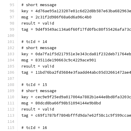
# short message
key = 4d76ae95a123207e01c6d22d8b587e63ba682963
msg = 2c31f2d986f68a6d6a96c4b0
result = valid
tag = 9d4f9549ac134a6f60f17fd0fbc80f55426afa73
# tcId = 14
# short message
key = 0da7fa1f5d217951e3e343cda81f232deb71764e
msg = 83511de190663c9c4229ace901
result = valid
tag = 11bd76ba2fd5684e3faadd44abc05d32661472ae
# tcId = 15
# short message
key = cec9e9f25ed9a017004a7882b1e44e8bd8fa3203
msg = 80dcd8ba66f98b51094144e9b8bd
result = valid
tag = c69f1787bf7804bfffd9da7e62f58c1c9f599cca
# tcId = 16