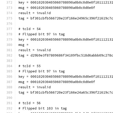
key = 000102030405060708090a0b0c0d0e0f10111213
msg = 000102030405060708090a0b0c0d0e0f
result = invalid
tag = bf301cbfb566720e23f166e24965c396f21619c7
# tcId = 54
# Flipped bit 97 in tag
key = 000102030405060708090a0b0c0d0e0f10111213
msg = 
result = invalid
tag = d29b9e3f87809686f34109fbc518d6abbb09c278
# tcId = 55
# Flipped bit 97 in tag
key = 000102030405060708090a0b0c0d0e0f10111213
msg = 000102030405060708090a0b0c0d0e0f
result = invalid
tag = bf301cbfb566720e23f166e24a65c396f21619c7
# tcId = 56
# Flipped bit 103 in tag