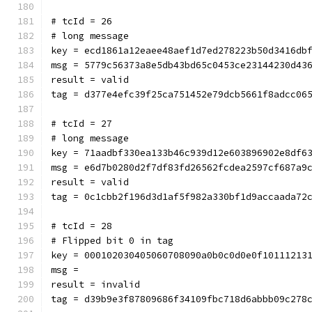
# tcId = 26
# long message
key = ecd1861a12eaee48aef1d7ed278223b50d3416db
msg = 5779c56373a8e5db43bd65c0453ce23144230d43
result = valid
tag = d377e4efc39f25ca751452e79dcb5661f8adcc06
# tcId = 27
# long message
key = 71aadbf330ea133b46c939d12e603896902e8df6
msg = e6d7b0280d2f7df83fd26562fcdea2597cf687a9
result = valid
tag = 0c1cbb2f196d3d1af5f982a330bf1d9accaada72
# tcId = 28
# Flipped bit 0 in tag
key = 000102030405060708090a0b0c0d0e0f10111213
msg = 
result = invalid
tag = d39b9e3f87809686f34109fbc718d6abbb09c278