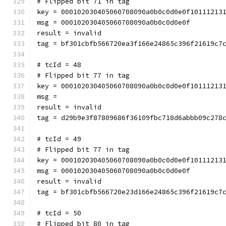
# Flipped bit 71 in tag
key = 000102030405060708090a0b0c0d0e0f10111213
msg = 000102030405060708090a0b0c0d0e0f
result = invalid
tag = bf301cbfb566720ea3f166e24865c396f21619c7
# tcId = 48
# Flipped bit 77 in tag
key = 000102030405060708090a0b0c0d0e0f10111213
msg = 
result = invalid
tag = d29b9e3f87809686f36109fbc718d6abbb09c278
# tcId = 49
# Flipped bit 77 in tag
key = 000102030405060708090a0b0c0d0e0f10111213
msg = 000102030405060708090a0b0c0d0e0f
result = invalid
tag = bf301cbfb566720e23d166e24865c396f21619c7
# tcId = 50
# Flipped bit 80 in tag