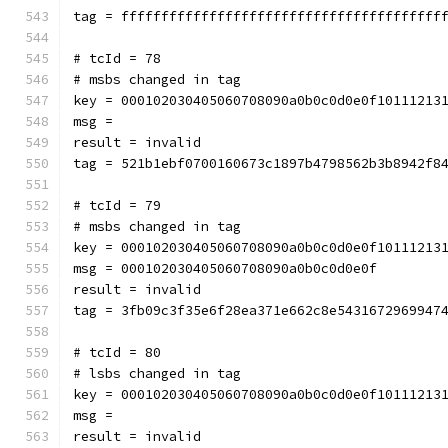
tag = ffffffffffffffffffffffffffffffffffffffff
# tcId = 78
# msbs changed in tag
key = 000102030405060708090a0b0c0d0e0f10111213
msg = 
result = invalid
tag = 521b1ebf0700160673c1897b4798562b3b8942f8
# tcId = 79
# msbs changed in tag
key = 000102030405060708090a0b0c0d0e0f10111213
msg = 000102030405060708090a0b0c0d0e0f
result = invalid
tag = 3fb09c3f35e6f28ea371e662c8e5431672969947
# tcId = 80
# lsbs changed in tag
key = 000102030405060708090a0b0c0d0e0f10111213
msg = 
result = invalid