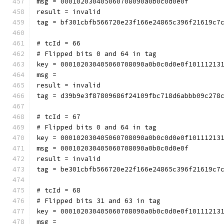
msg = 000102030405060708090a0b0c0d0e0f
result = invalid
tag = bf301cbfb566720e23f166e24865c396f21619c7
# tcId = 66
# Flipped bits 0 and 64 in tag
key = 000102030405060708090a0b0c0d0e0f10111213
msg = 
result = invalid
tag = d39b9e3f87809686f24109fbc718d6abbb09c278
# tcId = 67
# Flipped bits 0 and 64 in tag
key = 000102030405060708090a0b0c0d0e0f10111213
msg = 000102030405060708090a0b0c0d0e0f
result = invalid
tag = be301cbfb566720e22f166e24865c396f21619c7
# tcId = 68
# Flipped bits 31 and 63 in tag
key = 000102030405060708090a0b0c0d0e0f10111213
msg = 