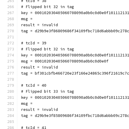
# tcId = 38
# Flipped bit 32 in tag
key = 000102030405060708090a0b0c0d0e0f10111213
msg = 
result = invalid
tag = d29b9e3f86809686f34109fbc718d6abbb09c278
# tcId = 39
# Flipped bit 32 in tag
key = 000102030405060708090a0b0c0d0e0f10111213
msg = 000102030405060708090a0b0c0d0e0f
result = invalid
tag = bf301cbfb466720e23f166e24865c396f21619c7
# tcId = 40
# Flipped bit 33 in tag
key = 000102030405060708090a0b0c0d0e0f10111213
msg = 
result = invalid
tag = d29b9e3f85809686f34109fbc718d6abbb09c278
# tcId = 41