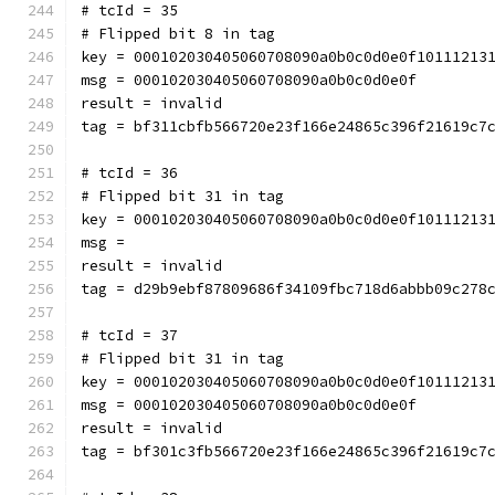
# tcId = 35
# Flipped bit 8 in tag
key = 000102030405060708090a0b0c0d0e0f10111213
msg = 000102030405060708090a0b0c0d0e0f
result = invalid
tag = bf311cbfb566720e23f166e24865c396f21619c7
# tcId = 36
# Flipped bit 31 in tag
key = 000102030405060708090a0b0c0d0e0f10111213
msg = 
result = invalid
tag = d29b9ebf87809686f34109fbc718d6abbb09c278
# tcId = 37
# Flipped bit 31 in tag
key = 000102030405060708090a0b0c0d0e0f10111213
msg = 000102030405060708090a0b0c0d0e0f
result = invalid
tag = bf301c3fb566720e23f166e24865c396f21619c7