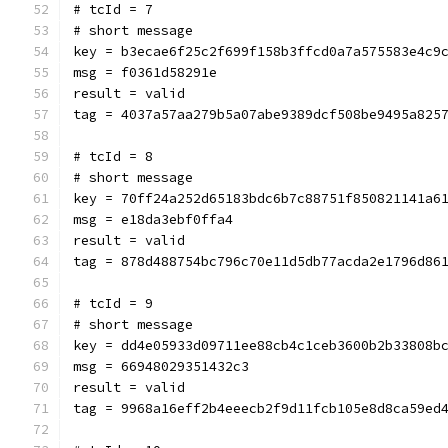
# tcId = 7
# short message
key = b3ecae6f25c2f699f158b3ffcd0a7a575583e4c9
msg = f0361d58291e
result = valid
tag = 4037a57aa279b5a07abe9389dcf508be9495a825
# tcId = 8
# short message
key = 70ff24a252d65183bdc6b7c88751f850821141a6
msg = e18da3ebf0ffa4
result = valid
tag = 878d488754bc796c70e11d5db77acda2e1796d86
# tcId = 9
# short message
key = dd4e05933d09711ee88cb4c1ceb3600b2b33808b
msg = 66948029351432c3
result = valid
tag = 9968a16eff2b4eeecb2f9d11fcb105e8d8ca59ed