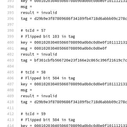
key = 000102030405060708090a0b0c0d0e0f10111213
msg = 
result = invalid
tag = d29b9e3f87809686f34109fb4718d6abbb09c278
# tcId = 57
# Flipped bit 103 in tag
key = 000102030405060708090a0b0c0d0e0f10111213
msg = 000102030405060708090a0b0c0d0e0f
result = invalid
tag = bf301cbfb566720e23f166e2c865c396f21619c7
# tcId = 58
# Flipped bit 504 in tag
key = 000102030405060708090a0b0c0d0e0f10111213
msg = 
result = invalid
tag = d29b9e3f87809686f34109fbc718d6abbb09c278
# tcId = 59
# Flipped bit 504 in tag
key = 000102030405060708090a0b0c0d0e0f10111213