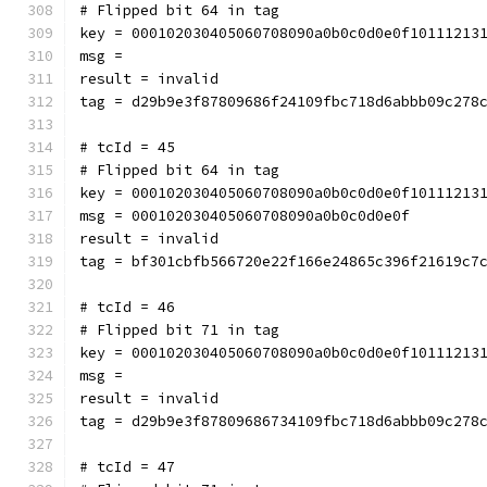
# Flipped bit 64 in tag
key = 000102030405060708090a0b0c0d0e0f10111213
msg = 
result = invalid
tag = d29b9e3f87809686f24109fbc718d6abbb09c278
# tcId = 45
# Flipped bit 64 in tag
key = 000102030405060708090a0b0c0d0e0f10111213
msg = 000102030405060708090a0b0c0d0e0f
result = invalid
tag = bf301cbfb566720e22f166e24865c396f21619c7
# tcId = 46
# Flipped bit 71 in tag
key = 000102030405060708090a0b0c0d0e0f10111213
msg = 
result = invalid
tag = d29b9e3f87809686734109fbc718d6abbb09c278
# tcId = 47