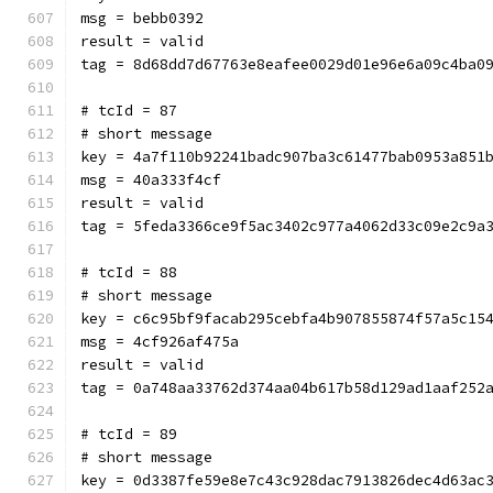
msg = bebb0392
result = valid
tag = 8d68dd7d67763e8eafee0029d01e96e6a09c4ba0
# tcId = 87
# short message
key = 4a7f110b92241badc907ba3c61477bab0953a851
msg = 40a333f4cf
result = valid
tag = 5feda3366ce9f5ac3402c977a4062d33c09e2c9a
# tcId = 88
# short message
key = c6c95bf9facab295cebfa4b907855874f57a5c15
msg = 4cf926af475a
result = valid
tag = 0a748aa33762d374aa04b617b58d129ad1aaf252
# tcId = 89
# short message
key = 0d3387fe59e8e7c43c928dac7913826dec4d63ac