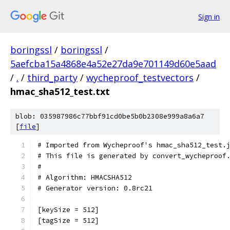
Sign in
boringssl
/
boringssl
/
5aefcba15a4868e4a52e27da9e701149d60e5aad
/
.
/
third_party
/
wycheproof_testvectors
/
hmac_sha512_test.txt
blob: 035987986c77bbf91cd0be5b0b2308e999a8a6a7
[
file
]
# Imported from Wycheproof's hmac_sha512_test.
# This file is generated by convert_wycheproof
#
# Algorithm: HMACSHA512
# Generator version: 0.8rc21
[keySize = 512]
[tagSize = 512]