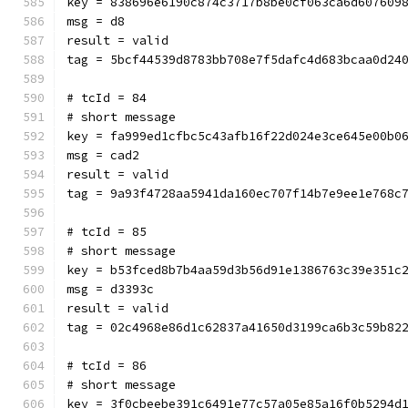
key = 838696e6190c874c3717b8be0cf063ca6d607609
msg = d8
result = valid
tag = 5bcf44539d8783bb708e7f5dafc4d683bcaa0d24
# tcId = 84
# short message
key = fa999ed1cfbc5c43afb16f22d024e3ce645e00b0
msg = cad2
result = valid
tag = 9a93f4728aa5941da160ec707f14b7e9ee1e768c
# tcId = 85
# short message
key = b53fced8b7b4aa59d3b56d91e1386763c39e351c
msg = d3393c
result = valid
tag = 02c4968e86d1c62837a41650d3199ca6b3c59b82
# tcId = 86
# short message
key = 3f0cbeebe391c6491e77c57a05e85a16f0b5294d