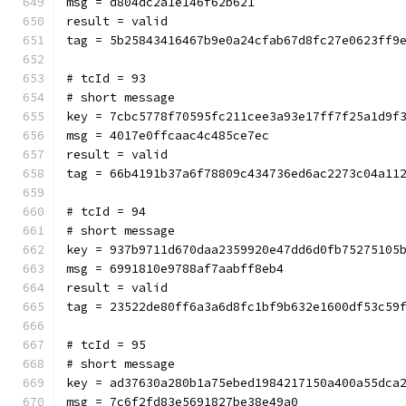
msg = d804dc2a1e146f62b621
result = valid
tag = 5b25843416467b9e0a24cfab67d8fc27e0623ff9
# tcId = 93
# short message
key = 7cbc5778f70595fc211cee3a93e17ff7f25a1d9f
msg = 4017e0ffcaac4c485ce7ec
result = valid
tag = 66b4191b37a6f78809c434736ed6ac2273c04a11
# tcId = 94
# short message
key = 937b9711d670daa2359920e47dd6d0fb75275105
msg = 6991810e9788af7aabff8eb4
result = valid
tag = 23522de80ff6a3a6d8fc1bf9b632e1600df53c59
# tcId = 95
# short message
key = ad37630a280b1a75ebed1984217150a400a55dca
msg = 7c6f2fd83e5691827be38e49a0