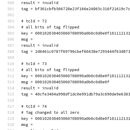
result = invalid
tag = bf301cbfb566728e23f166e24865c316f21619c7
# tcId = 72
# all bits of tag flipped
key = 000102030405060708090a0b0c0d0e0f10111213
msg = 
result = invalid
tag = 2d6461c0787f69790cbef60438e7295444f63d87
# tcId = 73
# all bits of tag flipped
key = 000102030405060708090a0b0c0d0e0f10111213
msg = 000102030405060708090a0b0c0d0e0f
result = invalid
tag = 40cfe3404a998df1dc0e991db79a3c690de9e638
# tcId = 74
# Tag changed to all zero
key = 000102030405060708090a0b0c0d0e0f10111213
msg = 