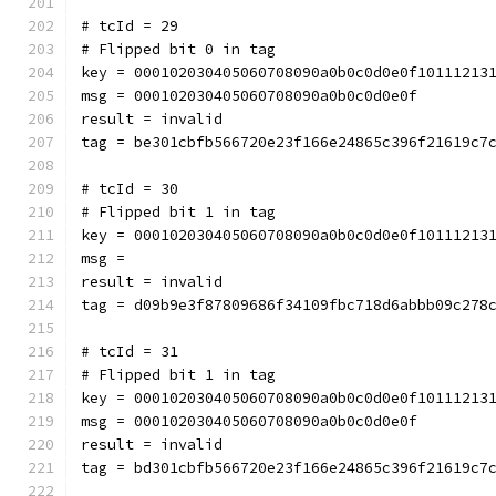
# tcId = 29
# Flipped bit 0 in tag
key = 000102030405060708090a0b0c0d0e0f10111213
msg = 000102030405060708090a0b0c0d0e0f
result = invalid
tag = be301cbfb566720e23f166e24865c396f21619c7
# tcId = 30
# Flipped bit 1 in tag
key = 000102030405060708090a0b0c0d0e0f10111213
msg = 
result = invalid
tag = d09b9e3f87809686f34109fbc718d6abbb09c278
# tcId = 31
# Flipped bit 1 in tag
key = 000102030405060708090a0b0c0d0e0f10111213
msg = 000102030405060708090a0b0c0d0e0f
result = invalid
tag = bd301cbfb566720e23f166e24865c396f21619c7