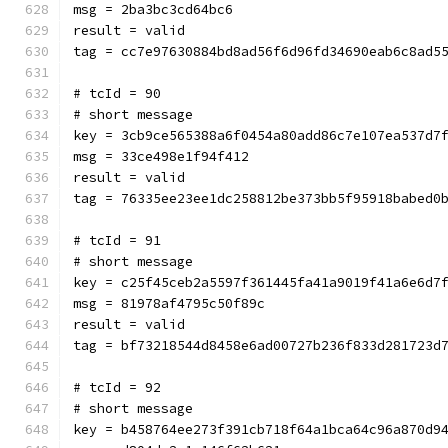
msg = 2ba3bc3cd64bc6
result = valid
tag = cc7e97630884bd8ad56f6d96fd34690eab6c8ad5
# tcId = 90
# short message
key = 3cb9ce565388a6f0454a80add86c7e107ea537d7
msg = 33ce498e1f94f412
result = valid
tag = 76335ee23ee1dc258812be373bb5f95918babed0
# tcId = 91
# short message
key = c25f45ceb2a5597f361445fa41a9019f41a6e6d7
msg = 81978af4795c50f89c
result = valid
tag = bf73218544d8458e6ad00727b236f833d281723d
# tcId = 92
# short message
key = b458764ee273f391cb718f64a1bca64c96a870d9