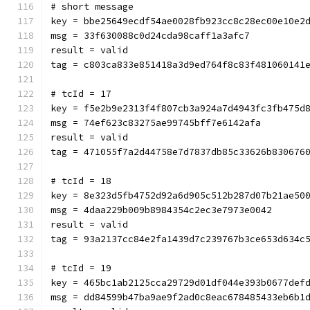
# short message
key = bbe25649ecdf54ae0028fb923cc8c28ec00e10e2
msg = 33f630088c0d24cda98caff1a3afc7
result = valid
tag = c803ca833e851418a3d9ed764f8c83f481060141
# tcId = 17
key = f5e2b9e2313f4f807cb3a924a7d4943fc3fb475d
msg = 74ef623c83275ae99745bff7e6142afa
result = valid
tag = 471055f7a2d44758e7d7837db85c33626b830676
# tcId = 18
key = 8e323d5fb4752d92a6d905c512b287d07b21ae50
msg = 4daa229b009b8984354c2ec3e7973e0042
result = valid
tag = 93a2137cc84e2fa1439d7c239767b3ce653d634c
# tcId = 19
key = 465bc1ab2125cca29729d01df044e393b0677def
msg = dd84599b47ba9ae9f2ad0c8eac678485433eb6b1