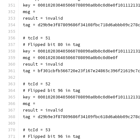
key = 000102030405060708090a0b0c0d0e0f10111213
msg = 
result = invalid
tag = d29b9e3f87809686f34108fbc718d6abbb09c278
# tcId = 51
# Flipped bit 80 in tag
key = 000102030405060708090a0b0c0d0e0f10111213
msg = 000102030405060708090a0b0c0d0e0f
result = invalid
tag = bf301cbfb566720e23f167e24865c396f21619c7
# tcId = 52
# Flipped bit 96 in tag
key = 000102030405060708090a0b0c0d0e0f10111213
msg = 
result = invalid
tag = d29b9e3f87809686f34109fbc618d6abbb09c278
# tcId = 53
# Flipped bit 96 in tag