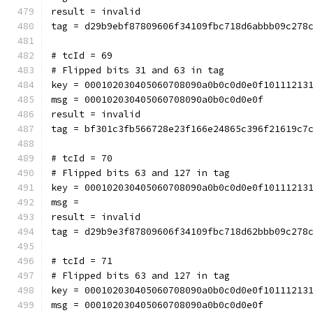
result = invalid
tag = d29b9ebf87809606f34109fbc718d6abbb09c278
# tcId = 69
# Flipped bits 31 and 63 in tag
key = 000102030405060708090a0b0c0d0e0f10111213
msg = 000102030405060708090a0b0c0d0e0f
result = invalid
tag = bf301c3fb566728e23f166e24865c396f21619c7
# tcId = 70
# Flipped bits 63 and 127 in tag
key = 000102030405060708090a0b0c0d0e0f10111213
msg = 
result = invalid
tag = d29b9e3f87809606f34109fbc718d62bbb09c278
# tcId = 71
# Flipped bits 63 and 127 in tag
key = 000102030405060708090a0b0c0d0e0f10111213
msg = 000102030405060708090a0b0c0d0e0f