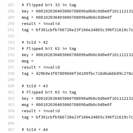
# Flipped bit 33 in tag
key = 000102030405060708090a0b0c0d0e0f10111213
msg = 000102030405060708090a0b0c0d0e0f
result = invalid
tag = bf301cbfb766720e23f166e24865c396f21619c7
# tcId = 42
# Flipped bit 63 in tag
key = 000102030405060708090a0b0c0d0e0f10111213
msg = 
result = invalid
tag = d29b9e3f87809606f34109fbc718d6abbb09c278
# tcId = 43
# Flipped bit 63 in tag
key = 000102030405060708090a0b0c0d0e0f10111213
msg = 000102030405060708090a0b0c0d0e0f
result = invalid
tag = bf301cbfb566728e23f166e24865c396f21619c7
# tcId = 44