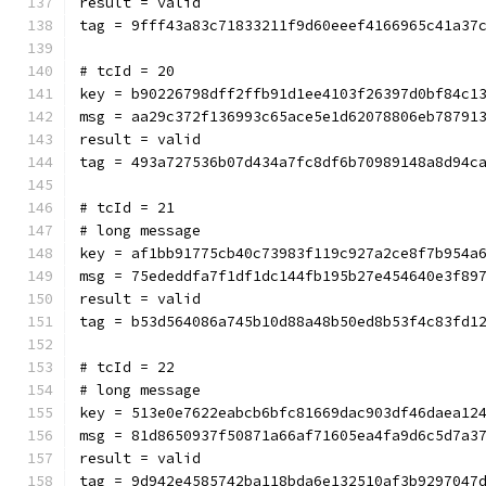
result = valid
tag = 9fff43a83c71833211f9d60eeef4166965c41a37
# tcId = 20
key = b90226798dff2ffb91d1ee4103f26397d0bf84c1
msg = aa29c372f136993c65ace5e1d62078806eb78791
result = valid
tag = 493a727536b07d434a7fc8df6b70989148a8d94c
# tcId = 21
# long message
key = af1bb91775cb40c73983f119c927a2ce8f7b954a
msg = 75ededdfa7f1df1dc144fb195b27e454640e3f89
result = valid
tag = b53d564086a745b10d88a48b50ed8b53f4c83fd1
# tcId = 22
# long message
key = 513e0e7622eabcb6bfc81669dac903df46daea12
msg = 81d8650937f50871a66af71605ea4fa9d6c5d7a3
result = valid
tag = 9d942e4585742ba118bda6e132510af3b9297047