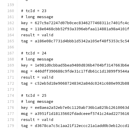
# tcId = 23
# long message
key = 627c9a72247d07b0cec8346277468311c7401fc4
msg = 118e0468cbb52f93a3396ebfaa114881a98a4101
result = valid
tag = a186e08c7731d4bbb1d5342a105ef48f5353c5c5
# tcId = 24
# long message
key = 1e981d0cbbad5bea9480d836b4704bf3147663b6
msg = 440dff390688c9fde31c17fdb61c1d13899f9544
result = valid
tag = c52eb5d18e90687248342a84dc0241c680e992b8
# tcId = 25
# long message
key = ee8aea2a52eb7e0c1120ab736b1a825b12610063
msg = a3951f1d18135602fdadceeef5741c24ad227561
result = valid
tag = d3678ca7c5c1aa21f12eccc21a1add0b3eb12ccd