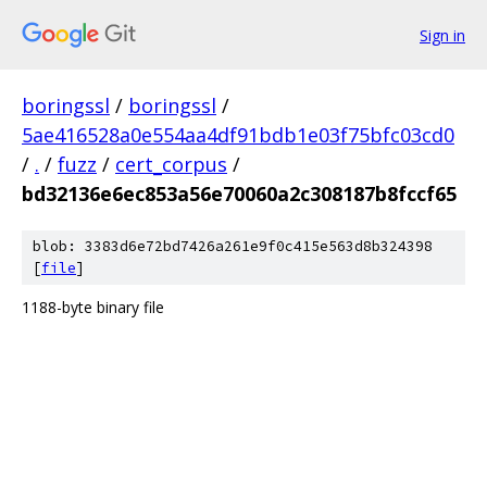
Sign in
boringssl
/
boringssl
/
5ae416528a0e554aa4df91bdb1e03f75bfc03cd0
/
.
/
fuzz
/
cert_corpus
/
bd32136e6ec853a56e70060a2c308187b8fccf65
blob: 3383d6e72bd7426a261e9f0c415e563d8b324398
[
file
]
1188-byte binary file