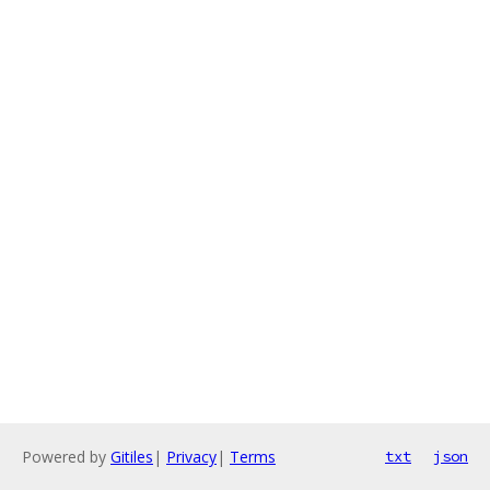
Powered by
Gitiles
|
Privacy
|
Terms
txt
json