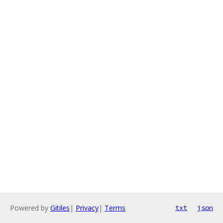
Powered by
Gitiles
|
Privacy
|
Terms
txt
json