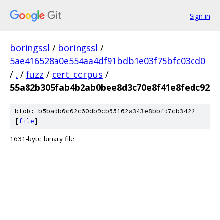
Sign in
boringssl
/
boringssl
/
5ae416528a0e554aa4df91bdb1e03f75bfc03cd0
/
.
/
fuzz
/
cert_corpus
/
55a82b305fab4b2ab0bee8d3c70e8f41e8fedc92
blob: b5badb0c02c60db9cb65162a343e8bbfd7cb3422
[
file
]
1631-byte binary file