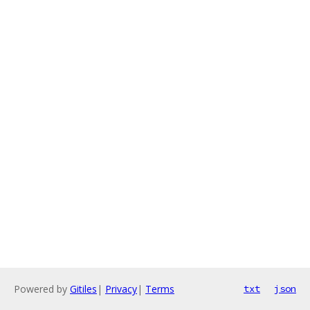
Powered by
Gitiles
|
Privacy
|
Terms
txt
json