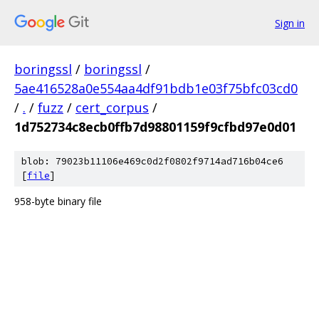
Sign in
boringssl
/
boringssl
/
5ae416528a0e554aa4df91bdb1e03f75bfc03cd0
/
.
/
fuzz
/
cert_corpus
/
1d752734c8ecb0ffb7d98801159f9cfbd97e0d01
blob: 79023b11106e469c0d2f0802f9714ad716b04ce6
[
file
]
958-byte binary file