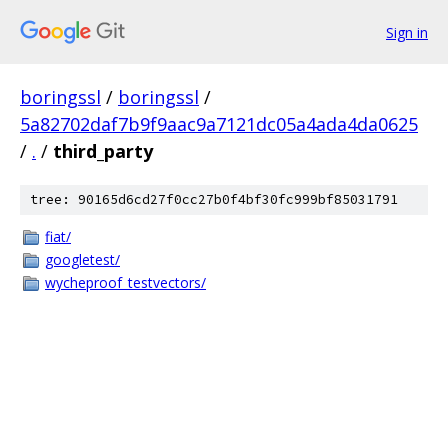
Sign in
boringssl
/
boringssl
/
5a82702daf7b9f9aac9a7121dc05a4ada4da0625
/
.
/
third_party
tree: 90165d6cd27f0cc27b0f4bf30fc999bf85031791
fiat/
googletest/
wycheproof_testvectors/