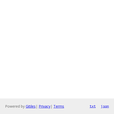
Powered by
Gitiles
|
Privacy
|
Terms
txt
json