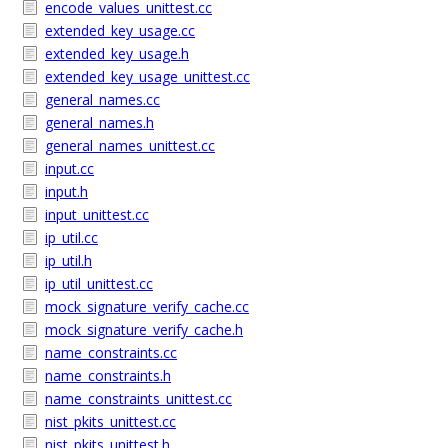
encode_values_unittest.cc
extended_key_usage.cc
extended_key_usage.h
extended_key_usage_unittest.cc
general_names.cc
general_names.h
general_names_unittest.cc
input.cc
input.h
input_unittest.cc
ip_util.cc
ip_util.h
ip_util_unittest.cc
mock_signature_verify_cache.cc
mock_signature_verify_cache.h
name_constraints.cc
name_constraints.h
name_constraints_unittest.cc
nist_pkits_unittest.cc
nist_pkits_unittest.h