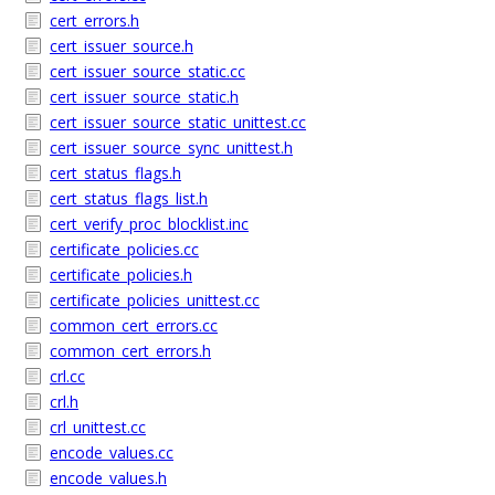
cert_errors.h
cert_issuer_source.h
cert_issuer_source_static.cc
cert_issuer_source_static.h
cert_issuer_source_static_unittest.cc
cert_issuer_source_sync_unittest.h
cert_status_flags.h
cert_status_flags_list.h
cert_verify_proc_blocklist.inc
certificate_policies.cc
certificate_policies.h
certificate_policies_unittest.cc
common_cert_errors.cc
common_cert_errors.h
crl.cc
crl.h
crl_unittest.cc
encode_values.cc
encode_values.h