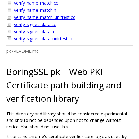
verify_name_match.cc
verify_name_match.h
verify_name_match_unittest.cc
verify_signed_data.cc
verify_signed_data.h
verify_signed_data_unittest.cc
pki/README.md
BoringSSL pki - Web PKI
Certificate path building and
verification library
This directory and library should be considered experimental
and should not be depended upon not to change without
notice. You should not use this.
It contains chrome's certificate verifier core logic as used by