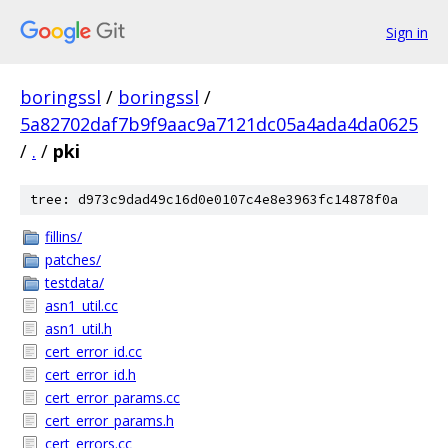
Sign in
boringssl
/
boringssl
/
5a82702daf7b9f9aac9a7121dc05a4ada4da0625
/
.
/
pki
tree: d973c9dad49c16d0e0107c4e8e3963fc14878f0a
fillins/
patches/
testdata/
asn1_util.cc
asn1_util.h
cert_error_id.cc
cert_error_id.h
cert_error_params.cc
cert_error_params.h
cert_errors.cc