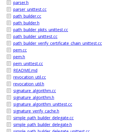
parser.h
parser_unittest.cc
path_builder.cc
path_builder.h
path_builder_pkits_unittest.cc
path_builder_unittest.cc
path_builder_verify_certificate_chain_unittest.cc
pem.cc
pem.h
pem_unittest.cc
README.md
revocation_util.cc
revocation_util.h
signature_algorithm.cc
signature_algorithm.h
signature_algorithm_unittest.cc
signature_verify_cache.h
simple_path_builder_delegate.cc
simple_path_builder_delegate.h
simple_path_builder_delegate_unittest.cc