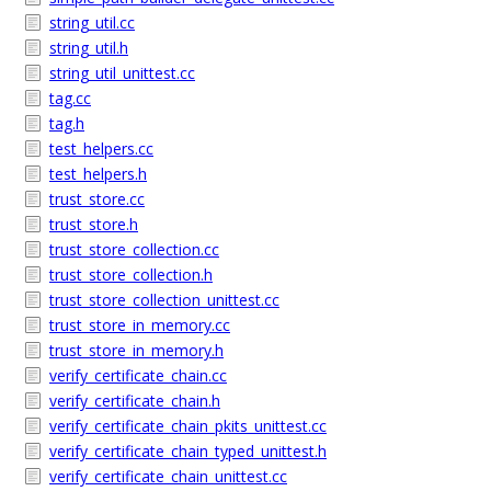
string_util.cc
string_util.h
string_util_unittest.cc
tag.cc
tag.h
test_helpers.cc
test_helpers.h
trust_store.cc
trust_store.h
trust_store_collection.cc
trust_store_collection.h
trust_store_collection_unittest.cc
trust_store_in_memory.cc
trust_store_in_memory.h
verify_certificate_chain.cc
verify_certificate_chain.h
verify_certificate_chain_pkits_unittest.cc
verify_certificate_chain_typed_unittest.h
verify_certificate_chain_unittest.cc