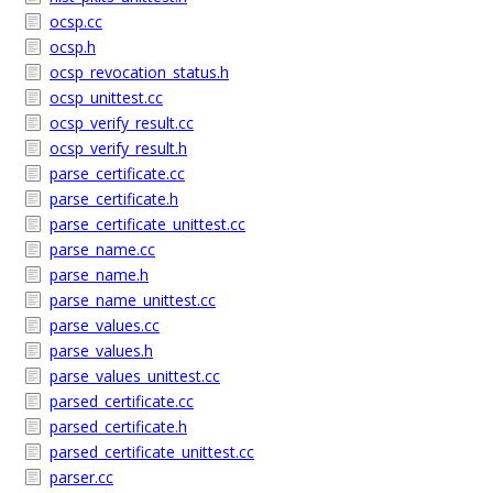
ocsp.cc
ocsp.h
ocsp_revocation_status.h
ocsp_unittest.cc
ocsp_verify_result.cc
ocsp_verify_result.h
parse_certificate.cc
parse_certificate.h
parse_certificate_unittest.cc
parse_name.cc
parse_name.h
parse_name_unittest.cc
parse_values.cc
parse_values.h
parse_values_unittest.cc
parsed_certificate.cc
parsed_certificate.h
parsed_certificate_unittest.cc
parser.cc