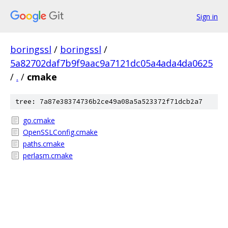
Sign in
boringssl
/
boringssl
/
5a82702daf7b9f9aac9a7121dc05a4ada4da0625
/
.
/
cmake
tree: 7a87e38374736b2ce49a08a5a523372f71dcb2a7
go.cmake
OpenSSLConfig.cmake
paths.cmake
perlasm.cmake