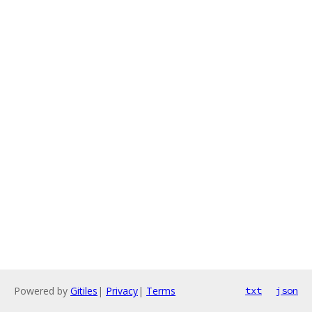
Powered by
Gitiles
|
Privacy
|
Terms
txt
json