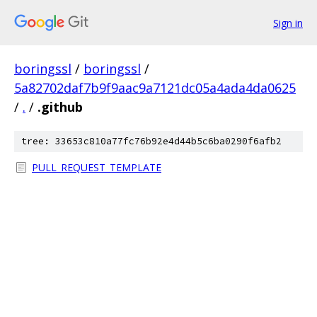
Sign in
boringssl
/
boringssl
/
5a82702daf7b9f9aac9a7121dc05a4ada4da0625
/
.
/
.github
tree: 33653c810a77fc76b92e4d44b5c6ba0290f6afb2
PULL_REQUEST_TEMPLATE