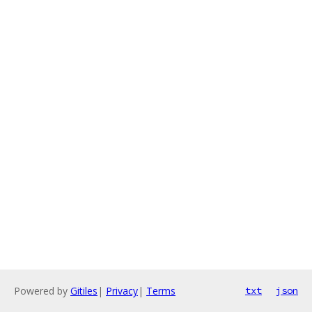
Powered by
Gitiles
|
Privacy
|
Terms
txt
json