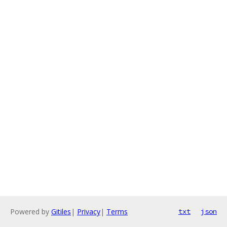
Powered by
Gitiles
|
Privacy
|
Terms
txt
json