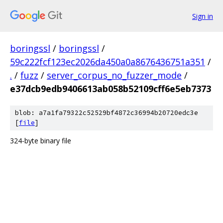
Sign in
boringssl
/
boringssl
/
59c222fcf123ec2026da450a0a8676436751a351
/
.
/
fuzz
/
server_corpus_no_fuzzer_mode
/
e37dcb9edb9406613ab058b52109cff6e5eb7373
blob: a7a1fa79322c52529bf4872c36994b20720edc3e
[
file
]
324-byte binary file