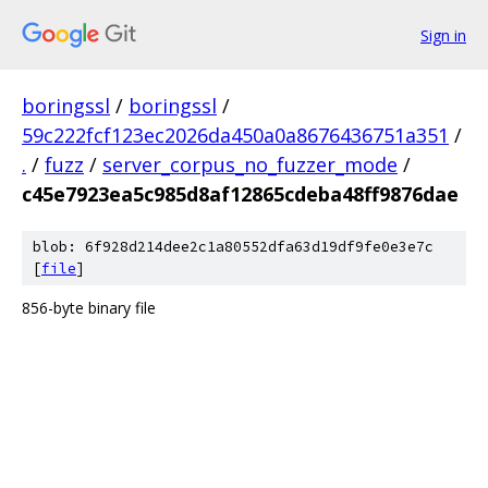
Sign in
boringssl
/
boringssl
/
59c222fcf123ec2026da450a0a8676436751a351
/
.
/
fuzz
/
server_corpus_no_fuzzer_mode
/
c45e7923ea5c985d8af12865cdeba48ff9876dae
blob: 6f928d214dee2c1a80552dfa63d19df9fe0e3e7c
[
file
]
856-byte binary file