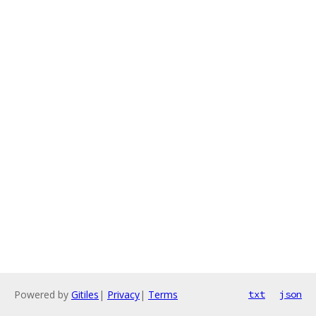
Powered by
Gitiles
|
Privacy
|
Terms
txt
json