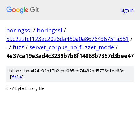
Sign in
boringssl
/
boringssl
/
59c222fcf123ec2026da450a0a8676436751a351
/
.
/
fuzz
/
server_corpus_no_fuzzer_mode
/
4e37ca19e3ad4c3239b7b8f14063b7357d3bee47
blob: bba424e31bf7b2ebc005cc74492bd5776cfec68c
[
file
]
677-byte binary file