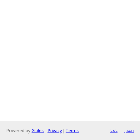
Powered by
Gitiles
|
Privacy
|
Terms
txt
json