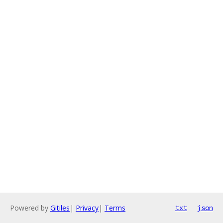
Powered by
Gitiles
|
Privacy
|
Terms
txt
json