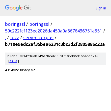
Sign in
boringssl
/
boringssl
/
59c222fcf123ec2026da450a0a8676436751a351
/
.
/
fuzz
/
server_corpus
/
b710e9edc2af35bea6231c3bc3d2f2805886c22a
blob: 7834f36ab149d78ce6117d710bd06d166a5cc743
[
file
]
431-byte binary file