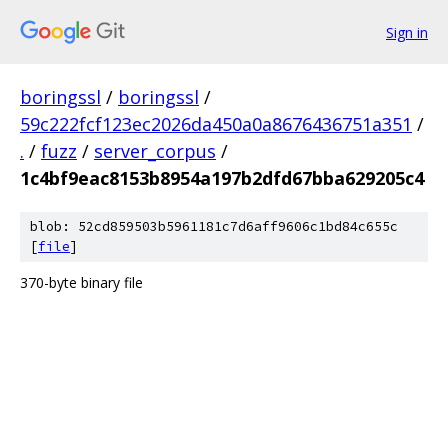
Sign in
boringssl
/
boringssl
/
59c222fcf123ec2026da450a0a8676436751a351
/
.
/
fuzz
/
server_corpus
/
1c4bf9eac8153b8954a197b2dfd67bba629205c4
blob: 52cd859503b5961181c7d6aff9606c1bd84c655c
[
file
]
370-byte binary file