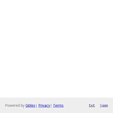
Powered by
Gitiles
|
Privacy
|
Terms
txt
json