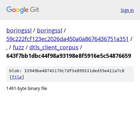
Sign in
boringssl
/
boringssl
/
59c222fcf123ec2026da450a0a8676436751a351
/
.
/
fuzz
/
dtls_client_corpus
/
643f7bb1dbc44f98a93198e8f5916e5c54876659
blob: 33949be48743170c7df3e899331ded55e421a7c8
[
file
]
1491-byte binary file