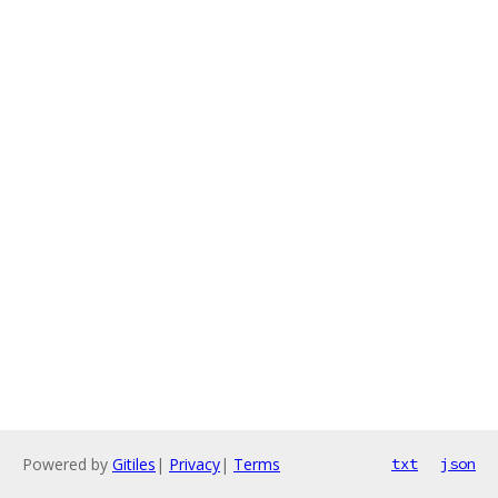
Powered by
Gitiles
|
Privacy
|
Terms
txt
json