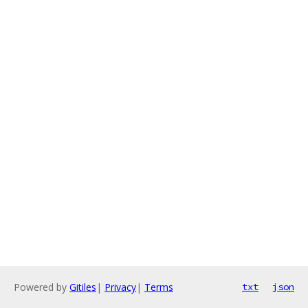
Powered by
Gitiles
|
Privacy
|
Terms
txt
json