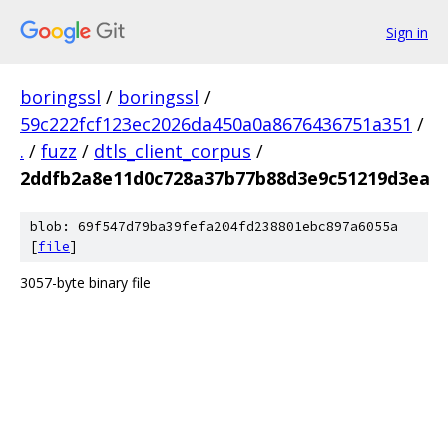
Sign in
boringssl
/
boringssl
/
59c222fcf123ec2026da450a0a8676436751a351
/
.
/
fuzz
/
dtls_client_corpus
/
2ddfb2a8e11d0c728a37b77b88d3e9c51219d3ea
blob: 69f547d79ba39fefa204fd238801ebc897a6055a
[
file
]
3057-byte binary file