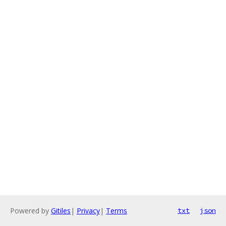
Powered by
Gitiles
|
Privacy
|
Terms
txt
json