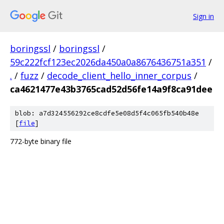
Sign in
boringssl
/
boringssl
/
59c222fcf123ec2026da450a0a8676436751a351
/
.
/
fuzz
/
decode_client_hello_inner_corpus
/
ca4621477e43b3765cad52d56fe14a9f8ca91dee
blob: a7d324556292ce8cdfe5e08d5f4c065fb540b48e
[
file
]
772-byte binary file