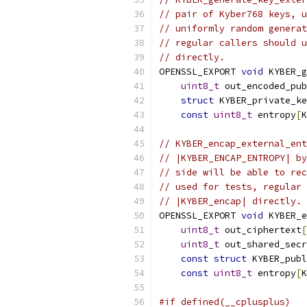
// pair of Kyber768 keys, u
// uniformly random generat
// regular callers should u
// directly.
OPENSSL_EXPORT 
void
 KYBER_g
uint8_t
 out_encoded_pub
struct
 KYBER_private_ke
const
uint8_t
 entropy
[
K
// KYBER_encap_external_ent
// |KYBER_ENCAP_ENTROPY| by
// side will be able to rec
// used for tests, regular 
// |KYBER_encap| directly.
OPENSSL_EXPORT 
void
 KYBER_e
uint8_t
 out_ciphertext
[
uint8_t
 out_shared_secr
const
struct
 KYBER_publ
const
uint8_t
 entropy
[
K
#if defined(__cplusplus)