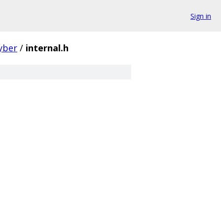
Sign in
yber
/
internal.h