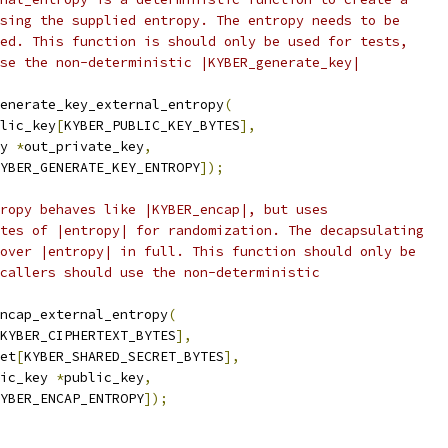
sing the supplied entropy. The entropy needs to be
ed. This function is should only be used for tests,
se the non-deterministic |KYBER_generate_key|
enerate_key_external_entropy
(
lic_key
[
KYBER_PUBLIC_KEY_BYTES
],
y 
*
out_private_key
,
YBER_GENERATE_KEY_ENTROPY
]);
ropy behaves like |KYBER_encap|, but uses
tes of |entropy| for randomization. The decapsulating
over |entropy| in full. This function should only be
callers should use the non-deterministic
ncap_external_entropy
(
KYBER_CIPHERTEXT_BYTES
],
et
[
KYBER_SHARED_SECRET_BYTES
],
ic_key 
*
public_key
,
YBER_ENCAP_ENTROPY
]);