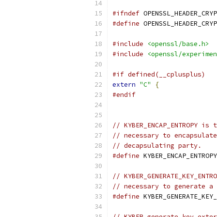
#ifndef
 OPENSSL_HEADER_CRYP
#define
 OPENSSL_HEADER_CRYP
#include
<openssl/base.h>
#include
<openssl/experimen
#if defined(__cplusplus)
extern
"C"
{
#endif
// KYBER_ENCAP_ENTROPY is t
// necessary to encapsulate
// decapsulating party.
#define
 KYBER_ENCAP_ENTROPY
// KYBER_GENERATE_KEY_ENTRO
// necessary to generate a 
#define
 KYBER_GENERATE_KEY_
// KYBER_generate_key_exter