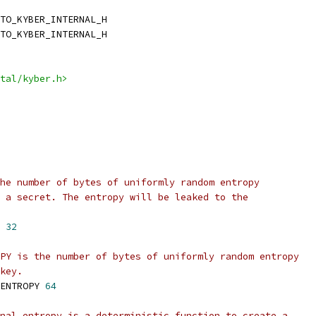
TO_KYBER_INTERNAL_H
TO_KYBER_INTERNAL_H
tal/kyber.h>
he number of bytes of uniformly random entropy
 a secret. The entropy will be leaked to the
 
32
PY is the number of bytes of uniformly random entropy
key.
ENTROPY 
64
nal_entropy is a deterministic function to create a