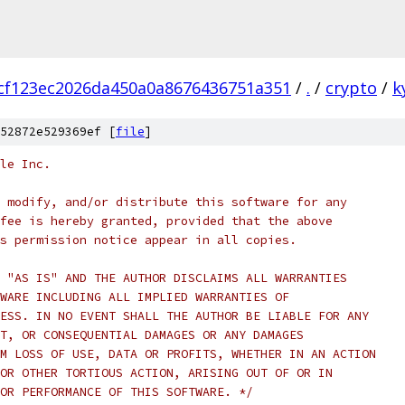
cf123ec2026da450a0a8676436751a351
/
.
/
crypto
/
k
52872e529369ef [
file
]
le Inc.
 modify, and/or distribute this software for any
fee is hereby granted, provided that the above
s permission notice appear in all copies.
 "AS IS" AND THE AUTHOR DISCLAIMS ALL WARRANTIES
WARE INCLUDING ALL IMPLIED WARRANTIES OF
ESS. IN NO EVENT SHALL THE AUTHOR BE LIABLE FOR ANY
T, OR CONSEQUENTIAL DAMAGES OR ANY DAMAGES
M LOSS OF USE, DATA OR PROFITS, WHETHER IN AN ACTION
OR OTHER TORTIOUS ACTION, ARISING OUT OF OR IN
OR PERFORMANCE OF THIS SOFTWARE. */