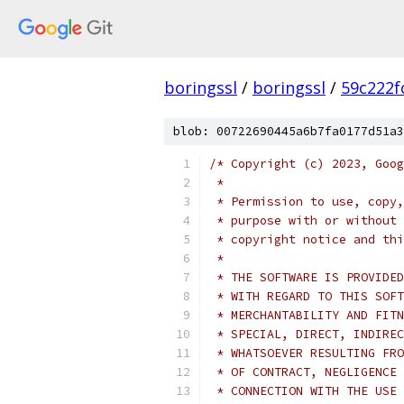
boringssl
/
boringssl
/
59c222f
blob: 00722690445a6b7fa0177d51a3
/* Copyright (c) 2023, Goog
 *
 * Permission to use, copy,
 * purpose with or without 
 * copyright notice and thi
 *
 * THE SOFTWARE IS PROVIDED
 * WITH REGARD TO THIS SOFT
 * MERCHANTABILITY AND FITN
 * SPECIAL, DIRECT, INDIREC
 * WHATSOEVER RESULTING FRO
 * OF CONTRACT, NEGLIGENCE 
 * CONNECTION WITH THE USE 