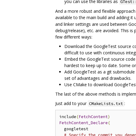
you can use the libraries as
GTest:
And a more robust and flexible approach 
available to the main build and adding it
and linker settings are used between Goog
debug/release), etc. are avoided. This is
few different ways:
Download the GoogleTest source code
difficult to use with continuous inte
Embed the GoogleTest source code as 
hardest to keep up to date. Some o
Add GoogleTest as a git submodule o
set of advantages and drawbacks.
Use CMake to download GoogleTest as
The last of the above methods is implem
Just add to your
:
CMakeLists.txt
include
(
FetchContent
)
FetchContent_Declare
(
  googletest

# Specify the commit you depe