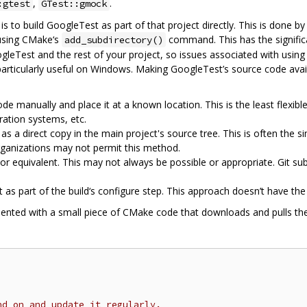
,
.
:gtest
GTest::gmock
is to build GoogleTest as part of that project directly. This is done
 using CMake‘s
command. This has the signific
add_subdirectory()
leTest and the rest of your project, so issues associated with using 
 particularly useful on Windows. Making GoogleTest’s source code avai
 manually and place it at a known location. This is the least flexib
gration systems, etc.
a direct copy in the main project's source tree. This is often the si
rganizations may not permit this method.
r equivalent. This may not always be possible or appropriate. Git s
 part of the build‘s configure step. This approach doesn’t have the 
ented with a small piece of CMake code that downloads and pulls the
nd on and update it regularly.