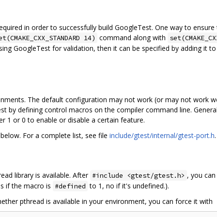
uired in order to successfully build GoogleTest. One way to ensure th
command along with
et(CMAKE_CXX_STANDARD 14)
set(CMAKE_CX
sing GoogleTest for validation, then it can be specified by adding it t
onments. The default configuration may not work (or may not work we
t by defining control macros on the compiler command line. General
 1 or 0 to enable or disable a certain feature.
elow. For a complete list, see file
include/gtest/internal/gtest-port.h
.
ad library is available. After
, you can
#include <gtest/gtest.h>
s if the macro is
to 1, no if it's undefined.).
#defined
ether pthread is available in your environment, you can force it with