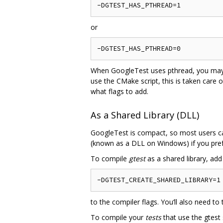
or
When GoogleTest uses pthread, you may nee
use the CMake script, this is taken care o
what flags to add.
As a Shared Library (DLL)
GoogleTest is compact, so most users can 
(known as a DLL on Windows) if you pref
To compile
gtest
as a shared library, add
to the compiler flags. You‘ll also need to 
To compile your
tests
that use the gtest 