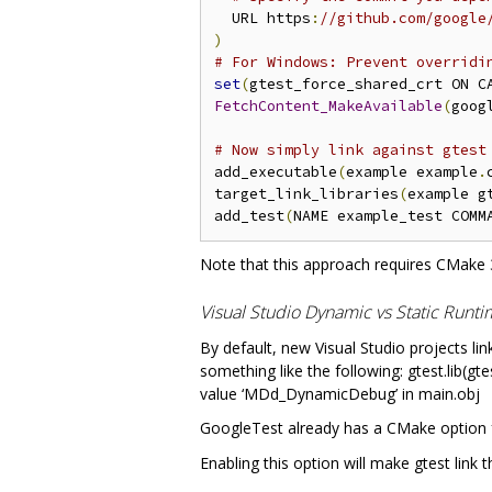
  URL https
:
//github.com/google
)
# For Windows: Prevent overridi
set
(
gtest_force_shared_crt ON C
FetchContent_MakeAvailable
(
goog
# Now simply link against gtest
add_executable
(
example example
.
target_link_libraries
(
example g
add_test
(
NAME example_test COMM
Note that this approach requires CMake 3
Visual Studio Dynamic vs Static Runt
By default, new Visual Studio projects lin
something like the following: gtest.lib(g
value ‘MDd_DynamicDebug’ in main.obj
GoogleTest already has a CMake option f
Enabling this option will make gtest link 