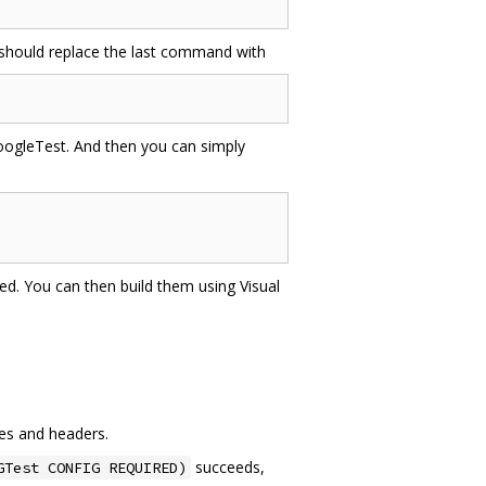
 should replace the last command with
oogleTest. And then you can simply
ated. You can then build them using Visual
ies and headers.
succeeds,
GTest CONFIG REQUIRED)