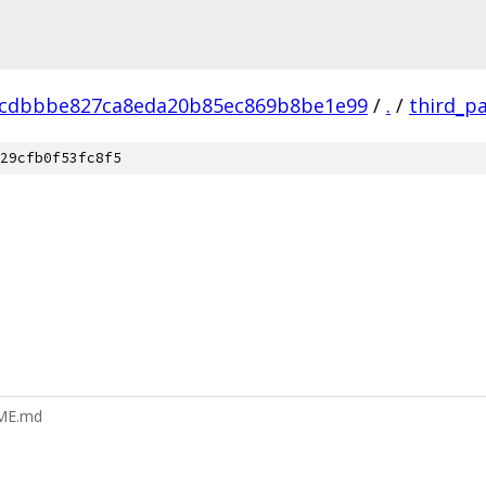
dcdbbbe827ca8eda20b85ec869b8be1e99
/
.
/
third_p
29cfb0f53fc8f5
DME.md