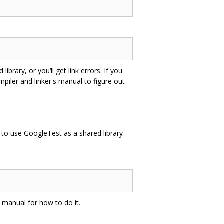
rary, or you‘ll get link errors. If you
mpiler and linker's manual to figure out
e to use GoogleTest as a shared library
’s manual for how to do it.