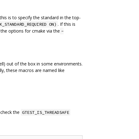
is is to specify the standard in the top-
. If this is
X_STANDARD_REQUIRED ON)
o the options for cmake via the
-
ll) out of the box in some environments.
ly, these macros are named like
 check the
GTEST_IS_THREADSAFE