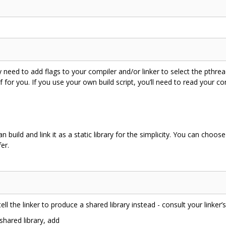
d to add flags to your compiler and/or linker to select the pthread lib
f for you. If you use your own build script, you’ll need to read your co
build and link it as a static library for the simplicity. You can choos
er.
tell the linker to produce a shared library instead - consult your linker
shared library, add