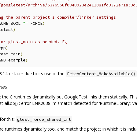
/googletest/archive/5376968f6948923e2411081fd9372e71a59d
ng the parent project's compiler/linker settings
ACHE BOOL 
""
 FORCE
)
letest
)
 or gtest_main as needed. Eg
cpp
)
test_main
)
AND example
)
.14 or later due to its use of the
FetchContent_MakeAvailable()
imes
k the C runtimes dynamically but GoogleTest links them statically. This
test-all.obj) : error LNK2038: mismatch detected for ‘RuntimeLibrary’:
or this:
gtest_force_shared_crt
the runtimes dynamically too, and match the project in which it is inclu