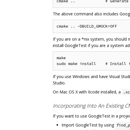
The above command also includes GoogleM
If you are on a *nix system, you should n
install GoogleTest if you are a system ad
make

If you use Windows and have Visual Studi
Studio.
On Mac OS X with Xcode installed, a
.xc
Incorporating Into An Existing 
If you want to use GoogleTest in a projec
Import GoogleTest by using
find_