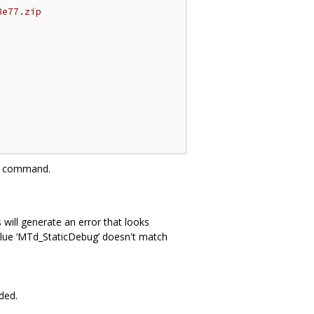
8e77.zip
command.
 will generate an error that looks
 value ‘MTd_StaticDebug’ doesn't match
ded.