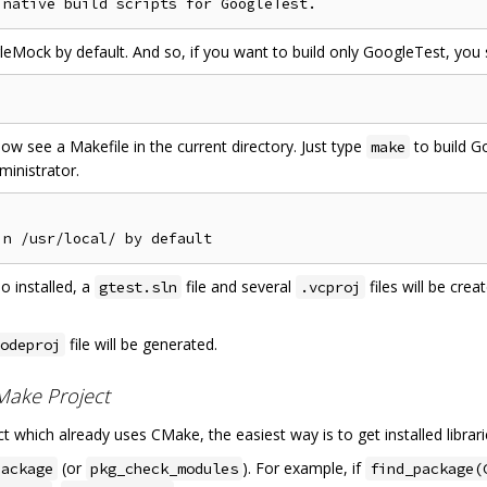
ock by default. And so, if you want to build only GoogleTest, you
ow see a Makefile in the current directory. Just type
to build G
make
ministrator.
o installed, a
file and several
files will be cre
gtest.sln
.vcproj
file will be generated.
odeproj
CMake Project
t which already uses CMake, the easiest way is to get installed librar
(or
). For example, if
package
pkg_check_modules
find_package(