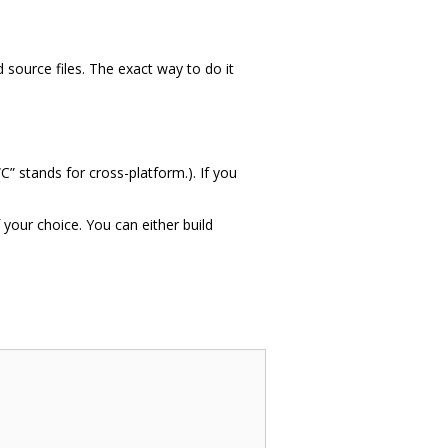
 source files. The exact way to do it
C” stands for cross-platform.). If you
your choice. You can either build