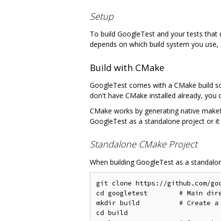
Setup
To build GoogleTest and your tests that u
depends on which build system you use, a
Build with CMake
GoogleTest comes with a CMake build scr
don't have CMake installed already, you 
CMake works by generating native makefil
GoogleTest as a standalone project or it 
Standalone CMake Project
When building GoogleTest as a standalone
git clone https://github.com/goo
cd googletest        # Main dire
mkdir build          # Create a 
cd build
