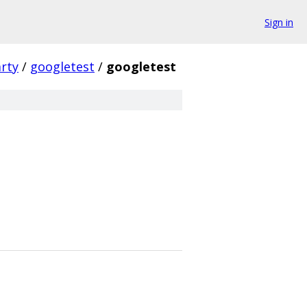
Sign in
arty
/
googletest
/
googletest