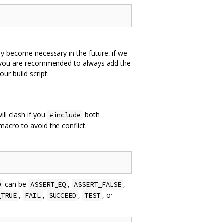
y become necessary in the future, if we
e you are recommended to always add the
r build script.
ll clash if you
both
#include
acro to avoid the conflict.
can be
,
,
O
ASSERT_EQ
ASSERT_FALSE
,
,
,
, or
_TRUE
FAIL
SUCCEED
TEST