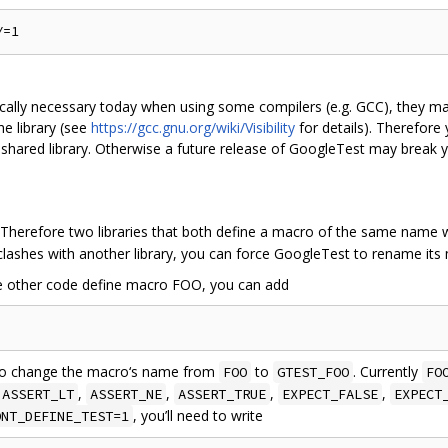
ically necessary today when using some compilers (e.g. GCC), they ma
he library (see
https://gcc.gnu.org/wiki/Visibility
for details). Therefor
hared library. Otherwise a future release of GoogleTest may break you
herefore two libraries that both define a macro of the same name wi
clashes with another library, you can force GoogleTest to rename its m
me other code define macro FOO, you can add
t to change the macro‘s name from
to
. Currently
FOO
GTEST_FOO
FO
,
,
,
,
ASSERT_LT
ASSERT_NE
ASSERT_TRUE
EXPECT_FALSE
EXPECT
, you’ll need to write
ONT_DEFINE_TEST=1