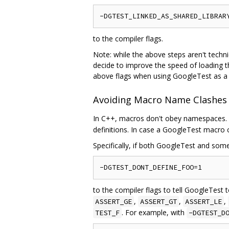
to the compiler flags.
Note: while the above steps aren't techn
decide to improve the speed of loading t
above flags when using GoogleTest as a s
Avoiding Macro Name Clashes
In C++, macros don't obey namespaces. T
definitions. In case a GoogleTest macro 
Specifically, if both GoogleTest and so
to the compiler flags to tell GoogleTes
,
,
,
ASSERT_GE
ASSERT_GT
ASSERT_LE
. For example, with
TEST_F
-DGTEST_D