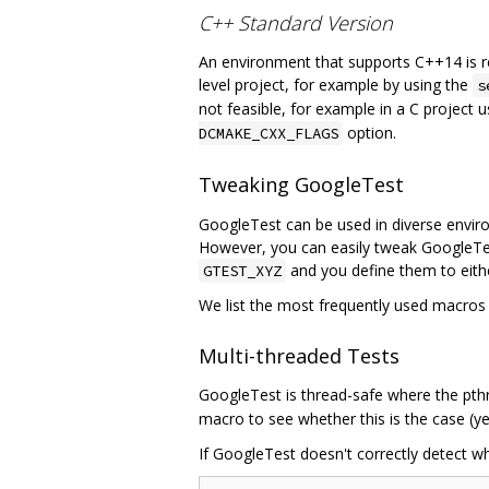
C++ Standard Version
An environment that supports C++14 is req
level project, for example by using the
s
not feasible, for example in a C project u
option.
DCMAKE_CXX_FLAGS
Tweaking GoogleTest
GoogleTest can be used in diverse envir
However, you can easily tweak GoogleTes
and you define them to either
GTEST_XYZ
We list the most frequently used macros b
Multi-threaded Tests
GoogleTest is thread-safe where the pthre
macro to see whether this is the case (ye
If GoogleTest doesn't correctly detect wh