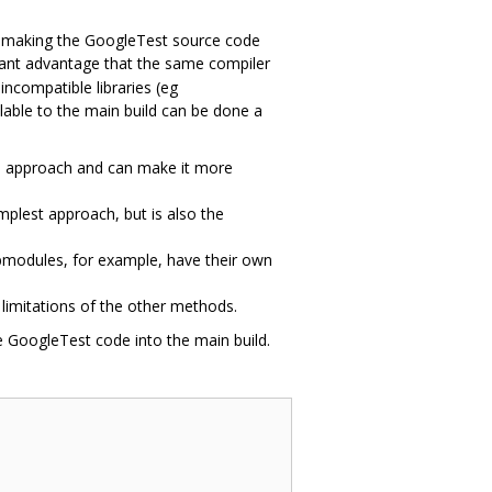
 by making the GoogleTest source code
ant advantage that the same compiler
incompatible libraries (eg
lable to the main build can be done a
le approach and can make it more
mplest approach, but is also the
ubmodules, for example, have their own
limitations of the other methods.
 GoogleTest code into the main build.