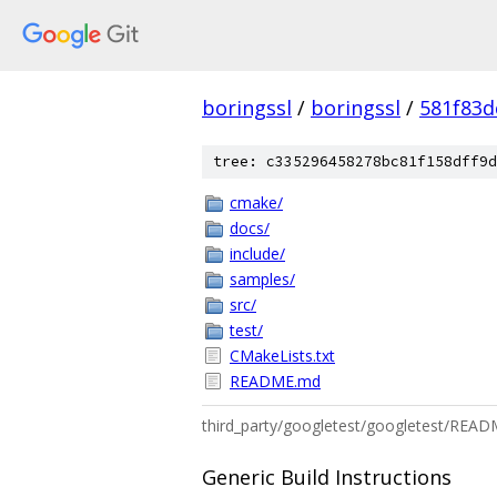
boringssl
/
boringssl
/
581f83
tree: c335296458278bc81f158dff9d
cmake/
docs/
include/
samples/
src/
test/
CMakeLists.txt
README.md
third_party/googletest/googletest/REA
Generic Build Instructions