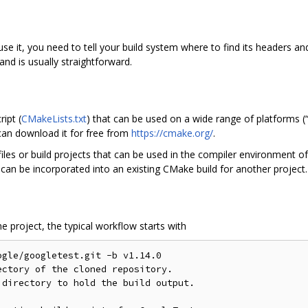
se it, you need to tell your build system where to find its headers and
nd is usually straightforward.
ipt (
CMakeLists.txt
) that can be used on a wide range of platforms (“
can download it for free from
https://cmake.org/
.
es or build projects that can be used in the compiler environment of 
can be incorporated into an existing CMake build for another project.
 project, the typical workflow starts with
gle/googletest.git -b v1.14.0

ctory of the cloned repository.

directory to hold the build output.
