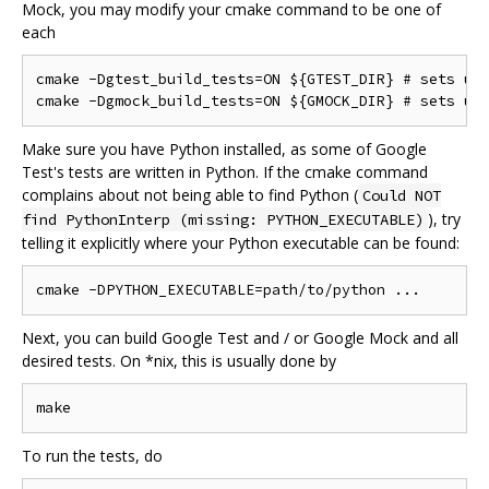
Mock, you may modify your cmake command to be one of
each
cmake -Dgtest_build_tests=ON ${GTEST_DIR} # sets up 
Make sure you have Python installed, as some of Google
Test's tests are written in Python. If the cmake command
complains about not being able to find Python (
Could NOT
), try
find PythonInterp (missing: PYTHON_EXECUTABLE)
telling it explicitly where your Python executable can be found:
Next, you can build Google Test and / or Google Mock and all
desired tests. On *nix, this is usually done by
To run the tests, do