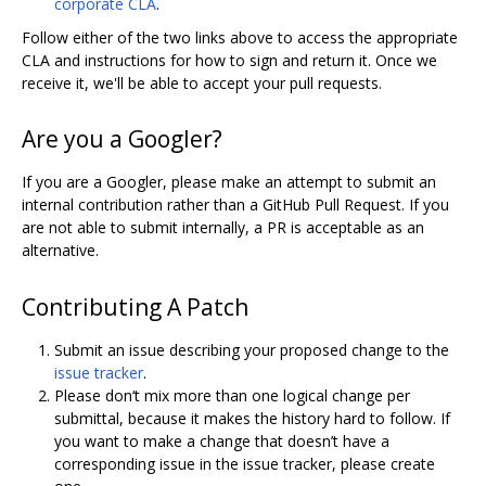
corporate CLA
.
Follow either of the two links above to access the appropriate
CLA and instructions for how to sign and return it. Once we
receive it, we'll be able to accept your pull requests.
Are you a Googler?
If you are a Googler, please make an attempt to submit an
internal contribution rather than a GitHub Pull Request. If you
are not able to submit internally, a PR is acceptable as an
alternative.
Contributing A Patch
Submit an issue describing your proposed change to the
issue tracker
.
Please don‘t mix more than one logical change per
submittal, because it makes the history hard to follow. If
you want to make a change that doesn’t have a
corresponding issue in the issue tracker, please create