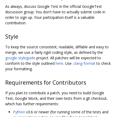
As always, discuss Google Test in the official GoogleTest
discussion group. You don't have to actually submit code in
order to sign up. Your participation itself is a valuable
contribution.
Style
To keep the source consistent, readable, diffable and easy to
merge, we use a fairly rigid coding style, as defined by the
google-styleguide
project. All patches will be expected to
conform to the style outlined
here
. Use
.clang-format
to check
your formatting.
Requirements for Contributors
If you plan to contribute a patch, you need to build Google
Test, Google Mock, and their own tests from a git checkout,
which has further requirements:
Python
v3.6 or newer (for running some of the tests and