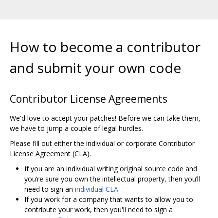
How to become a contributor
and submit your own code
Contributor License Agreements
We'd love to accept your patches! Before we can take them,
we have to jump a couple of legal hurdles.
Please fill out either the individual or corporate Contributor
License Agreement (CLA).
If you are an individual writing original source code and
you‘re sure you own the intellectual property, then you’ll
need to sign an
individual CLA
.
If you work for a company that wants to allow you to
contribute your work, then you'll need to sign a