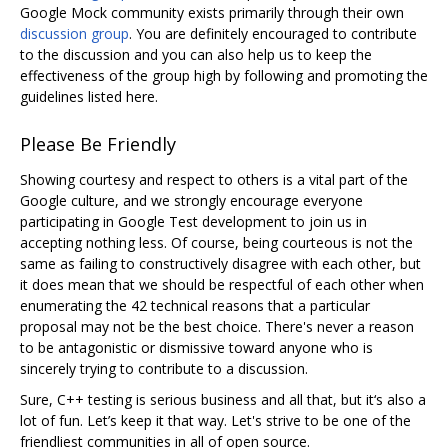
Google Mock community exists primarily through their own
discussion group
. You are definitely encouraged to contribute
to the discussion and you can also help us to keep the
effectiveness of the group high by following and promoting the
guidelines listed here.
Please Be Friendly
Showing courtesy and respect to others is a vital part of the
Google culture, and we strongly encourage everyone
participating in Google Test development to join us in
accepting nothing less. Of course, being courteous is not the
same as failing to constructively disagree with each other, but
it does mean that we should be respectful of each other when
enumerating the 42 technical reasons that a particular
proposal may not be the best choice. There's never a reason
to be antagonistic or dismissive toward anyone who is
sincerely trying to contribute to a discussion.
Sure, C++ testing is serious business and all that, but it‘s also a
lot of fun. Let’s keep it that way. Let's strive to be one of the
friendliest communities in all of open source.