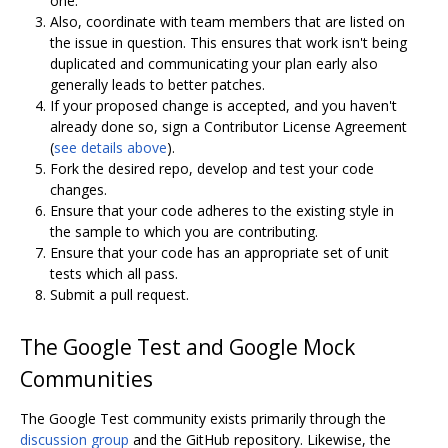
one.
Also, coordinate with team members that are listed on
the issue in question. This ensures that work isn't being
duplicated and communicating your plan early also
generally leads to better patches.
If your proposed change is accepted, and you haven't
already done so, sign a Contributor License Agreement
(
see details above
).
Fork the desired repo, develop and test your code
changes.
Ensure that your code adheres to the existing style in
the sample to which you are contributing.
Ensure that your code has an appropriate set of unit
tests which all pass.
Submit a pull request.
The Google Test and Google Mock
Communities
The Google Test community exists primarily through the
discussion group
and the GitHub repository. Likewise, the