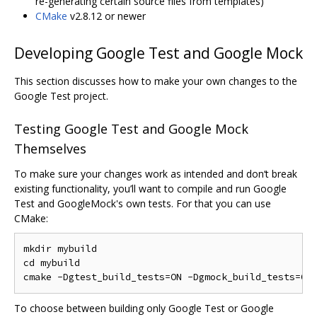
re-generating certain source files from templates)
CMake
v2.8.12 or newer
Developing Google Test and Google Mock
This section discusses how to make your own changes to the
Google Test project.
Testing Google Test and Google Mock
Themselves
To make sure your changes work as intended and don‘t break
existing functionality, you’ll want to compile and run Google
Test and GoogleMock's own tests. For that you can use
CMake:
mkdir mybuild

cd mybuild

To choose between building only Google Test or Google