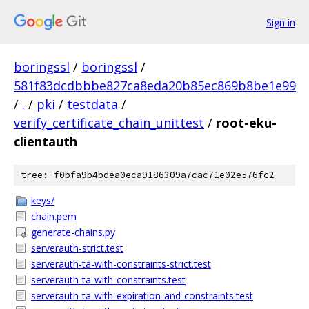
Sign in
boringssl
/
boringssl
/
581f83dcdbbbe827ca8eda20b85ec869b8be1e99
/
.
/
pki
/
testdata
/
verify_certificate_chain_unittest
/
root-eku-
clientauth
tree: f0bfa9b4bdea0eca9186309a7cac71e02e576fc2
keys/
chain.pem
generate-chains.py
serverauth-strict.test
serverauth-ta-with-constraints-strict.test
serverauth-ta-with-constraints.test
serverauth-ta-with-expiration-and-constraints.test