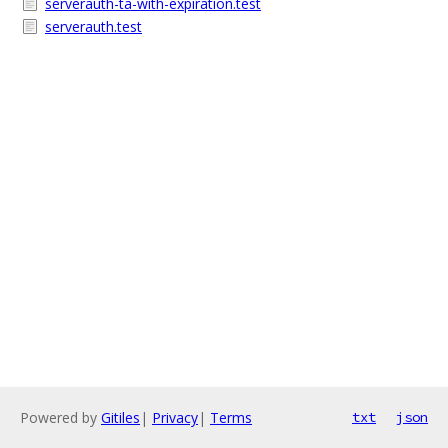
serverauth-ta-with-expiration.test
serverauth.test
Powered by
Gitiles
|
Privacy
|
Terms
txt
json