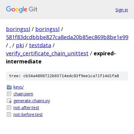
Sign in
boringssl
/
boringssl
/
581f83dcdbbbe827ca8eda20b85ec869b8be1e99
/
.
/
pki
/
testdata
/
verify_certificate_chain_unittest
/
expired-
intermediate
tree: cb54a4808722b03724edc83f9ee1ca71f14d1fa8
keys/
chain.pem
generate-chains.py
not-after.test
not-before.test