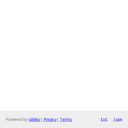
Powered by
Gitiles
|
Privacy
|
Terms
txt
json