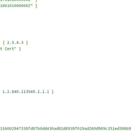
180101000000Z"
}
 
{
2.5
.
4.3
}
t Cert"
}
1.2
.
840.113549
.
1.1
.
1
}
316002947538fd87b0dd430ad82d8938f019ad260d909c351ed586b9