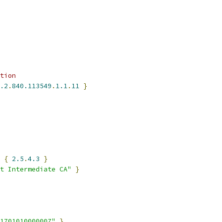
tion
.2
.
840.113549
.
1.1
.
11
}
 
{
2.5
.
4.3
}
t Intermediate CA"
}
170101000000Z"
}