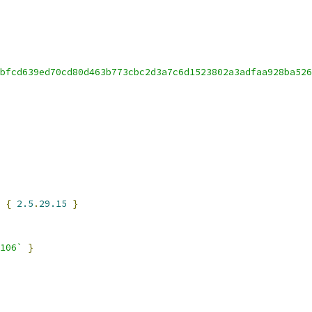
bfcd639ed70cd80d463b773cbc2d3a7c6d1523802a3adfaa928ba526
 
{
2.5
.
29.15
}
106`
}