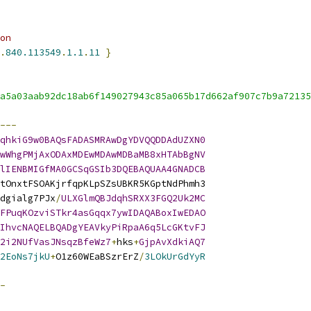
on
.
840.113549
.
1.1
.
11
}
a5a03aab92dc18ab6f149027943c85a065b17d662af907c7b9a72135
---
qhkiG9w0BAQsFADASMRAwDgYDVQQDDAdUZXN0
wWhgPMjAxODAxMDEwMDAwMDBaMB8xHTAbBgNV
lIENBMIGfMA0GCSqGSIb3DQEBAQUAA4GNADCB
tOnxtFSOAKjrfqpKLpSZsUBKR5KGptNdPhmh3
dgialg7PJx
/
ULXGlmQBJdqhSRXX3FGQ2Uk2MC
FPuqKOzviSTkr4asGqqx7ywIDAQABoxIwEDAO
IhvcNAQELBQADgYEAVkyPiRpaA6q5LcGKtvFJ
2i2NUfVasJNsqzBfeWz7
+
hks
+
GjpAvXdkiAQ7
2EoNs7jkU
+
O1z60WEaBSzrErZ
/
3LOkUrGdYyR
-