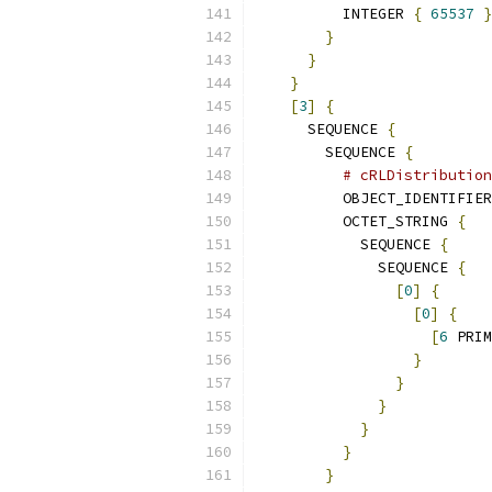
          INTEGER 
{
65537
}
}
}
}
[
3
]
{
      SEQUENCE 
{
        SEQUENCE 
{
# cRLDistribution
          OBJECT_IDENTIFIER
          OCTET_STRING 
{
            SEQUENCE 
{
              SEQUENCE 
{
[
0
]
{
[
0
]
{
[
6
 PRIM
}
}
}
}
}
}