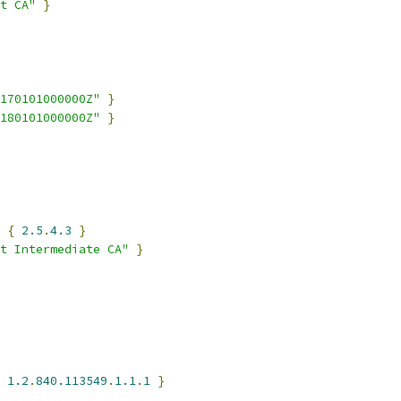
t CA"
}
170101000000Z"
}
180101000000Z"
}
 
{
2.5
.
4.3
}
t Intermediate CA"
}
1.2
.
840.113549
.
1.1
.
1
}