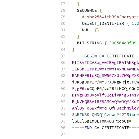
}
  SEQUENCE 
{
# sha256WithRSAEncrypti
    OBJECT_IDENTIFIER 
{
1.2
    NULL 
{}
}
  BIT_STRING 
{
`00564c8f891
}
-----
BEGIN
 CA CERTIFICATE
--
MIIBvTCCASagAwIBAgIBATANBgk
IENBMCIYDzIwMTcwMTAxMDAwMDA
BAMMFFRlc3QgSW50ZXJtZWRpYXR
iQKBgQDYIr
/
NY57XDNgNRjt3PLw
FjgP6
/
oCQeF6
/
vc28ffMOQjCGeC
DIVgFuxJVoVlfS2oEiVKigST4sV
BgNVHQ8BAf8EBAMCAQYwDQYJKoZ
AnlDyFoGWxfWYq
+
QfHuachNSlcV
3kBTbBKLQHDQ1CzdWcYf2I5icn
+
lGECl5B1M0ETXKKu3PQco0s
=
-----
END
 CA CERTIFICATE
----