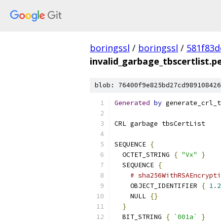
boringssl
/
boringssl
/
581f83
invalid_garbage_tbscertlist.
blob: 76400f9e825bd27cd989108426
Generated
by
 generate_crl_t
CRL garbage tbsCertList
SEQUENCE 
{
  OCTET_STRING 
{
"Vx"
}
  SEQUENCE 
{
# sha256WithRSAEncrypti
    OBJECT_IDENTIFIER 
{
1.2
    NULL 
{}
}
  BIT_STRING 
{
`001a`
}