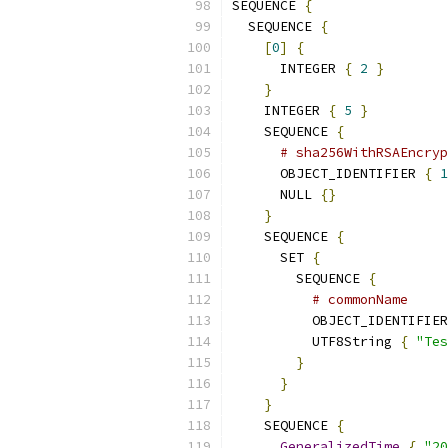
SEQUENCE 
{
  SEQUENCE 
{
[
0
]
{
      INTEGER 
{
2
}
}
    INTEGER 
{
5
}
    SEQUENCE 
{
# sha256WithRSAEncryp
      OBJECT_IDENTIFIER 
{
1
      NULL 
{}
}
    SEQUENCE 
{
      SET 
{
        SEQUENCE 
{
# commonName
          OBJECT_IDENTIFIER
          UTF8String 
{
"Tes
}
}
}
    SEQUENCE 
{
GeneralizedTime
{
"20