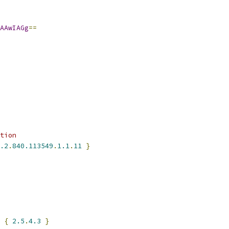
AAwIAGg
==
tion
.2
.
840.113549
.
1.1
.
11
}
 
{
2.5
.
4.3
}