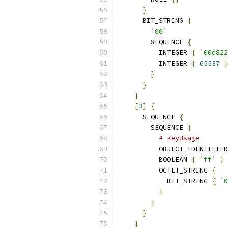
}
      BIT_STRING 
{
`00`
        SEQUENCE 
{
          INTEGER 
{
`00d822
          INTEGER 
{
65537
}
}
}
}
[
3
]
{
      SEQUENCE 
{
        SEQUENCE 
{
# keyUsage
          OBJECT_IDENTIFIER
          BOOLEAN 
{
`ff`
}
          OCTET_STRING 
{
            BIT_STRING 
{
`0
}
}
}
}