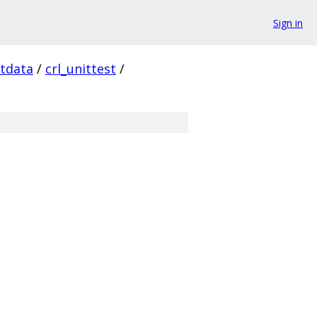
Sign in
stdata
/
crl_unittest
/