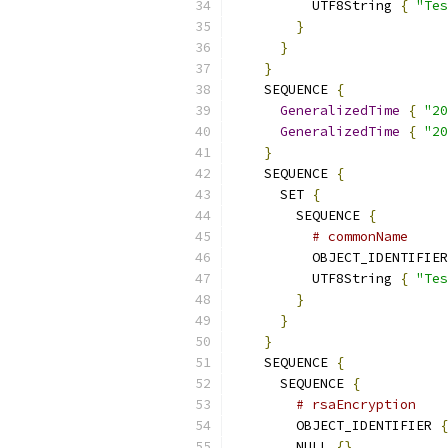
          UTF8String 
{
"Tes
}
}
}
    SEQUENCE 
{
GeneralizedTime
{
"20
GeneralizedTime
{
"20
}
    SEQUENCE 
{
      SET 
{
        SEQUENCE 
{
# commonName
          OBJECT_IDENTIFIER
          UTF8String 
{
"Tes
}
}
}
    SEQUENCE 
{
      SEQUENCE 
{
# rsaEncryption
        OBJECT_IDENTIFIER 
{
        NULL 
{}