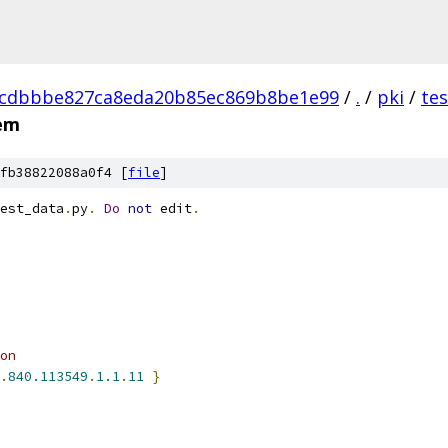
dcdbbbe827ca8eda20b85ec869b8be1e99
/
.
/
pki
/
te
pem
fb38822088a0f4 [
file
]
est_data
.
py
.
Do
not
 edit
.
on
.
840.113549
.
1.1
.
11
}