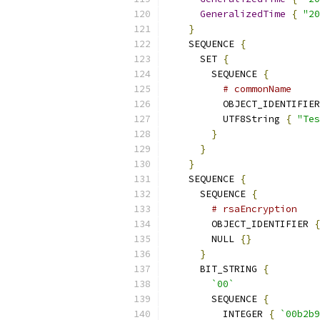
GeneralizedTime
{
"20
}
    SEQUENCE 
{
      SET 
{
        SEQUENCE 
{
# commonName
          OBJECT_IDENTIFIER
          UTF8String 
{
"Tes
}
}
}
    SEQUENCE 
{
      SEQUENCE 
{
# rsaEncryption
        OBJECT_IDENTIFIER 
{
        NULL 
{}
}
      BIT_STRING 
{
`00`
        SEQUENCE 
{
          INTEGER 
{
`00b2b9