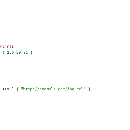
Points
 
{
2.5
.
29.31
}
ITIVE
]
{
"http://example.com/foo.crl"
}