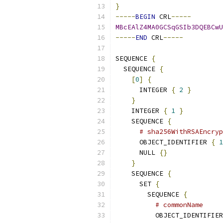
}
-----
BEGIN
 CRL
-----
MBcEAlZ4MA0GCSqGSIb3DQEBCwU
-----
END
 CRL
-----
SEQUENCE 
{
  SEQUENCE 
{
[
0
]
{
      INTEGER 
{
2
}
}
    INTEGER 
{
1
}
    SEQUENCE 
{
# sha256WithRSAEncryp
      OBJECT_IDENTIFIER 
{
1
      NULL 
{}
}
    SEQUENCE 
{
      SET 
{
        SEQUENCE 
{
# commonName
          OBJECT_IDENTIFIER