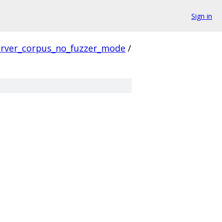
Sign in
erver_corpus_no_fuzzer_mode
/