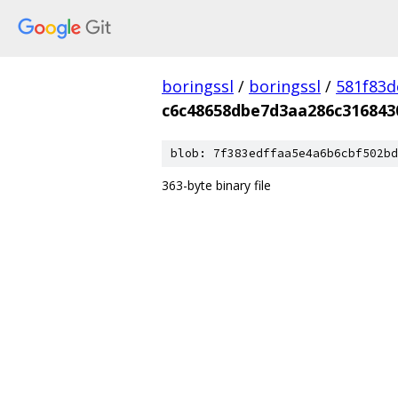
boringssl
/
boringssl
/
581f83
c6c48658dbe7d3aa286c316843
blob: 7f383edffaa5e4a6b6cbf502bd
363-byte binary file