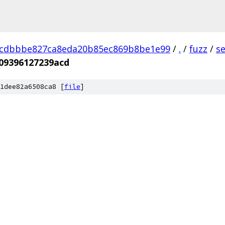
dcdbbbe827ca8eda20b85ec869b8be1e99
/
.
/
fuzz
/
s
09396127239acd
1dee82a6508ca8 [
file
]