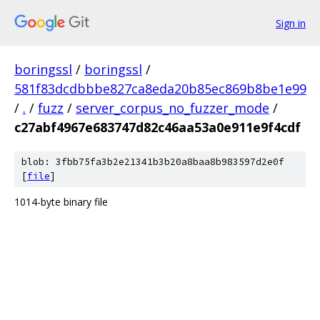
Sign in
boringssl
/
boringssl
/
581f83dcdbbbe827ca8eda20b85ec869b8be1e99
/
.
/
fuzz
/
server_corpus_no_fuzzer_mode
/
c27abf4967e683747d82c46aa53a0e911e9f4cdf
blob: 3fbb75fa3b2e21341b3b20a8baa8b983597d2e0f
[
file
]
1014-byte binary file