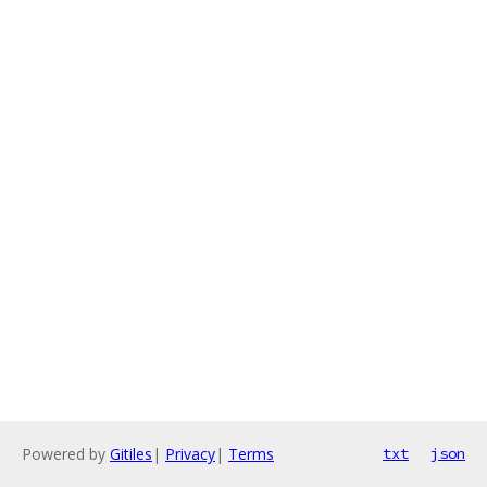
Powered by
Gitiles
|
Privacy
|
Terms
txt
json