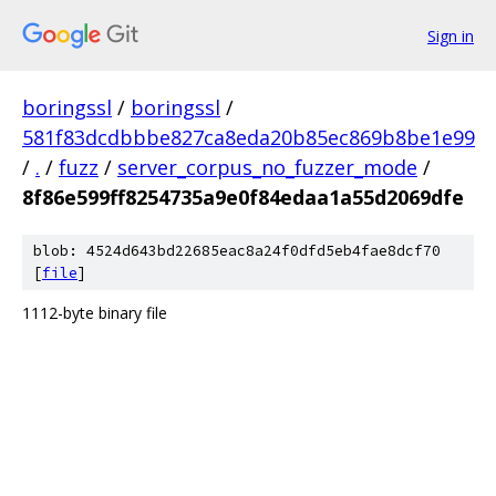
Sign in
boringssl
/
boringssl
/
581f83dcdbbbe827ca8eda20b85ec869b8be1e99
/
.
/
fuzz
/
server_corpus_no_fuzzer_mode
/
8f86e599ff8254735a9e0f84edaa1a55d2069dfe
blob: 4524d643bd22685eac8a24f0dfd5eb4fae8dcf70
[
file
]
1112-byte binary file