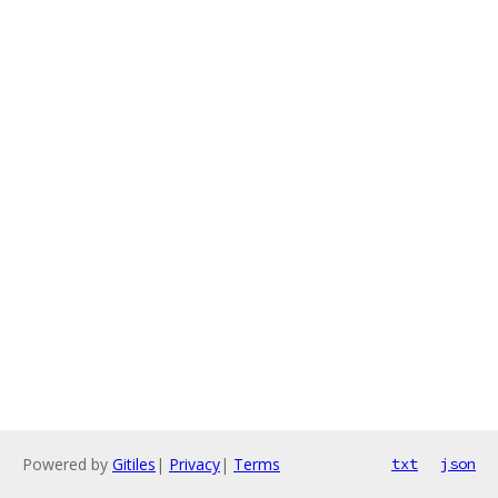
Powered by
Gitiles
|
Privacy
|
Terms
txt
json