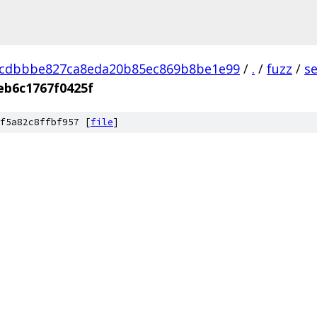
dcdbbbe827ca8eda20b85ec869b8be1e99
/
.
/
fuzz
/
s
eb6c1767f0425f
f5a82c8ffbf957 [
file
]