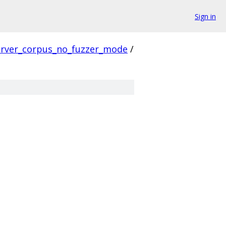
Sign in
erver_corpus_no_fuzzer_mode
/