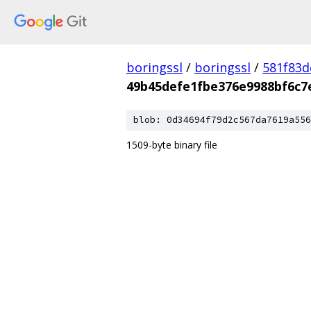
boringssl
/
boringssl
/
581f83
49b45defe1fbe376e9988bf6c7
blob: 0d34694f79d2c567da7619a556
1509-byte binary file