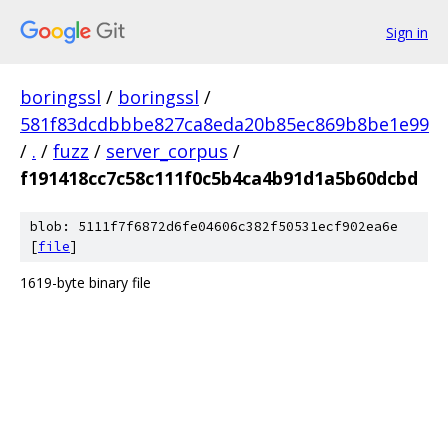
Sign in
boringssl
/
boringssl
/
581f83dcdbbbe827ca8eda20b85ec869b8be1e99
/
.
/
fuzz
/
server_corpus
/
f191418cc7c58c111f0c5b4ca4b91d1a5b60dcbd
blob: 5111f7f6872d6fe04606c382f50531ecf902ea6e
[
file
]
1619-byte binary file