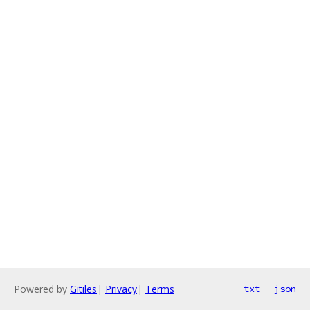
Powered by
Gitiles
|
Privacy
|
Terms
txt
json