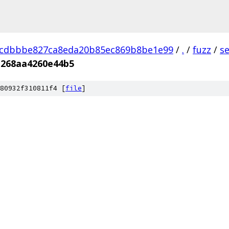
dcdbbbe827ca8eda20b85ec869b8be1e99
/
.
/
fuzz
/
s
b268aa4260e44b5
80932f310811f4 [
file
]