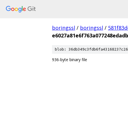
boringssl
/
boringssl
/
581f83
e6027a81e6f763a077248edad
blob: 36db349c3fdb6fa43168237c26
936-byte binary file