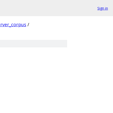
Sign in
erver_corpus
/