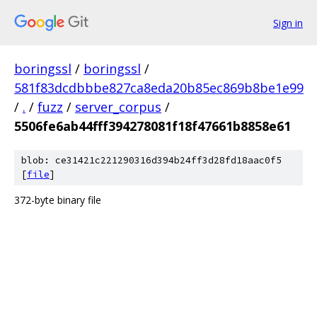
Sign in
boringssl
/
boringssl
/
581f83dcdbbbe827ca8eda20b85ec869b8be1e99
/
.
/
fuzz
/
server_corpus
/
5506fe6ab44fff394278081f18f47661b8858e61
blob: ce31421c221290316d394b24ff3d28fd18aac0f5
[
file
]
372-byte binary file