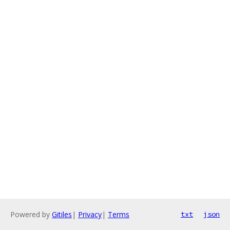
Powered by
Gitiles
|
Privacy
|
Terms
txt
json