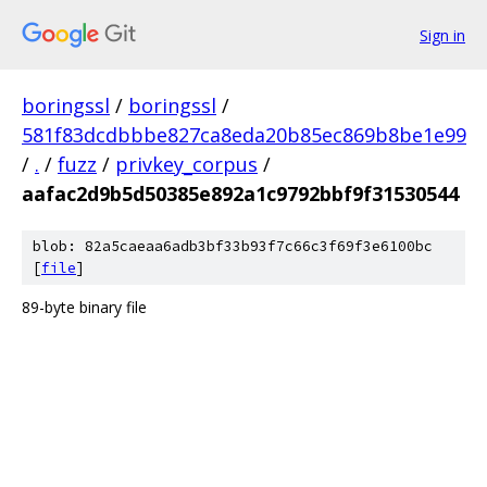
Sign in
boringssl
/
boringssl
/
581f83dcdbbbe827ca8eda20b85ec869b8be1e99
/
.
/
fuzz
/
privkey_corpus
/
aafac2d9b5d50385e892a1c9792bbf9f31530544
blob: 82a5caeaa6adb3bf33b93f7c66c3f69f3e6100bc
[
file
]
89-byte binary file