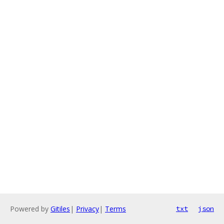
Powered by
Gitiles
|
Privacy
|
Terms
txt
json