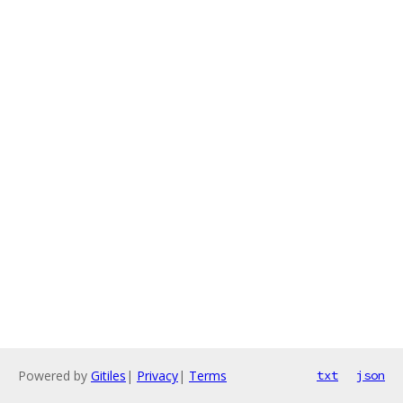
Powered by
Gitiles
|
Privacy
|
Terms
txt
json