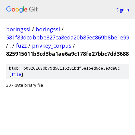
Sign in
boringssl
/
boringssl
/
581f83dcdbbbe827ca8eda20b85ec869b8be1e99
/
.
/
fuzz
/
privkey_corpus
/
825915611b3cd3ba1ae6a9c178fe27bbc7dd3688
blob: b0920263db79d56115291bdf5e15ed6ce5e3da8c
[
file
]
307-byte binary file