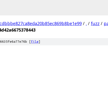
dcdbbbe827ca8eda20b85ec869b8be1e99
/
.
/
fuzz
/
pa
4d42a6675378443
6635fe6a77e76b [
file
]