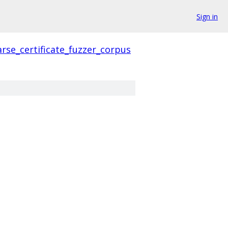
Sign in
rse_certificate_fuzzer_corpus