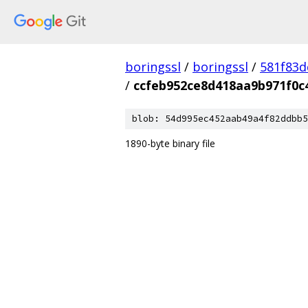
boringssl
/
boringssl
/
581f83
/
ccfeb952ce8d418aa9b971f0c
blob: 54d995ec452aab49a4f82ddbb5
1890-byte binary file