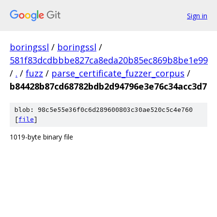
Sign in
boringssl
/
boringssl
/
581f83dcdbbbe827ca8eda20b85ec869b8be1e99
/
.
/
fuzz
/
parse_certificate_fuzzer_corpus
/
b84428b87cd68782bdb2d94796e3e76c34acc3d7
blob: 98c5e55e36f0c6d289600803c30ae520c5c4e760
[
file
]
1019-byte binary file