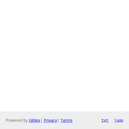
Powered by
Gitiles
|
Privacy
|
Terms
txt
json