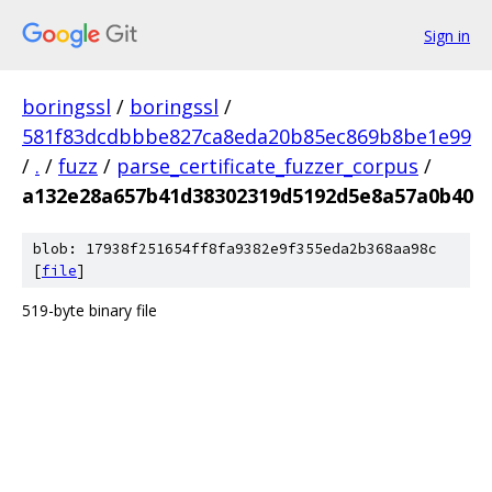
Sign in
boringssl
/
boringssl
/
581f83dcdbbbe827ca8eda20b85ec869b8be1e99
/
.
/
fuzz
/
parse_certificate_fuzzer_corpus
/
a132e28a657b41d38302319d5192d5e8a57a0b40
blob: 17938f251654ff8fa9382e9f355eda2b368aa98c
[
file
]
519-byte binary file