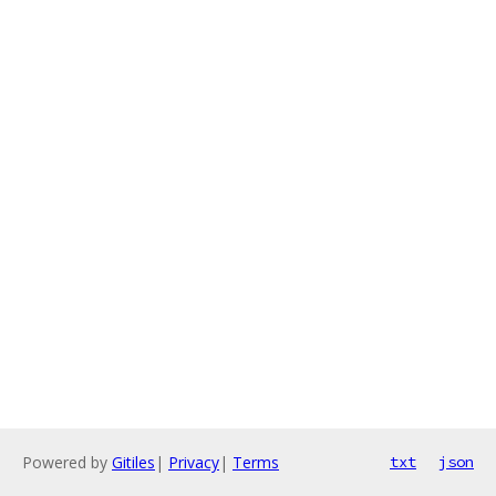
Powered by
Gitiles
|
Privacy
|
Terms
txt
json