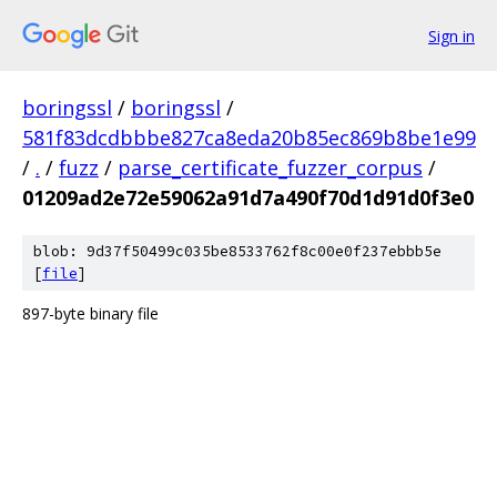
Sign in
boringssl
/
boringssl
/
581f83dcdbbbe827ca8eda20b85ec869b8be1e99
/
.
/
fuzz
/
parse_certificate_fuzzer_corpus
/
01209ad2e72e59062a91d7a490f70d1d91d0f3e0
blob: 9d37f50499c035be8533762f8c00e0f237ebbb5e
[
file
]
897-byte binary file