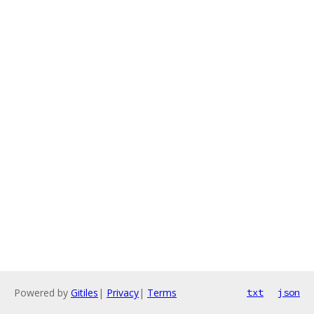
Powered by
Gitiles
|
Privacy
|
Terms
txt
json