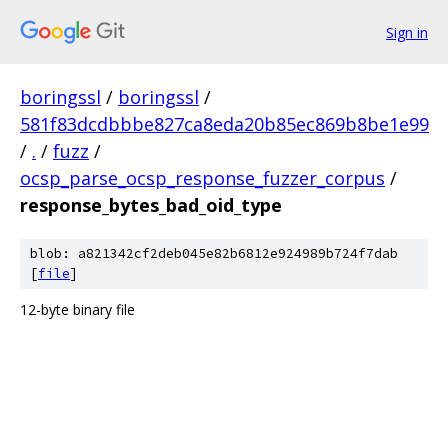
Sign in
boringssl
/
boringssl
/
581f83dcdbbbe827ca8eda20b85ec869b8be1e99
/
.
/
fuzz
/
ocsp_parse_ocsp_response_fuzzer_corpus
/
response_bytes_bad_oid_type
blob: a821342cf2deb045e82b6812e924989b724f7dab
[
file
]
12-byte binary file