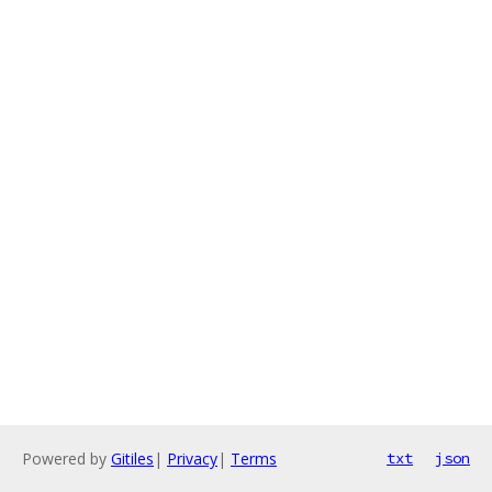
Powered by
Gitiles
|
Privacy
|
Terms
txt
json