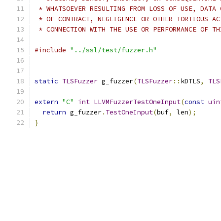
 * WHATSOEVER RESULTING FROM LOSS OF USE, DATA 
 * OF CONTRACT, NEGLIGENCE OR OTHER TORTIOUS AC
 * CONNECTION WITH THE USE OR PERFORMANCE OF TH
#include
"../ssl/test/fuzzer.h"
static
TLSFuzzer
 g_fuzzer
(
TLSFuzzer
::
kDTLS
,
TLS
extern
"C"
int
LLVMFuzzerTestOneInput
(
const
uin
return
 g_fuzzer
.
TestOneInput
(
buf
,
 len
);
}