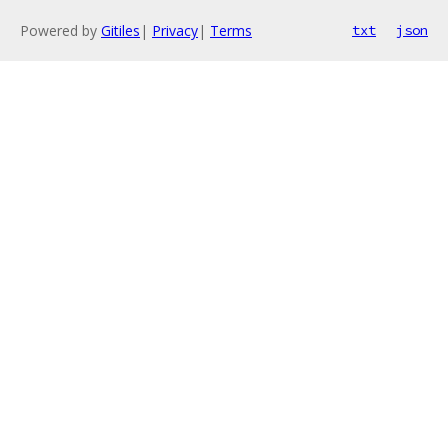
Powered by
Gitiles
|
Privacy
|
Terms
txt
json