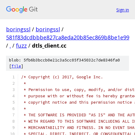
Sign in
boringssl
/
boringssl
/
581f83dcdbbbe827ca8eda20b85ec869b8be1e99
/
.
/
fuzz
/
dtls_client.cc
blob: 5fb6b3bccb0e21c3a5cc05f345032c7de8346fa0
[
file
]
/* Copyright (c) 2017, Google Inc.
 *
 * Permission to use, copy, modify, and/or dist
 * purpose with or without fee is hereby grante
 * copyright notice and this permission notice 
 *
 * THE SOFTWARE IS PROVIDED "AS IS" AND THE AUT
 * WITH REGARD TO THIS SOFTWARE INCLUDING ALL I
 * MERCHANTABILITY AND FITNESS. IN NO EVENT SHA
 * SPECIAL, DIRECT, INDIRECT, OR CONSEQUENTIAL 