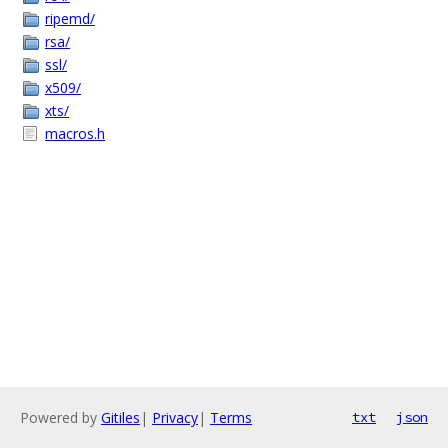
ripemd/
rsa/
ssl/
x509/
xts/
macros.h
Powered by
Gitiles
|
Privacy
|
Terms
txt
json