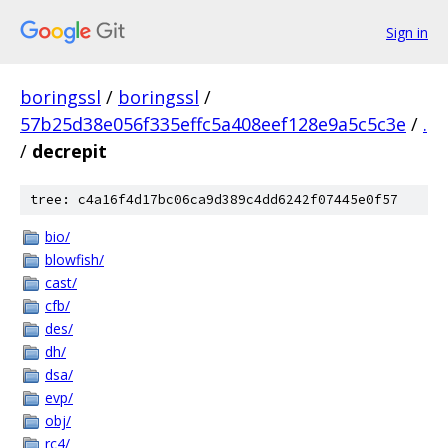
Sign in
boringssl
/
boringssl
/
57b25d38e056f335effc5a408eef128e9a5c5c3e
/
.
/
decrepit
tree: c4a16f4d17bc06ca9d389c4dd6242f07445e0f57
bio/
blowfish/
cast/
cfb/
des/
dh/
dsa/
evp/
obj/
rc4/