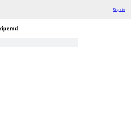
Sign in
ripemd