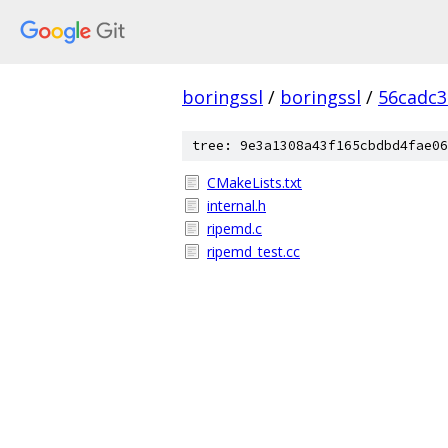
boringssl
/
boringssl
/
56cadc3
tree: 9e3a1308a43f165cbdbd4fae06
CMakeLists.txt
internal.h
ripemd.c
ripemd_test.cc