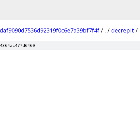
daf9090d7536d92319f0c6e7a39bf7f4f
/
.
/
decrepit
/
4364ac477d6460