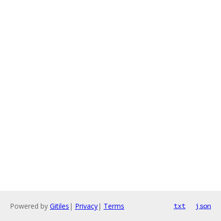
Powered by
Gitiles
|
Privacy
|
Terms
txt
json