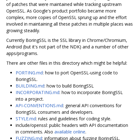
of patches that were maintained while tracking upstream
OpenSSL. As Google's product portfolio became more
complex, more copies of OpenSSL sprung up and the effort
involved in maintaining all these patches in multiple places was
growing steadily.
Currently BoringSSL is the SSL library in Chrome/Chromium,
Android (but it's not part of the NDK) and a number of other
apps/programs.
There are other files in this directory which might be helpful:
PORTING.md
: how to port OpenSSL-using code to
BoringSSL.
BUILDING.md
: how to build BoringSSL
INCORPORATING.md
: how to incorporate BoringSSL
into a project.
API-CONVENTIONS.md
: general API conventions for
BoringSSL consumers and developers.
STYLE.md
: rules and guidelines for coding style.
include/openssl: public headers with API documentation
in comments. Also
available online
.
FUZZING.md
: information about fuzzing BoringSSL.