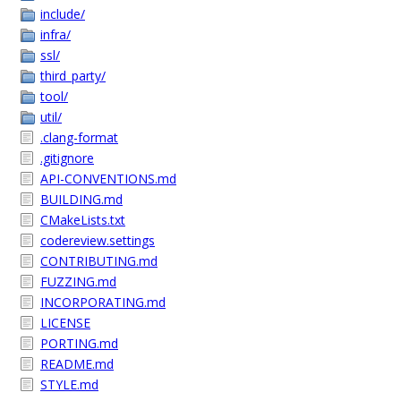
include/
infra/
ssl/
third_party/
tool/
util/
.clang-format
.gitignore
API-CONVENTIONS.md
BUILDING.md
CMakeLists.txt
codereview.settings
CONTRIBUTING.md
FUZZING.md
INCORPORATING.md
LICENSE
PORTING.md
README.md
STYLE.md