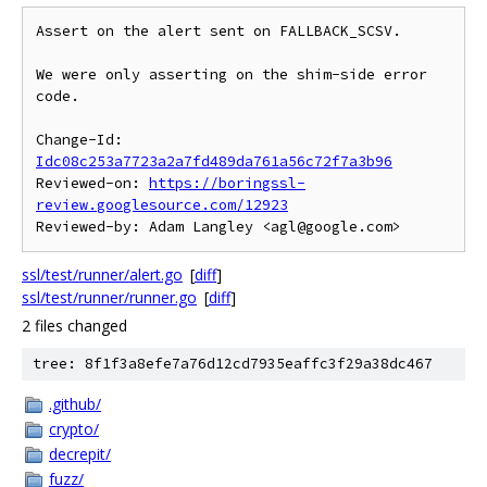
Assert on the alert sent on FALLBACK_SCSV.

We were only asserting on the shim-side error 
code.

Change-Id: 
Idc08c253a7723a2a7fd489da761a56c72f7a3b96
Reviewed-on: 
https://boringssl-
review.googlesource.com/12923
ssl/test/runner/alert.go
[
diff
]
ssl/test/runner/runner.go
[
diff
]
2 files changed
tree: 8f1f3a8efe7a76d12cd7935eaffc3f29a38dc467
.github/
crypto/
decrepit/
fuzz/