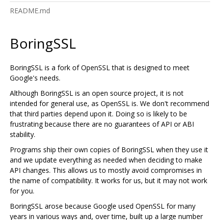
README.md
BoringSSL
BoringSSL is a fork of OpenSSL that is designed to meet
Google's needs.
Although BoringSSL is an open source project, it is not
intended for general use, as OpenSSL is. We don't recommend
that third parties depend upon it. Doing so is likely to be
frustrating because there are no guarantees of API or ABI
stability.
Programs ship their own copies of BoringSSL when they use it
and we update everything as needed when deciding to make
API changes. This allows us to mostly avoid compromises in
the name of compatibility. It works for us, but it may not work
for you.
BoringSSL arose because Google used OpenSSL for many
years in various ways and, over time, built up a large number