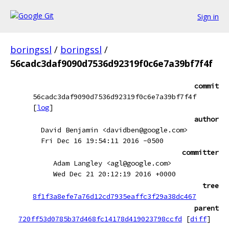
Sign in
boringssl
/
boringssl
/
56cadc3daf9090d7536d92319f0c6e7a39bf7f4f
commit
56cadc3daf9090d7536d92319f0c6e7a39bf7f4f
[
log
]
author
David Benjamin <davidben@google.com>
Fri Dec 16 19:54:11 2016 -0500
committer
Adam Langley <agl@google.com>
Wed Dec 21 20:12:19 2016 +0000
tree
8f1f3a8efe7a76d12cd7935eaffc3f29a38dc467
parent
720ff53d0785b37d468fc14178d419023798ccfd
[
diff
]