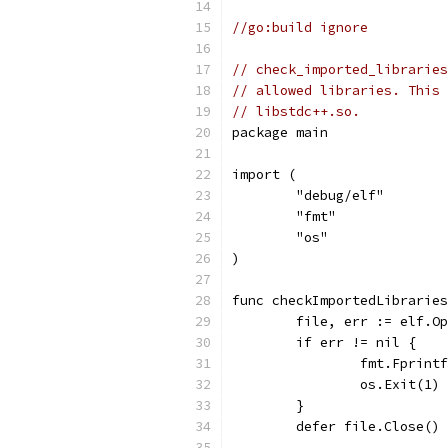
//go:build ignore
// check_imported_libraries
// allowed libraries. This 
// libstdc++.so.
package main
import (
	"debug/elf"
	"fmt"
	"os"
)
func checkImportedLibraries
	file, err := elf.O
	if err != nil {
		fmt.Fprin
		os.Exit(1)
	}
	defer file.Close()