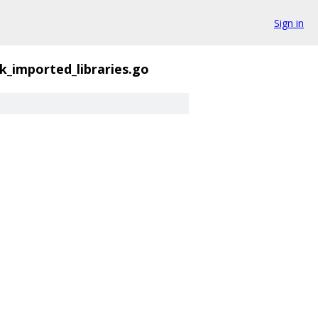
Sign in
k_imported_libraries.go