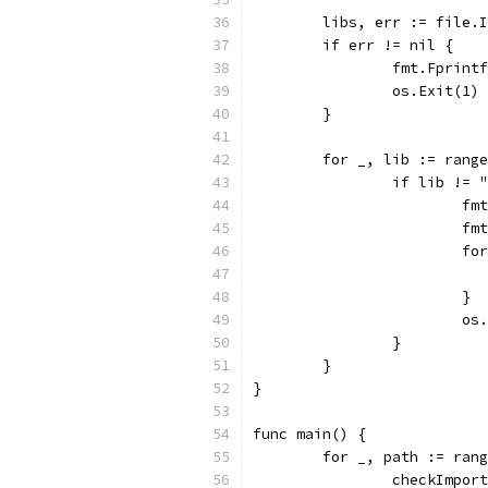
	libs, err := file.
	if err != nil {
		fmt.Fprin
		os.Exit(1)
	}
	for _, lib := rang
		if lib !=
			
			
			
			}
			
		}
	}
}
func main() {
	for _, path := ran
		checkImpo