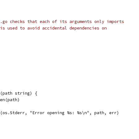
.go checks that each of its arguments only imports
is used to avoid accidental dependencies on
(path string) {
pen(path)
tf(os.Stderr, "Error opening %s: %s\n", path, err)