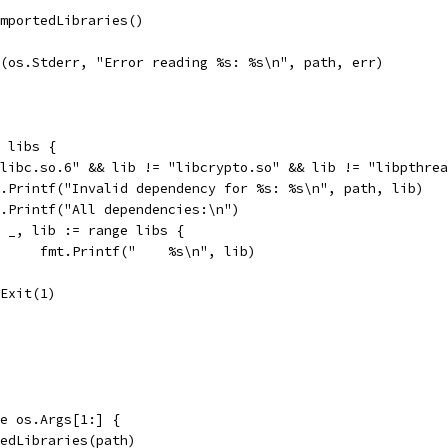
ImportedLibraries()
tf(os.Stderr, "Error reading %s: %s\n", path, err)
e libs {
 "libc.so.6" && lib != "libcrypto.so" && lib != "libpthre
fmt.Printf("Invalid dependency for %s: %s\n", path, lib)
fmt.Printf("All dependencies:\n")
for _, lib := range libs {
				fmt.Printf("    %s\n", lib)
os.Exit(1)
ge os.Args[1:] {
rtedLibraries(path)