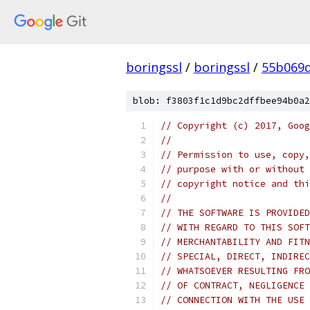
boringssl
/
boringssl
/
55b069d
blob: f3803f1c1d9bc2dffbee94b0a2
// Copyright (c) 2017, Goog
//
// Permission to use, copy,
// purpose with or without 
// copyright notice and thi
//
// THE SOFTWARE IS PROVIDED
// WITH REGARD TO THIS SOFT
// MERCHANTABILITY AND FITN
// SPECIAL, DIRECT, INDIREC
// WHATSOEVER RESULTING FRO
// OF CONTRACT, NEGLIGENCE 
// CONNECTION WITH THE USE 