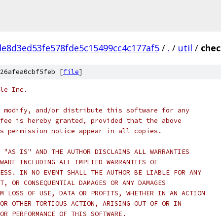
e8d3ed53fe578fde5c15499cc4c177af5
/
.
/
util
/
chec
26afea0cbf5feb [
file
]
le Inc.
 modify, and/or distribute this software for any
fee is hereby granted, provided that the above
s permission notice appear in all copies.
 "AS IS" AND THE AUTHOR DISCLAIMS ALL WARRANTIES
WARE INCLUDING ALL IMPLIED WARRANTIES OF
ESS. IN NO EVENT SHALL THE AUTHOR BE LIABLE FOR ANY
T, OR CONSEQUENTIAL DAMAGES OR ANY DAMAGES
M LOSS OF USE, DATA OR PROFITS, WHETHER IN AN ACTION
OR OTHER TORTIOUS ACTION, ARISING OUT OF OR IN
OR PERFORMANCE OF THIS SOFTWARE.