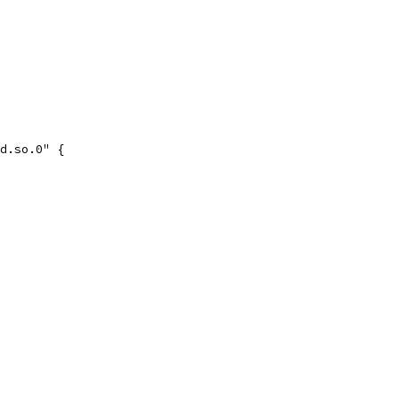
ad.so.0" {