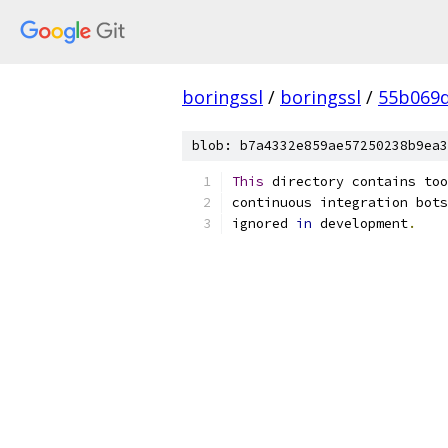
boringssl
/
boringssl
/
55b069d
blob: b7a4332e859ae57250238b9ea3
This
 directory contains too
continuous integration bots
ignored 
in
 development
.