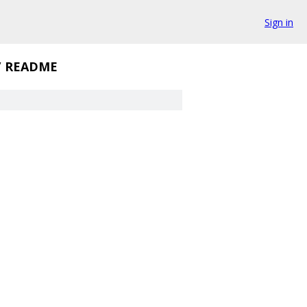
Sign in
/
README