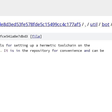
e8d3ed53fe578fde5c15499cc4c177af5
/
.
/
util
/
bot
fce541a8e7dbd3 [
file
]
ls 
for
 setting up a hermetic toolchain on the
.
It
is
in
 the repository 
for
 convenience 
and
 can be