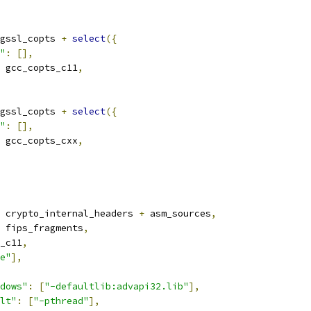
gssl_copts 
+
select
({
"
:
[],
 gcc_copts_c11
,
gssl_copts 
+
select
({
"
:
[],
 gcc_copts_cxx
,
 crypto_internal_headers 
+
 asm_sources
,
 fips_fragments
,
_c11
,
e"
],
dows"
:
[
"-defaultlib:advapi32.lib"
],
lt"
:
[
"-pthread"
],