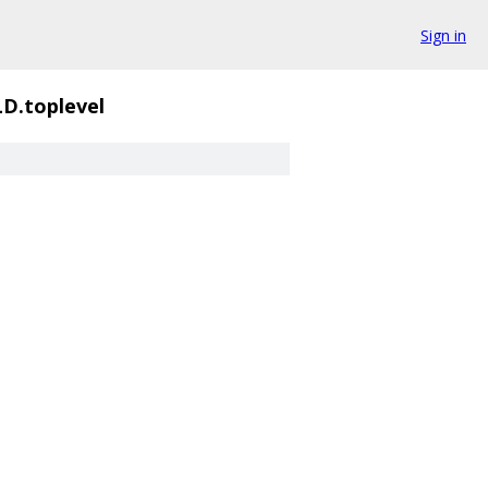
Sign in
D.toplevel