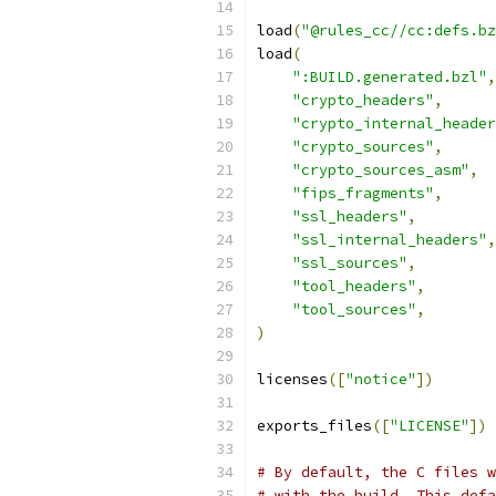
load
(
"@rules_cc//cc:defs.bz
load
(
":BUILD.generated.bzl"
,
"crypto_headers"
,
"crypto_internal_header
"crypto_sources"
,
"crypto_sources_asm"
,
"fips_fragments"
,
"ssl_headers"
,
"ssl_internal_headers"
,
"ssl_sources"
,
"tool_headers"
,
"tool_sources"
,
)
licenses
([
"notice"
])
exports_files
([
"LICENSE"
])
# By default, the C files w
# with the build. This defa