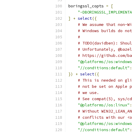
boringssl_copts 
=
[
"-DBORINGSSL_IMPLEMENTA
]
+
select
({
# We assume that non-Wi
# Windows builds do not
#
# TODO(davidben): Shoul
# Unfortunately, @bazel
# https://github.com/ba
"@platforms//os:windows
"//conditions:default"
:
})
+
select
({
# This is needed on gli
# not be set on Apple p
# we use.
# See compat(5), sys/cd
"@platforms//os:linux"
:
# Without WIN32_LEAN_AN
# conflicts with our <o
"@platforms//os:windows
"//conditions:default"
: