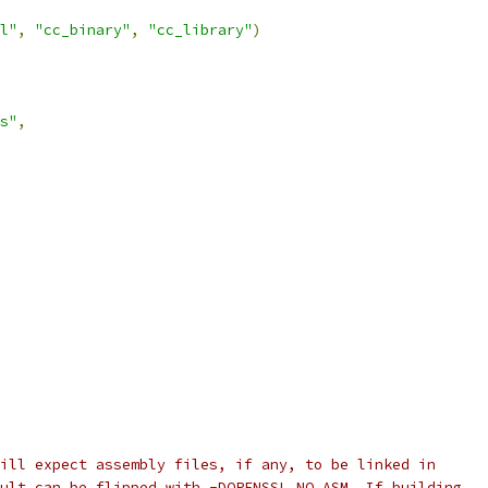
l"
,
"cc_binary"
,
"cc_library"
)
s"
,
ill expect assembly files, if any, to be linked in
ult can be flipped with -DOPENSSL_NO_ASM. If building