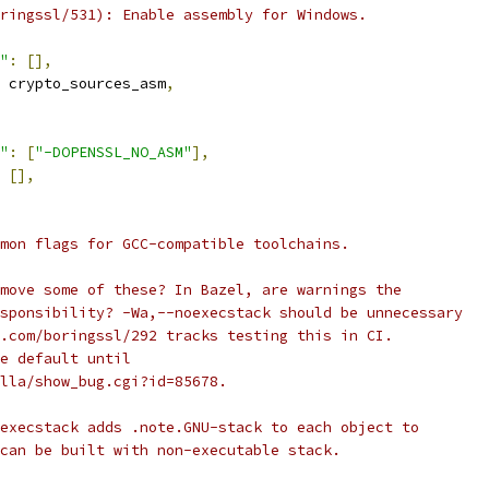
ringssl/531): Enable assembly for Windows.
"
:
[],
 crypto_sources_asm
,
"
:
[
"-DOPENSSL_NO_ASM"
],
[],
mon flags for GCC-compatible toolchains.
move some of these? In Bazel, are warnings the
sponsibility? -Wa,--noexecstack should be unnecessary
.com/boringssl/292 tracks testing this in CI.
e default until
lla/show_bug.cgi?id=85678.
execstack adds .note.GNU-stack to each object to
can be built with non-executable stack.