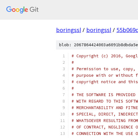
boringssl
/
boringssl
/
55b069d
blob: 2067864424003a6091b8dbda5e
# Copyright (c) 2016, Googl
#
# Permission to use, copy, 
# purpose with or without f
# copyright notice and this
#
# THE SOFTWARE IS PROVIDED 
# WITH REGARD TO THIS SOFTW
# MERCHANTABILITY AND FITNE
# SPECIAL, DIRECT, INDIRECT
# WHATSOEVER RESULTING FROM
# OF CONTRACT, NEGLIGENCE O
# CONNECTION WITH THE USE O