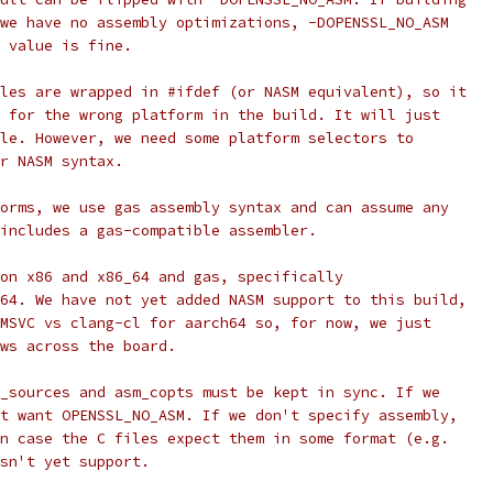
we have no assembly optimizations, -DOPENSSL_NO_ASM
 value is fine.
les are wrapped in #ifdef (or NASM equivalent), so it
 for the wrong platform in the build. It will just
le. However, we need some platform selectors to
r NASM syntax.
orms, we use gas assembly syntax and can assume any
includes a gas-compatible assembler.
on x86 and x86_64 and gas, specifically
64. We have not yet added NASM support to this build,
MSVC vs clang-cl for aarch64 so, for now, we just
ws across the board.
_sources and asm_copts must be kept in sync. If we
t want OPENSSL_NO_ASM. If we don't specify assembly,
n case the C files expect them in some format (e.g.
sn't yet support.