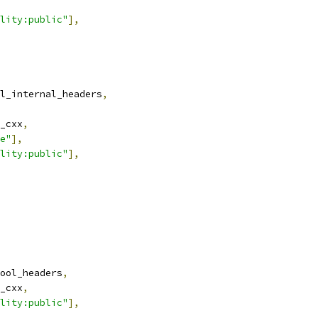
lity:public"
],
l_internal_headers
,
_cxx
,
e"
],
lity:public"
],
ool_headers
,
_cxx
,
lity:public"
],