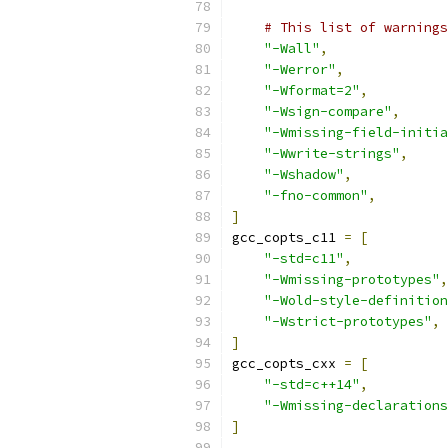
# This list of warnings
"-Wall"
,
"-Werror"
,
"-Wformat=2"
,
"-Wsign-compare"
,
"-Wmissing-field-initia
"-Wwrite-strings"
,
"-Wshadow"
,
"-fno-common"
,
]
gcc_copts_c11 
=
[
"-std=c11"
,
"-Wmissing-prototypes"
,
"-Wold-style-definition
"-Wstrict-prototypes"
,
]
gcc_copts_cxx 
=
[
"-std=c++14"
,
"-Wmissing-declarations
]