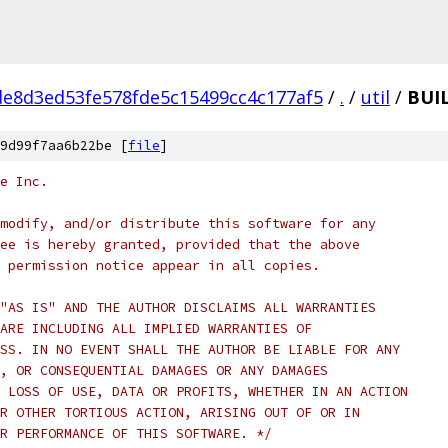
e8d3ed53fe578fde5c15499cc4c177af5
/
.
/
util
/
BUIL
9d99f7aa6b22be [
file
]
e Inc.
modify, and/or distribute this software for any
ee is hereby granted, provided that the above
 permission notice appear in all copies.
"AS IS" AND THE AUTHOR DISCLAIMS ALL WARRANTIES
ARE INCLUDING ALL IMPLIED WARRANTIES OF
SS. IN NO EVENT SHALL THE AUTHOR BE LIABLE FOR ANY
, OR CONSEQUENTIAL DAMAGES OR ANY DAMAGES
 LOSS OF USE, DATA OR PROFITS, WHETHER IN AN ACTION
R OTHER TORTIOUS ACTION, ARISING OUT OF OR IN
R PERFORMANCE OF THIS SOFTWARE. */