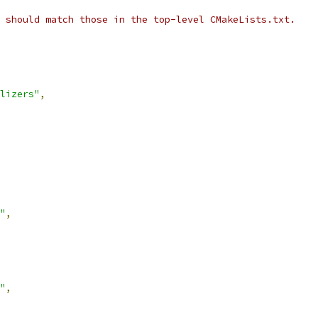
 should match those in the top-level CMakeLists.txt.
lizers"
,
"
,
"
,