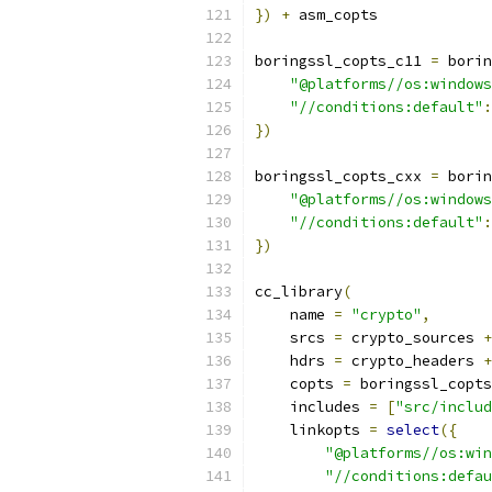
})
+
 asm_copts
boringssl_copts_c11 
=
 borin
"@platforms//os:windows
"//conditions:default"
:
})
boringssl_copts_cxx 
=
 borin
"@platforms//os:windows
"//conditions:default"
:
})
cc_library
(
    name 
=
"crypto"
,
    srcs 
=
 crypto_sources 
+
    hdrs 
=
 crypto_headers 
+
    copts 
=
 boringssl_copts
    includes 
=
[
"src/includ
    linkopts 
=
select
({
"@platforms//os:win
"//conditions:defau