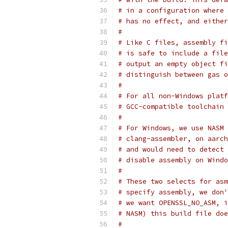
# in a configuration where 
# has no effect, and either
#
# Like C files, assembly fi
# is safe to include a file
# output an empty object fi
# distinguish between gas o
#
# For all non-Windows platf
# GCC-compatible toolchain 
#
# For Windows, we use NASM 
# clang-assembler, on aarch
# and would need to detect 
# disable assembly on Windo
#
# These two selects for asm
# specify assembly, we don'
# we want OPENSSL_NO_ASM, i
# NASM) this build file doe
#