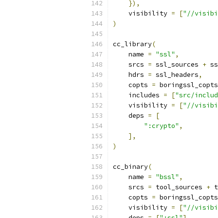
}),
    visibility 
=
[
"//visibi
)
cc_library
(
    name 
=
"ssl"
,
    srcs 
=
 ssl_sources 
+
 ss
    hdrs 
=
 ssl_headers
,
    copts 
=
 boringssl_copts
    includes 
=
[
"src/includ
    visibility 
=
[
"//visibi
    deps 
=
[
":crypto"
,
],
)
cc_binary
(
    name 
=
"bssl"
,
    srcs 
=
 tool_sources 
+
 t
    copts 
=
 boringssl_copts
    visibility 
=
[
"//visibi
    deps 
=
[
":ssl"
],