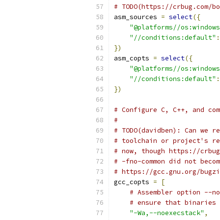
# TODO(https://crbug.com/bo
asm_sources 
=
select
({
"@platforms//os:windows
"//conditions:default"
:
})
asm_copts 
=
select
({
"@platforms//os:windows
"//conditions:default"
:
})
# Configure C, C++, and com
#
# TODO(davidben): Can we re
# toolchain or project's re
# now, though https://crbug
# -fno-common did not becom
# https://gcc.gnu.org/bugzi
gcc_copts 
=
[
# Assembler option --no
# ensure that binaries 
"-Wa,--noexecstack"
,