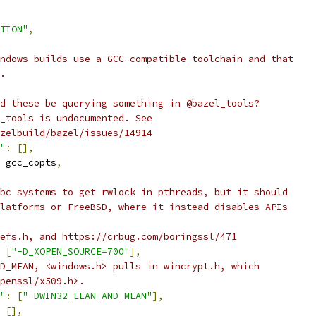
TION"
,
ndows builds use a GCC-compatible toolchain and that
.
d these be querying something in @bazel_tools?
_tools is undocumented. See
zelbuild/bazel/issues/14914
"
:
[],
 gcc_copts
,
bc systems to get rwlock in pthreads, but it should
latforms or FreeBSD, where it instead disables APIs
efs.h, and https://crbug.com/boringssl/471
[
"-D_XOPEN_SOURCE=700"
],
D_MEAN, <windows.h> pulls in wincrypt.h, which
penssl/x509.h>.
"
:
[
"-DWIN32_LEAN_AND_MEAN"
],
[],