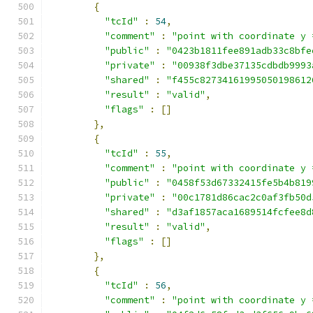
{
"tcId"
:
54
,
"comment"
:
"point with coordinate y 
"public"
:
"0423b1811fee891adb33c8bfe
"private"
:
"00938f3dbe37135cdbdb9993
"shared"
:
"f455c82734161995050198612
"result"
:
"valid"
,
"flags"
:
[]
},
{
"tcId"
:
55
,
"comment"
:
"point with coordinate y 
"public"
:
"0458f53d67332415fe5b4b819
"private"
:
"00c1781d86cac2c0af3fb50d
"shared"
:
"d3af1857aca1689514fcfee8d
"result"
:
"valid"
,
"flags"
:
[]
},
{
"tcId"
:
56
,
"comment"
:
"point with coordinate y 