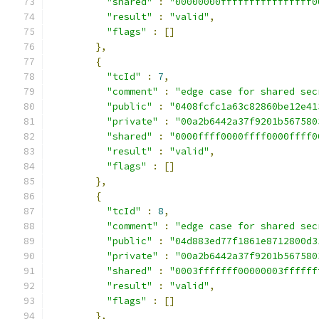
"shared"
:
"00000000ffffffffffffffff0
"result"
:
"valid"
,
"flags"
:
[]
},
{
"tcId"
:
7
,
"comment"
:
"edge case for shared sec
"public"
:
"0408fcfc1a63c82860be12e41
"private"
:
"00a2b6442a37f9201b567580
"shared"
:
"0000ffff0000ffff0000ffff0
"result"
:
"valid"
,
"flags"
:
[]
},
{
"tcId"
:
8
,
"comment"
:
"edge case for shared sec
"public"
:
"04d883ed77f1861e8712800d3
"private"
:
"00a2b6442a37f9201b567580
"shared"
:
"0003fffffff00000003ffffff
"result"
:
"valid"
,
"flags"
:
[]
},