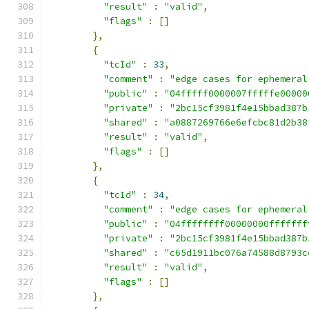
"result"
:
"valid"
,
"flags"
:
[]
},
{
"tcId"
:
33
,
"comment"
:
"edge cases for ephemeral
"public"
:
"04fffff0000007fffffe00000
"private"
:
"2bc15cf3981f4e15bbad387b
"shared"
:
"a0887269766e6efcbc81d2b38
"result"
:
"valid"
,
"flags"
:
[]
},
{
"tcId"
:
34
,
"comment"
:
"edge cases for ephemeral
"public"
:
"04ffffffff00000000fffffff
"private"
:
"2bc15cf3981f4e15bbad387b
"shared"
:
"c65d1911bc076a74588d8793c
"result"
:
"valid"
,
"flags"
:
[]
},