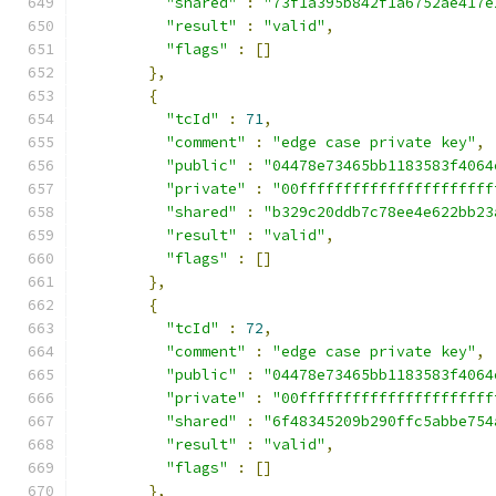
"shared"
:
"73f1a395b842f1a6752ae417e
"result"
:
"valid"
,
"flags"
:
[]
},
{
"tcId"
:
71
,
"comment"
:
"edge case private key"
,
"public"
:
"04478e73465bb1183583f4064
"private"
:
"00ffffffffffffffffffffff
"shared"
:
"b329c20ddb7c78ee4e622bb23
"result"
:
"valid"
,
"flags"
:
[]
},
{
"tcId"
:
72
,
"comment"
:
"edge case private key"
,
"public"
:
"04478e73465bb1183583f4064
"private"
:
"00ffffffffffffffffffffff
"shared"
:
"6f48345209b290ffc5abbe754
"result"
:
"valid"
,
"flags"
:
[]
},