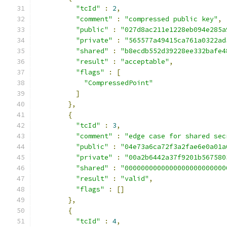
"tcId"
:
2
,
"comment"
:
"compressed public key"
,
"public"
:
"027d8ac211e1228eb094e285a
"private"
:
"565577a49415ca761a0322ad
"shared"
:
"b8ecdb552d39228ee332bafe4
"result"
:
"acceptable"
,
"flags"
:
[
"CompressedPoint"
]
},
{
"tcId"
:
3
,
"comment"
:
"edge case for shared sec
"public"
:
"04e73a6ca72f3a2fae6e0a01a
"private"
:
"00a2b6442a37f9201b567580
"shared"
:
"0000000000000000000000000
"result"
:
"valid"
,
"flags"
:
[]
},
{
"tcId"
:
4
,