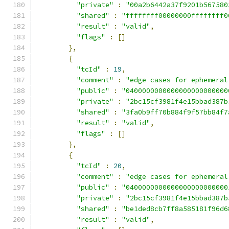
"private"
:
"00a2b6442a37f9201b567580
"shared"
:
"ffffffff00000000ffffffff0
"result"
:
"valid"
,
"flags"
:
[]
},
{
"tcId"
:
19
,
"comment"
:
"edge cases for ephemeral
"public"
:
"0400000000000000000000000
"private"
:
"2bc15cf3981f4e15bbad387b
"shared"
:
"3fa0b9ff70b884f9f57bb84f7
"result"
:
"valid"
,
"flags"
:
[]
},
{
"tcId"
:
20
,
"comment"
:
"edge cases for ephemeral
"public"
:
"0400000000000000000000000
"private"
:
"2bc15cf3981f4e15bbad387b
"shared"
:
"be1ded8cb7ff8a585181f96d6
"result"
:
"valid"
,