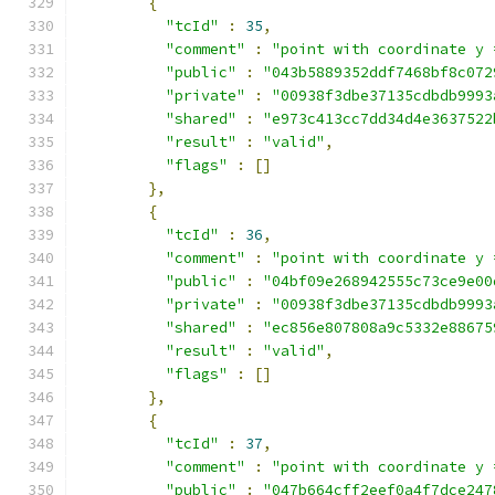
{
"tcId"
:
35
,
"comment"
:
"point with coordinate y 
"public"
:
"043b5889352ddf7468bf8c072
"private"
:
"00938f3dbe37135cdbdb9993
"shared"
:
"e973c413cc7dd34d4e3637522
"result"
:
"valid"
,
"flags"
:
[]
},
{
"tcId"
:
36
,
"comment"
:
"point with coordinate y 
"public"
:
"04bf09e268942555c73ce9e00
"private"
:
"00938f3dbe37135cdbdb9993
"shared"
:
"ec856e807808a9c5332e88675
"result"
:
"valid"
,
"flags"
:
[]
},
{
"tcId"
:
37
,
"comment"
:
"point with coordinate y 
"public"
:
"047b664cff2eef0a4f7dce247