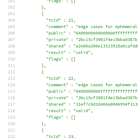
"flags"
:
[]
},
{
"tcId"
:
21
,
"comment"
:
"edge cases for ephemeral
"public"
:
"0400000000000000fffffffff
"private"
:
"2bc15cf3981f4e15bbad387b
"shared"
:
"a2e86a260e13515918a0cafdd
"result"
:
"valid"
,
"flags"
:
[]
},
{
"tcId"
:
22
,
"comment"
:
"edge cases for ephemeral
"public"
:
"0400000000fffffffffffffff
"private"
:
"2bc15cf3981f4e15bbad387b
"shared"
:
"31ef7c8d10404a0046994f313
"result"
:
"valid"
,
"flags"
:
[]
},
{
"tcId"
:
23
,