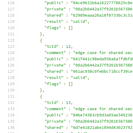
"public"
:
"04ce9631b6a16227778625c8e
"private"
:
"00a2b6442a37f9201b567580
"shared"
:
"62989eaaa26a16f07330c3c51
"result"
:
"valid"
,
"flags"
:
[]
},
{
"tcId"
:
12
,
"comment"
:
"edge case for shared sec
"public"
:
"041f441c98eda956a6a7fdbfd
"private"
:
"00a2b6442a37f9201b567580
"shared"
:
"661ac958c0febbc718ccf39ce
"result"
:
"valid"
,
"flags"
:
[]
},
{
"tcId"
:
13
,
"comment"
:
"edge case for shared sec
"public"
:
"04be74583cb9d3a05ae549236
"private"
:
"00a2b6442a37f9201b567580
"shared"
:
"6d7e41821abe1094d43023792