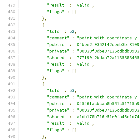
"result"
:
"valid"
,
"flags"
:
[]
},
{
"tcId"
:
52
,
"comment"
:
"point with coordinate y 
"public"
:
"04bee2f9352f42ceeb3bf3109
"private"
:
"00938f3dbe37135cdbdb9993
"shared"
:
"777f99f2bdaa72a1185388465
"result"
:
"valid"
,
"flags"
:
[]
},
{
"tcId"
:
53
,
"comment"
:
"point with coordinate y 
"public"
:
"04546facbcaa8b551c51715a9
"private"
:
"00938f3dbe37135cdbdb9993
"shared"
:
"a1db178b716e51e0fa46c1d74
"result"
:
"valid"
,
"flags"
:
[]
},