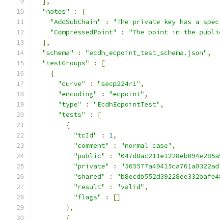
],
"notes"
:
{
"AddSubChain"
:
"The private key has a spec
"CompressedPoint"
:
"The point in the publi
},
"schema"
:
"ecdh_ecpoint_test_schema.json"
,
"testGroups"
:
[
{
"curve"
:
"secp224r1"
,
"encoding"
:
"ecpoint"
,
"type"
:
"EcdhEcpointTest"
,
"tests"
:
[
{
"tcId"
:
1
,
"comment"
:
"normal case"
,
"public"
:
"047d8ac211e1228eb094e285a
"private"
:
"565577a49415ca761a0322ad
"shared"
:
"b8ecdb552d39228ee332bafe4
"result"
:
"valid"
,
"flags"
:
[]
},
{