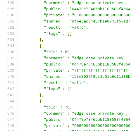
"comment"
:
"edge case private key"
,
"public"
:
"04478e73465bb1183583f4064
"private"
:
"010000000000000000000000
"shared"
:
"af6e5ad34497bae0745f53ad7
"result"
:
"valid"
,
"flags"
:
[]
},
{
"tcId"
:
69
,
"comment"
:
"edge case private key"
,
"public"
:
"04478e73465bb1183583f4064
"private"
:
"7fffffffffffffffffffffff
"shared"
:
"12fd302ff8c13c55a9c111f8b
"result"
:
"valid"
,
"flags"
:
[]
},
{
"tcId"
:
70
,
"comment"
:
"edge case private key"
,
"public"
:
"04478e73465bb1183583f4064
"private"
:
"008000000000000000000000