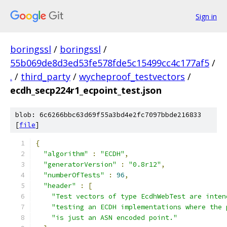
Sign in
boringssl
/
boringssl
/
55b069de8d3ed53fe578fde5c15499cc4c177af5
/
.
/
third_party
/
wycheproof_testvectors
/
ecdh_secp224r1_ecpoint_test.json
blob: 6c6266bbc63d69f55a3bd4e2fc7097bbde216833
[
file
]
{
"algorithm"
:
"ECDH"
,
"generatorVersion"
:
"0.8r12"
,
"numberOfTests"
:
96
,
"header"
:
[
"Test vectors of type EcdhWebTest are inten
"testing an ECDH implementations where the 
"is just an ASN encoded point."