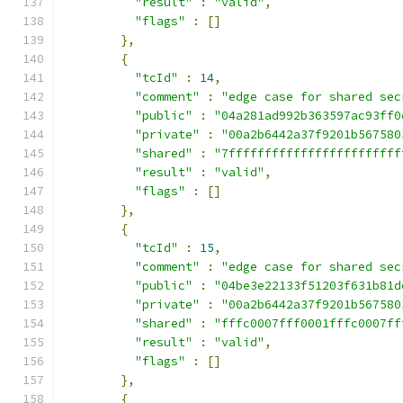
"result"
:
"valid"
,
"flags"
:
[]
},
{
"tcId"
:
14
,
"comment"
:
"edge case for shared sec
"public"
:
"04a281ad992b363597ac93ff0
"private"
:
"00a2b6442a37f9201b567580
"shared"
:
"7ffffffffffffffffffffffff
"result"
:
"valid"
,
"flags"
:
[]
},
{
"tcId"
:
15
,
"comment"
:
"edge case for shared sec
"public"
:
"04be3e22133f51203f631b81d
"private"
:
"00a2b6442a37f9201b567580
"shared"
:
"fffc0007fff0001fffc0007ff
"result"
:
"valid"
,
"flags"
:
[]
},
{