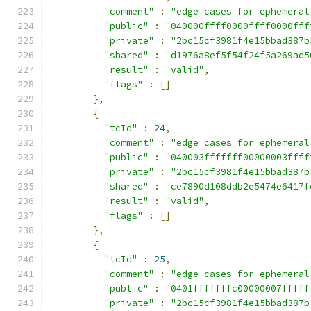
"comment"
:
"edge cases for ephemeral
"public"
:
"040000ffff0000ffff0000fff
"private"
:
"2bc15cf3981f4e15bbad387b
"shared"
:
"d1976a8ef5f54f24f5a269ad5
"result"
:
"valid"
,
"flags"
:
[]
},
{
"tcId"
:
24
,
"comment"
:
"edge cases for ephemeral
"public"
:
"040003fffffff00000003ffff
"private"
:
"2bc15cf3981f4e15bbad387b
"shared"
:
"ce7890d108ddb2e5474e6417f
"result"
:
"valid"
,
"flags"
:
[]
},
{
"tcId"
:
25
,
"comment"
:
"edge cases for ephemeral
"public"
:
"0401fffffffc00000007fffff
"private"
:
"2bc15cf3981f4e15bbad387b