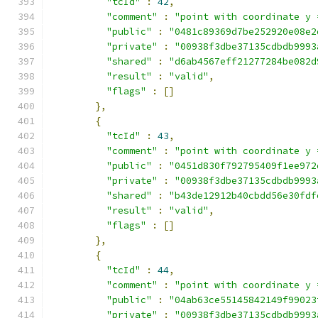
"tcId"
:
42
,
"comment"
:
"point with coordinate y 
"public"
:
"0481c89369d7be252920e08e2
"private"
:
"00938f3dbe37135cdbdb9993
"shared"
:
"d6ab4567eff21277284be082d
"result"
:
"valid"
,
"flags"
:
[]
},
{
"tcId"
:
43
,
"comment"
:
"point with coordinate y 
"public"
:
"0451d830f792795409f1ee972
"private"
:
"00938f3dbe37135cdbdb9993
"shared"
:
"b43de12912b40cbdd56e30fdf
"result"
:
"valid"
,
"flags"
:
[]
},
{
"tcId"
:
44
,
"comment"
:
"point with coordinate y 
"public"
:
"04ab63ce55145842149f99023
"private"
:
"00938f3dbe37135cdbdb9993