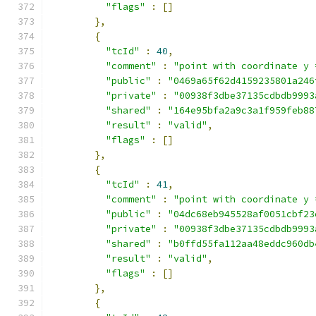
"flags"
:
[]
},
{
"tcId"
:
40
,
"comment"
:
"point with coordinate y 
"public"
:
"0469a65f62d4159235801a246
"private"
:
"00938f3dbe37135cdbdb9993
"shared"
:
"164e95bfa2a9c3a1f959feb88
"result"
:
"valid"
,
"flags"
:
[]
},
{
"tcId"
:
41
,
"comment"
:
"point with coordinate y 
"public"
:
"04dc68eb945528af0051cbf23
"private"
:
"00938f3dbe37135cdbdb9993
"shared"
:
"b0ffd55fa112aa48eddc960db
"result"
:
"valid"
,
"flags"
:
[]
},
{