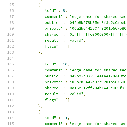
{
"tcId"
:
9
,
"comment"
:
"edge case for shared sec
"public"
:
"042b8b279b85ee3f3d2c0abeb
"private"
:
"00a2b6442a37f9201b567580
"shared"
:
"01fffffffc00000007fffffff
"result"
:
"valid"
,
"flags"
:
[]
},
{
"tcId"
:
10
,
"comment"
:
"edge case for shared sec
"public"
:
"048bd5f03391eeeae1744e8fc
"private"
:
"00a2b6442a37f9201b567580
"shared"
:
"0a15c112ff784b1445e889f95
"result"
:
"valid"
,
"flags"
:
[]
},
{
"tcId"
:
11
,
"comment"
:
"edge case for shared sec