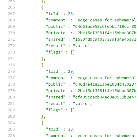
},
{
"tcId"
:
28
,
"comment"
:
"edge cases for ephemeral
"public"
:
"04661ac958c0febbc718ccf39
"private"
:
"2bc15cf3981f4e15bbad387b
"shared"
:
"1530fd9caf03737af34a4ba71
"result"
:
"valid"
,
"flags"
:
[]
},
{
"tcId"
:
29
,
"comment"
:
"edge cases for ephemeral
"public"
:
"046d7e41821abe1094d430237
"private"
:
"2bc15cf3981f4e15bbad387b
"shared"
:
"cfc39ccacb94ad0e0552b2e47
"result"
:
"valid"
,
"flags"
:
[]
},
{
"tcId"
:
30
,
"comment"
:
"edge cases for ephemeral