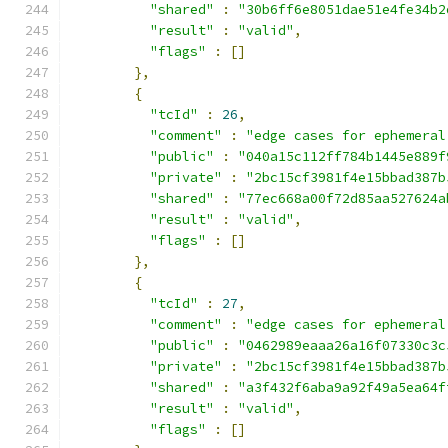
"shared"
:
"30b6ff6e8051dae51e4fe34b2
"result"
:
"valid"
,
"flags"
:
[]
},
{
"tcId"
:
26
,
"comment"
:
"edge cases for ephemeral
"public"
:
"040a15c112ff784b1445e889f
"private"
:
"2bc15cf3981f4e15bbad387b
"shared"
:
"77ec668a00f72d85aa527624a
"result"
:
"valid"
,
"flags"
:
[]
},
{
"tcId"
:
27
,
"comment"
:
"edge cases for ephemeral
"public"
:
"0462989eaaa26a16f07330c3c
"private"
:
"2bc15cf3981f4e15bbad387b
"shared"
:
"a3f432f6aba9a92f49a5ea64f
"result"
:
"valid"
,
"flags"
:
[]