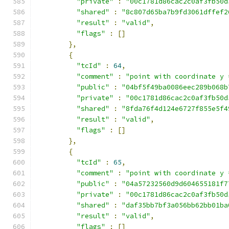
"private"
:
"00c1781d86cac2c0af3fb50d
"shared"
:
"8c807d65ba7b9fd3061dffef2
"result"
:
"valid"
,
"flags"
:
[]
},
{
"tcId"
:
64
,
"comment"
:
"point with coordinate y 
"public"
:
"04bf5f49ba0086eec289b068b
"private"
:
"00c1781d86cac2c0af3fb50d
"shared"
:
"8fda76f4d124e6727f855e5f4
"result"
:
"valid"
,
"flags"
:
[]
},
{
"tcId"
:
65
,
"comment"
:
"point with coordinate y 
"public"
:
"04a57232560d9d604655181f7
"private"
:
"00c1781d86cac2c0af3fb50d
"shared"
:
"daf35bb7bf3a056bb62bb01ba
"result"
:
"valid"
,
"flags"
:
[]