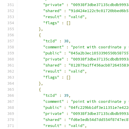
"private"
:
"00938f3dbe37135cdbdb9993
"shared"
:
"91d424e122c9c01720bbed6b5
"result"
:
"valid"
,
"flags"
:
[]
},
{
"tcId"
:
38
,
"comment"
:
"point with coordinate y 
"public"
:
"045a2b3ec1053390550b58755
"private"
:
"00938f3dbe37135cdbdb9993
"shared"
:
"012879a1ff456acb872645583
"result"
:
"valid"
,
"flags"
:
[]
},
{
"tcId"
:
39
,
"comment"
:
"point with coordinate y 
"public"
:
"04fc229bb1df3e11351e7e422
"private"
:
"00938f3dbe37135cdbdb9993
"shared"
:
"fd6e5edb54d7dd554f8747ec8
"result"
:
"valid"
,