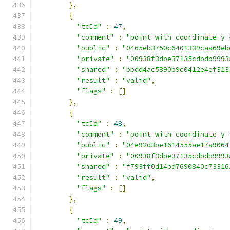
},
{
"tcId"
:
47
,
"comment"
:
"point with coordinate y 
"public"
:
"0465eb3750c6401339caa69eb
"private"
:
"00938f3dbe37135cdbdb9993
"shared"
:
"bbdd4ac5890b9c0412e4ef313
"result"
:
"valid"
,
"flags"
:
[]
},
{
"tcId"
:
48
,
"comment"
:
"point with coordinate y 
"public"
:
"04e92d3be1614555ae17a9064
"private"
:
"00938f3dbe37135cdbdb9993
"shared"
:
"f793ff0d14bd7690840c73316
"result"
:
"valid"
,
"flags"
:
[]
},
{
"tcId"
:
49
,