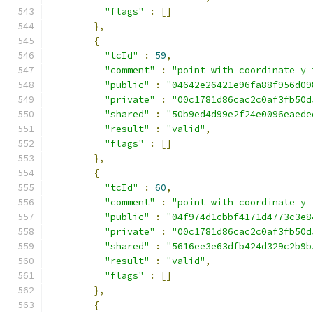
"flags"
:
[]
},
{
"tcId"
:
59
,
"comment"
:
"point with coordinate y 
"public"
:
"04642e26421e96fa88f956d09
"private"
:
"00c1781d86cac2c0af3fb50d
"shared"
:
"50b9ed4d99e2f24e0096eaede
"result"
:
"valid"
,
"flags"
:
[]
},
{
"tcId"
:
60
,
"comment"
:
"point with coordinate y 
"public"
:
"04f974d1cbbf4171d4773c3e8
"private"
:
"00c1781d86cac2c0af3fb50d
"shared"
:
"5616ee3e63dfb424d329c2b9b
"result"
:
"valid"
,
"flags"
:
[]
},
{