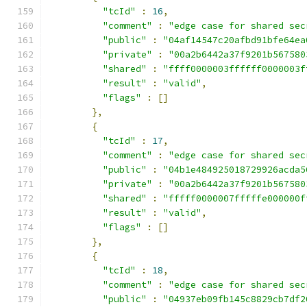
"tcId"
:
16
,
"comment"
:
"edge case for shared sec
"public"
:
"04af14547c20afbd91bfe64ea
"private"
:
"00a2b6442a37f9201b567580
"shared"
:
"ffff0000003ffffff0000003f
"result"
:
"valid"
,
"flags"
:
[]
},
{
"tcId"
:
17
,
"comment"
:
"edge case for shared sec
"public"
:
"04b1e484925018729926acda5
"private"
:
"00a2b6442a37f9201b567580
"shared"
:
"fffff0000007fffffe000000f
"result"
:
"valid"
,
"flags"
:
[]
},
{
"tcId"
:
18
,
"comment"
:
"edge case for shared sec
"public"
:
"04937eb09fb145c8829cb7df2