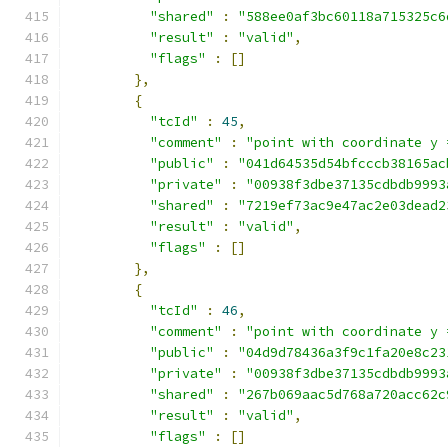
"shared"
:
"588ee0af3bc60118a715325c6
"result"
:
"valid"
,
"flags"
:
[]
},
{
"tcId"
:
45
,
"comment"
:
"point with coordinate y 
"public"
:
"041d64535d54bfcccb38165ac
"private"
:
"00938f3dbe37135cdbdb9993
"shared"
:
"7219ef73ac9e47ac2e03dead2
"result"
:
"valid"
,
"flags"
:
[]
},
{
"tcId"
:
46
,
"comment"
:
"point with coordinate y 
"public"
:
"04d9d78436a3f9c1fa20e8c23
"private"
:
"00938f3dbe37135cdbdb9993
"shared"
:
"267b069aac5d768a720acc62c
"result"
:
"valid"
,
"flags"
:
[]