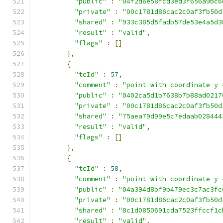
"public"
:
"04f2d6e58fcd3ed3f656a9bc6
"private"
:
"00c1781d86cac2c0af3fb50d
"shared"
:
"933c385d5fadb57de53e4a5d3
"result"
:
"valid"
,
"flags"
:
[]
},
{
"tcId"
:
57
,
"comment"
:
"point with coordinate y 
"public"
:
"0402ca5d1b7638b7b88ad0217
"private"
:
"00c1781d86cac2c0af3fb50d
"shared"
:
"75aea79d99e5c7edaab028444
"result"
:
"valid"
,
"flags"
:
[]
},
{
"tcId"
:
58
,
"comment"
:
"point with coordinate y 
"public"
:
"04a394d8bf9b479ec3c7ac3fc
"private"
:
"00c1781d86cac2c0af3fb50d
"shared"
:
"8c1d0850691cda7523ffccf1c
"result"
:
"valid"
,