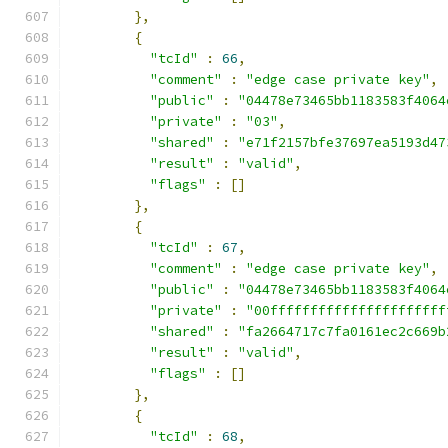
},
{
"tcId"
:
66
,
"comment"
:
"edge case private key"
,
"public"
:
"04478e73465bb1183583f4064
"private"
:
"03"
,
"shared"
:
"e71f2157bfe37697ea5193d47
"result"
:
"valid"
,
"flags"
:
[]
},
{
"tcId"
:
67
,
"comment"
:
"edge case private key"
,
"public"
:
"04478e73465bb1183583f4064
"private"
:
"00ffffffffffffffffffffff
"shared"
:
"fa2664717c7fa0161ec2c669b
"result"
:
"valid"
,
"flags"
:
[]
},
{
"tcId"
:
68
,