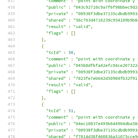
"comment"
:
"point with coordinate y 
"public"
:
"043c92710c9a7f6f98bbec9d2
"private"
:
"00938f3dbe37135cdbdb9993
"shared"
:
"56c703d4716239c954109b9b8
"result"
:
"valid"
,
"flags"
:
[]
},
{
"tcId"
:
50
,
"comment"
:
"point with coordinate y 
"public"
:
"04568dfbfa42efc94ce207322
"private"
:
"00938f3dbe37135cdbdb9993
"shared"
:
"7823fe7eb642d50984fb32f91
"result"
:
"valid"
,
"flags"
:
[]
},
{
"tcId"
:
51
,
"comment"
:
"point with coordinate y 
"public"
:
"04ec10837e495b644904dba58
"private"
:
"00938f3dbe37135cdbdb9993
"shared"
:
"f7014d38f460836a51075cce9