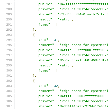
"public"
:
"047ffffffffffffffffffffff
"private"
:
"2bc15cf3981f4e15bbad387b
"shared"
:
"73bd63bd384a0faafb75cfed3
"result"
:
"valid"
,
"flags"
:
[]
},
{
"tcId"
:
31
,
"comment"
:
"edge cases for ephemeral
"public"
:
"04fffc0007fff0001fffc0007
"private"
:
"2bc15cf3981f4e15bbad387b
"shared"
:
"85b079c62e1f5b0fd6841dfa1
"result"
:
"valid"
,
"flags"
:
[]
},
{
"tcId"
:
32
,
"comment"
:
"edge cases for ephemeral
"public"
:
"04ffff0000003ffffff000000
"private"
:
"2bc15cf3981f4e15bbad387b
"shared"
:
"8a834ff40e3fc9f9d412a481e