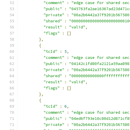
"comment"
:
"edge case for shared sec
"public"
:
"045763fa2ae16367ad23d471c
"private"
:
"00a2b6442a37f9201b567580
"shared"
:
"0000000000000000000000010
"result"
:
"valid"
,
"flags"
:
[]
},
{
"tcId"
:
5
,
"comment"
:
"edge case for shared sec
"public"
:
"04142c1fd80fa2121a59aa898
"private"
:
"00a2b6442a37f9201b567580
"shared"
:
"00000000000000fffffffffff
"result"
:
"valid"
,
"flags"
:
[]
},
{
"tcId"
:
6
,
"comment"
:
"edge case for shared sec
"public"
:
"04ed6f793e10c80d12d871cf8
"private"
:
"00a2b6442a37f9201b567580