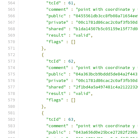
"tcId"
:
61
,
"comment"
:
"point with coordinate y 
"public"
:
"0455561db3cc8fb08a71654ee
"private"
:
"00c1781d86cac2c0af3fb50d
"shared"
:
"b1da14507b5c05159e15f77d0
"result"
:
"valid"
,
"flags"
:
[]
},
{
"tcId"
:
62
,
"comment"
:
"point with coordinate y 
"public"
:
"04a363bcb9bddd5de84a2f443
"private"
:
"00c1781d86cac2c0af3fb50d
"shared"
:
"2f1bd4a5a497481c4a2122232
"result"
:
"valid"
,
"flags"
:
[]
},
{
"tcId"
:
63
,
"comment"
:
"point with coordinate y 
"public"
:
"043a656d0e25bce27282f256b