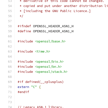
 * derivative of this code cannot be changed. 
 * copied and put under another distribution l
 * [including the GNU Public Licence.]
 */
#ifndef
 OPENSSL_HEADER_ASN1_H
#define
 OPENSSL_HEADER_ASN1_H
#include
<openssl/base.h>
#include
<time.h>
#include
<openssl/bio.h>
#include
<openssl/bn.h>
#include
<openssl/stack.h>
#if defined(__cplusplus)
extern
"C"
{
#endif
// Legacy ASN.1 library.