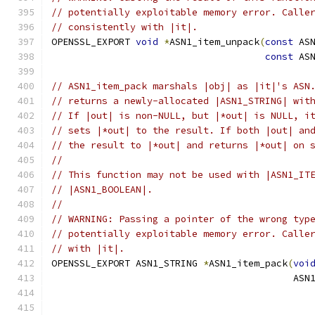
// potentially exploitable memory error. Calle
// consistently with |it|.
OPENSSL_EXPORT 
void
*
ASN1_item_unpack
(
const
 AS
const
 AS
// ASN1_item_pack marshals |obj| as |it|'s ASN
// returns a newly-allocated |ASN1_STRING| wit
// If |out| is non-NULL, but |*out| is NULL, i
// sets |*out| to the result. If both |out| an
// the result to |*out| and returns |*out| on 
//
// This function may not be used with |ASN1_IT
// |ASN1_BOOLEAN|.
//
// WARNING: Passing a pointer of the wrong typ
// potentially exploitable memory error. Calle
// with |it|.
OPENSSL_EXPORT ASN1_STRING 
*
ASN1_item_pack
(
voi
                                           ASN