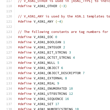
// V_ASN1_OTHER is used in |ASN1_TYPE| to indi
#define
 V_ASN1_OTHER 
(-
3
)
// V_ASN1_ANY is used by the ASN.1 templates t
#define
 V_ASN1_ANY 
(-
4
)
// The following constants are tag numbers for
#define
 V_ASN1_EOC 
0
#define
 V_ASN1_BOOLEAN 
1
#define
 V_ASN1_INTEGER 
2
#define
 V_ASN1_BIT_STRING 
3
#define
 V_ASN1_OCTET_STRING 
4
#define
 V_ASN1_NULL 
5
#define
 V_ASN1_OBJECT 
6
#define
 V_ASN1_OBJECT_DESCRIPTOR 
7
#define
 V_ASN1_EXTERNAL 
8
#define
 V_ASN1_REAL 
9
#define
 V_ASN1_ENUMERATED 
10
#define
 V_ASN1_UTF8STRING 
12
#define
 V_ASN1_SEQUENCE 
16
#define
 V_ASN1_SET 
17
#define
 V_ASN1_NUMERICSTRING 
18