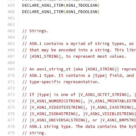
DECLARE_ASN1_ITEM
(
ASN1_TBOOLEAN
)
DECLARE_ASN1_ITEM
(
ASN1_FBOOLEAN
)
// Strings.
//
// ASN.1 contains a myriad of string types, as
// that may be encoded into a string. This lib
// |ASN1_STRING|, to represent most values.
// An asn1_string_st (aka |ASN1_STRING|) repre
// ASN.1 type. It contains a |type| field, and
// type-specific representation.
//
// If |type| is one of |V_ASN1_OCTET_STRING|, 
// |V_ASN1_NUMERICSTRING|, |V_ASN1_PRINTABLEST
// |V_ASN1_VIDEOTEXSTRING|, |V_ASN1_IA5STRING|
// |V_ASN1_ISO64STRING|, |V_ASN1_VISIBLESTRING
// |V_ASN1_UNIVERSALSTRING|, or |V_ASN1_BMPSTR
// ASN.1 string type. The data contains the by
// string.