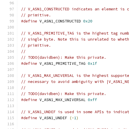
// V_ASN1_CONSTRUCTED indicates an element is 
// primitive.
#define
 V_ASN1_CONSTRUCTED 
0x20
// V_ASN1_PRIMITIVE_TAG is the highest tag num
// single byte. Note this is unrelated to whet
// primitive.
//
// TODO(davidben): Make this private.
#define
 V_ASN1_PRIMITIVE_TAG 
0x1f
// V_ASN1_MAX_UNIVERSAL is the highest support
// necessary to avoid ambiguity with |V_ASN1_N
//
// TODO(davidben): Make this private.
#define
 V_ASN1_MAX_UNIVERSAL 
0xff
// V_ASN1_UNDEF is used in some APIs to indica
#define
 V_ASN1_UNDEF 
(-
1
)