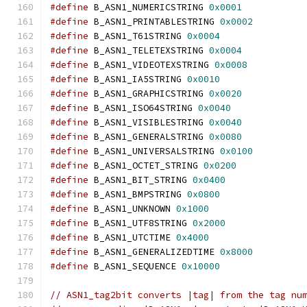
#define
 B_ASN1_NUMERICSTRING 
0x0001
#define
 B_ASN1_PRINTABLESTRING 
0x0002
#define
 B_ASN1_T61STRING 
0x0004
#define
 B_ASN1_TELETEXSTRING 
0x0004
#define
 B_ASN1_VIDEOTEXSTRING 
0x0008
#define
 B_ASN1_IA5STRING 
0x0010
#define
 B_ASN1_GRAPHICSTRING 
0x0020
#define
 B_ASN1_ISO64STRING 
0x0040
#define
 B_ASN1_VISIBLESTRING 
0x0040
#define
 B_ASN1_GENERALSTRING 
0x0080
#define
 B_ASN1_UNIVERSALSTRING 
0x0100
#define
 B_ASN1_OCTET_STRING 
0x0200
#define
 B_ASN1_BIT_STRING 
0x0400
#define
 B_ASN1_BMPSTRING 
0x0800
#define
 B_ASN1_UNKNOWN 
0x1000
#define
 B_ASN1_UTF8STRING 
0x2000
#define
 B_ASN1_UTCTIME 
0x4000
#define
 B_ASN1_GENERALIZEDTIME 
0x8000
#define
 B_ASN1_SEQUENCE 
0x10000
// ASN1_tag2bit converts |tag| from the tag nu