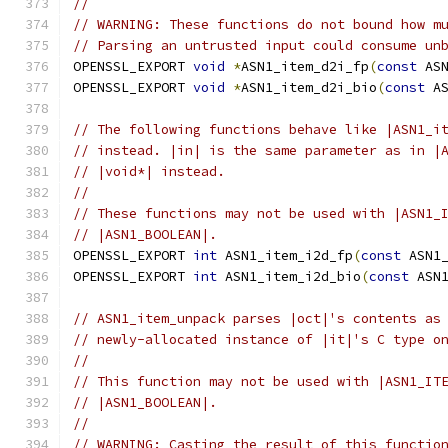
//
// WARNING: These functions do not bound how m
// Parsing an untrusted input could consume un
OPENSSL_EXPORT 
void
*
ASN1_item_d2i_fp
(
const
 AS
OPENSSL_EXPORT 
void
*
ASN1_item_d2i_bio
(
const
 A
// The following functions behave like |ASN1_i
// instead. |in| is the same parameter as in |
// |void*| instead.
//
// These functions may not be used with |ASN1_
// |ASN1_BOOLEAN|.
OPENSSL_EXPORT 
int
 ASN1_item_i2d_fp
(
const
 ASN1
OPENSSL_EXPORT 
int
 ASN1_item_i2d_bio
(
const
 ASN
// ASN1_item_unpack parses |oct|'s contents as
// newly-allocated instance of |it|'s C type o
//
// This function may not be used with |ASN1_IT
// |ASN1_BOOLEAN|.
//
// WARNING: Casting the result of this functio