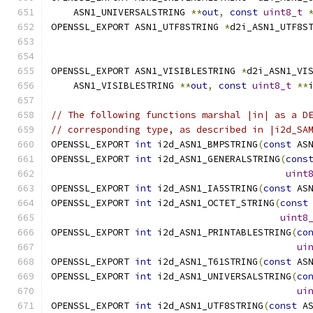
    ASN1_UNIVERSALSTRING 
**
out
,
const
uint8_t
OPENSSL_EXPORT ASN1_UTF8STRING 
*
d2i_ASN1_UTF8S
OPENSSL_EXPORT ASN1_VISIBLESTRING 
*
d2i_ASN1_VI
    ASN1_VISIBLESTRING 
**
out
,
const
uint8_t
**
// The following functions marshal |in| as a D
// corresponding type, as described in |i2d_SA
OPENSSL_EXPORT 
int
 i2d_ASN1_BMPSTRING
(
const
 AS
OPENSSL_EXPORT 
int
 i2d_ASN1_GENERALSTRING
(
cons
uint
OPENSSL_EXPORT 
int
 i2d_ASN1_IA5STRING
(
const
 AS
OPENSSL_EXPORT 
int
 i2d_ASN1_OCTET_STRING
(
const
uint8
OPENSSL_EXPORT 
int
 i2d_ASN1_PRINTABLESTRING
(
co
ui
OPENSSL_EXPORT 
int
 i2d_ASN1_T61STRING
(
const
 AS
OPENSSL_EXPORT 
int
 i2d_ASN1_UNIVERSALSTRING
(
co
ui
OPENSSL_EXPORT 
int
 i2d_ASN1_UTF8STRING
(
const
 A