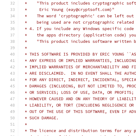
 *    "This product includes cryptographic sof
 *     Eric Young (eay@cryptsoft.com)"
 *    The word 'cryptographic' can be left out
 *    being used are not cryptographic related
 * 4. If you include any Windows specific code
 *    the apps directory (application code) yo
 *    "This product includes software written 
 *
 * THIS SOFTWARE IS PROVIDED BY ERIC YOUNG ``A
 * ANY EXPRESS OR IMPLIED WARRANTIES, INCLUDIN
 * IMPLIED WARRANTIES OF MERCHANTABILITY AND F
 * ARE DISCLAIMED.  IN NO EVENT SHALL THE AUTH
 * FOR ANY DIRECT, INDIRECT, INCIDENTAL, SPECI
 * DAMAGES (INCLUDING, BUT NOT LIMITED TO, PRO
 * OR SERVICES; LOSS OF USE, DATA, OR PROFITS;
 * HOWEVER CAUSED AND ON ANY THEORY OF LIABILI
 * LIABILITY, OR TORT (INCLUDING NEGLIGENCE OR
 * OUT OF THE USE OF THIS SOFTWARE, EVEN IF AD
 * SUCH DAMAGE.
 *
 * The licence and distribution terms for any 