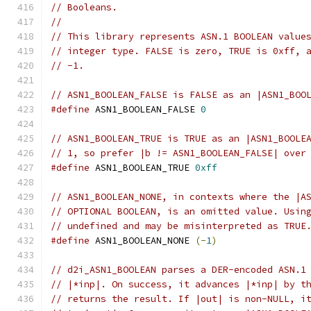
// Booleans.
//
// This library represents ASN.1 BOOLEAN value
// integer type. FALSE is zero, TRUE is 0xff, 
// -1.
// ASN1_BOOLEAN_FALSE is FALSE as an |ASN1_BOO
#define
 ASN1_BOOLEAN_FALSE 
0
// ASN1_BOOLEAN_TRUE is TRUE as an |ASN1_BOOLE
// 1, so prefer |b != ASN1_BOOLEAN_FALSE| over
#define
 ASN1_BOOLEAN_TRUE 
0xff
// ASN1_BOOLEAN_NONE, in contexts where the |A
// OPTIONAL BOOLEAN, is an omitted value. Usin
// undefined and may be misinterpreted as TRUE
#define
 ASN1_BOOLEAN_NONE 
(-
1
)
// d2i_ASN1_BOOLEAN parses a DER-encoded ASN.1
// |*inp|. On success, it advances |*inp| by t
// returns the result. If |out| is non-NULL, i