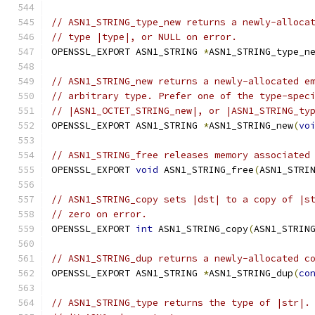
// ASN1_STRING_type_new returns a newly-alloca
// type |type|, or NULL on error.
OPENSSL_EXPORT ASN1_STRING 
*
ASN1_STRING_type_n
// ASN1_STRING_new returns a newly-allocated e
// arbitrary type. Prefer one of the type-spec
// |ASN1_OCTET_STRING_new|, or |ASN1_STRING_ty
OPENSSL_EXPORT ASN1_STRING 
*
ASN1_STRING_new
(
vo
// ASN1_STRING_free releases memory associated
OPENSSL_EXPORT 
void
 ASN1_STRING_free
(
ASN1_STRI
// ASN1_STRING_copy sets |dst| to a copy of |s
// zero on error.
OPENSSL_EXPORT 
int
 ASN1_STRING_copy
(
ASN1_STRIN
// ASN1_STRING_dup returns a newly-allocated c
OPENSSL_EXPORT ASN1_STRING 
*
ASN1_STRING_dup
(
co
// ASN1_STRING_type returns the type of |str|.