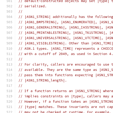
// default-constructed objects may set |type| 
// serialized.
//
// |ASN1_STRING| additionally has the followin
// |ASN1_BMPSTRING|, |ASN1_ENUMERATED|, |ASN1_
// |ASN1_GENERALSTRING|, |ASN1_IA5STRING|, |AS
// |ASN1_PRINTABLESTRING|, |ASN1_T61STRING|, |
// |ASN1_UNIVERSALSTRING|, |ASN1_UTCTIME|, |AS
// |ASN1_VISIBLESTRING|. Other than |ASN1_TIME
// ASN.1 types. |ASN1_TIME| represents a CHOIC
// with a cutoff of 2049, as used in Section 4
//
// For clarity, callers are encouraged to use 
// available. They are the same type as |ASN1_
// pass them into functions expecting |ASN1_ST
// |ASN1_STRING_length|.
//
// If a function returns an |ASN1_STRING| wher
// implies constraints on |type|, callers may 
// However, if a function takes an |ASN1_STRIN
// |type| matches. These invariants are not ca
// may not be checked at runtime. For example,