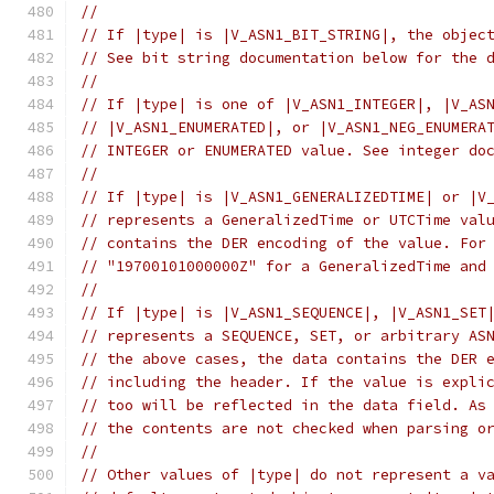
//
// If |type| is |V_ASN1_BIT_STRING|, the objec
// See bit string documentation below for the 
//
// If |type| is one of |V_ASN1_INTEGER|, |V_AS
// |V_ASN1_ENUMERATED|, or |V_ASN1_NEG_ENUMERA
// INTEGER or ENUMERATED value. See integer do
//
// If |type| is |V_ASN1_GENERALIZEDTIME| or |V
// represents a GeneralizedTime or UTCTime val
// contains the DER encoding of the value. For
// "19700101000000Z" for a GeneralizedTime and
//
// If |type| is |V_ASN1_SEQUENCE|, |V_ASN1_SET
// represents a SEQUENCE, SET, or arbitrary AS
// the above cases, the data contains the DER 
// including the header. If the value is expli
// too will be reflected in the data field. As
// the contents are not checked when parsing o
//
// Other values of |type| do not represent a v