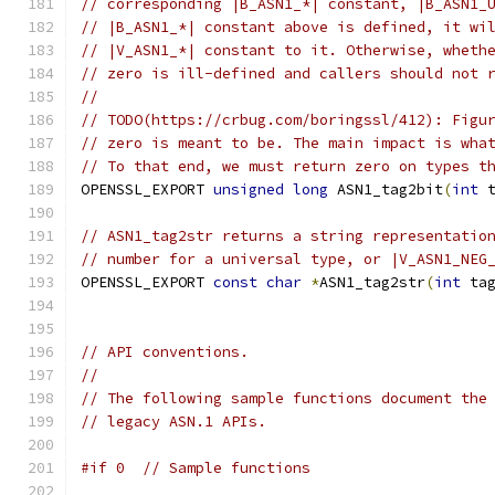
// corresponding |B_ASN1_*| constant, |B_ASN1_
// |B_ASN1_*| constant above is defined, it wi
// |V_ASN1_*| constant to it. Otherwise, wheth
// zero is ill-defined and callers should not 
//
// TODO(https://crbug.com/boringssl/412): Figu
// zero is meant to be. The main impact is wha
// To that end, we must return zero on types t
OPENSSL_EXPORT 
unsigned
long
 ASN1_tag2bit
(
int
 
// ASN1_tag2str returns a string representatio
// number for a universal type, or |V_ASN1_NEG
OPENSSL_EXPORT 
const
char
*
ASN1_tag2str
(
int
 ta
// API conventions.
//
// The following sample functions document the
// legacy ASN.1 APIs.
#if 0  // Sample functions