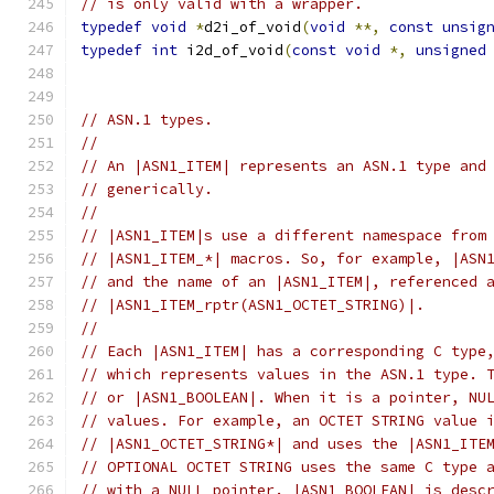
// is only valid with a wrapper.
typedef
void
*
d2i_of_void
(
void
**,
const
unsig
typedef
int
 i2d_of_void
(
const
void
*,
unsigned
// ASN.1 types.
//
// An |ASN1_ITEM| represents an ASN.1 type and
// generically.
//
// |ASN1_ITEM|s use a different namespace from
// |ASN1_ITEM_*| macros. So, for example, |ASN
// and the name of an |ASN1_ITEM|, referenced 
// |ASN1_ITEM_rptr(ASN1_OCTET_STRING)|.
//
// Each |ASN1_ITEM| has a corresponding C type
// which represents values in the ASN.1 type. 
// or |ASN1_BOOLEAN|. When it is a pointer, NU
// values. For example, an OCTET STRING value 
// |ASN1_OCTET_STRING*| and uses the |ASN1_ITE
// OPTIONAL OCTET STRING uses the same C type 
// with a NULL pointer. |ASN1_BOOLEAN| is desc