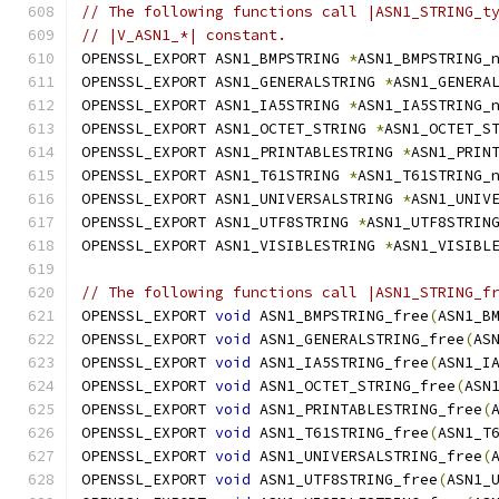
// The following functions call |ASN1_STRING_t
// |V_ASN1_*| constant.
OPENSSL_EXPORT ASN1_BMPSTRING 
*
ASN1_BMPSTRING_
OPENSSL_EXPORT ASN1_GENERALSTRING 
*
ASN1_GENERA
OPENSSL_EXPORT ASN1_IA5STRING 
*
ASN1_IA5STRING_
OPENSSL_EXPORT ASN1_OCTET_STRING 
*
ASN1_OCTET_S
OPENSSL_EXPORT ASN1_PRINTABLESTRING 
*
ASN1_PRIN
OPENSSL_EXPORT ASN1_T61STRING 
*
ASN1_T61STRING_
OPENSSL_EXPORT ASN1_UNIVERSALSTRING 
*
ASN1_UNIV
OPENSSL_EXPORT ASN1_UTF8STRING 
*
ASN1_UTF8STRIN
OPENSSL_EXPORT ASN1_VISIBLESTRING 
*
ASN1_VISIBL
// The following functions call |ASN1_STRING_f
OPENSSL_EXPORT 
void
 ASN1_BMPSTRING_free
(
ASN1_B
OPENSSL_EXPORT 
void
 ASN1_GENERALSTRING_free
(
AS
OPENSSL_EXPORT 
void
 ASN1_IA5STRING_free
(
ASN1_I
OPENSSL_EXPORT 
void
 ASN1_OCTET_STRING_free
(
ASN
OPENSSL_EXPORT 
void
 ASN1_PRINTABLESTRING_free
(
OPENSSL_EXPORT 
void
 ASN1_T61STRING_free
(
ASN1_T
OPENSSL_EXPORT 
void
 ASN1_UNIVERSALSTRING_free
(
OPENSSL_EXPORT 
void
 ASN1_UTF8STRING_free
(
ASN1_