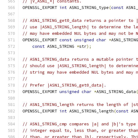
// |V_ASN1_*| constants.
OPENSSL_EXPORT 
int
 ASN1_STRING_type
(
const
 ASN1
// ASN1_STRING_get0_data returns a pointer to 
// use |ASN1_STRING_length| to determine the l
// may have embedded NUL bytes and may not be 
OPENSSL_EXPORT 
const
unsigned
char
*
ASN1_STRIN
const
 ASN1_STRING 
*
str
);
// ASN1_STRING_data returns a mutable pointer 
// should use |ASN1_STRING_length| to determin
// string may have embedded NUL bytes and may 
//
// Prefer |ASN1_STRING_get0_data|.
OPENSSL_EXPORT 
unsigned
char
*
ASN1_STRING_data
// ASN1_STRING_length returns the length of |s
OPENSSL_EXPORT 
int
 ASN1_STRING_length
(
const
 AS
// ASN1_STRING_cmp compares |a| and |b|'s type
// integer equal to, less than, or greater tha
// than, or greater than |b|, respectively. Th