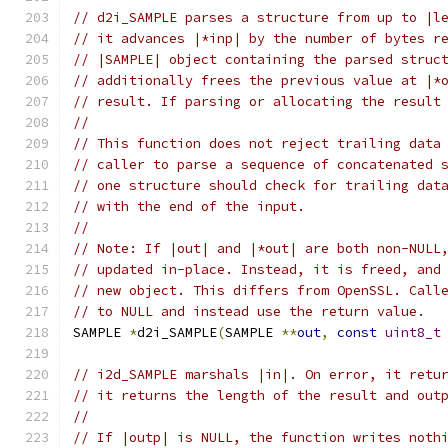
// d2i_SAMPLE parses a structure from up to |l
// it advances |*inp| by the number of bytes r
// |SAMPLE| object containing the parsed struc
// additionally frees the previous value at |*
// result. If parsing or allocating the result
//
// This function does not reject trailing data
// caller to parse a sequence of concatenated 
// one structure should check for trailing dat
// with the end of the input.
//
// Note: If |out| and |*out| are both non-NULL
// updated in-place. Instead, it is freed, and
// new object. This differs from OpenSSL. Call
// to NULL and instead use the return value.
SAMPLE 
*
d2i_SAMPLE
(
SAMPLE 
**
out
,
const
uint8_t
// i2d_SAMPLE marshals |in|. On error, it retu
// it returns the length of the result and out
//
// If |outp| is NULL, the function writes noth