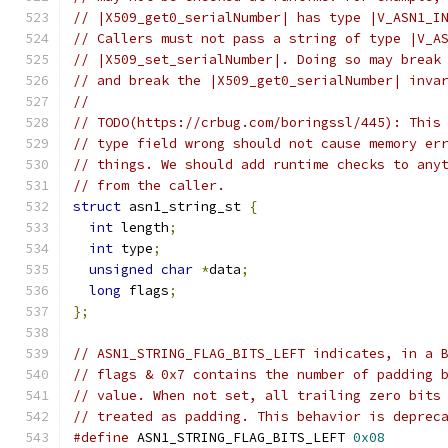
// |X509_get0_serialNumber| has type |V_ASN1_I
// Callers must not pass a string of type |V_A
// |X509_set_serialNumber|. Doing so may break
// and break the |X509_get0_serialNumber| inva
//
// TODO(https://crbug.com/boringssl/445): This
// type field wrong should not cause memory er
// things. We should add runtime checks to any
// from the caller.
struct
 asn1_string_st 
{
int
 length
;
int
 type
;
unsigned
char
*
data
;
long
 flags
;
};
// ASN1_STRING_FLAG_BITS_LEFT indicates, in a 
// flags & 0x7 contains the number of padding 
// value. When not set, all trailing zero bits
// treated as padding. This behavior is deprec
#define
 ASN1_STRING_FLAG_BITS_LEFT 
0x08