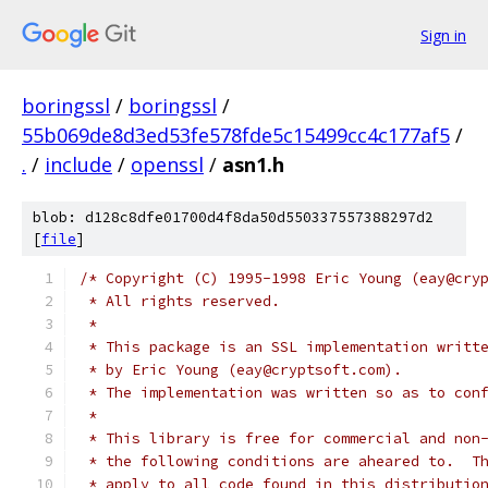
Sign in
boringssl
/
boringssl
/
55b069de8d3ed53fe578fde5c15499cc4c177af5
/
.
/
include
/
openssl
/
asn1.h
blob: d128c8dfe01700d4f8da50d550337557388297d2
[
file
]
/* Copyright (C) 1995-1998 Eric Young (eay@cry
 * All rights reserved.
 *
 * This package is an SSL implementation writt
 * by Eric Young (eay@cryptsoft.com).
 * The implementation was written so as to con
 *
 * This library is free for commercial and non
 * the following conditions are aheared to.  T
 * apply to all code found in this distributio