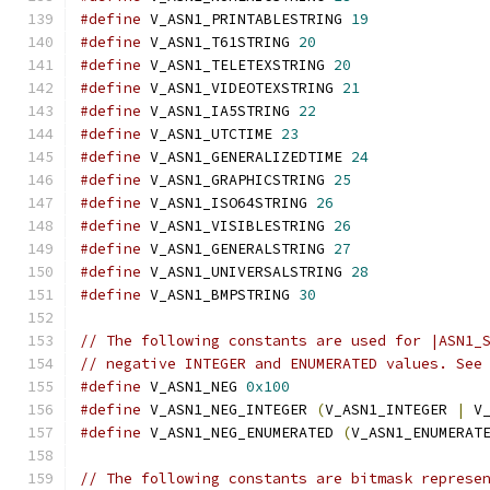
#define
 V_ASN1_PRINTABLESTRING 
19
#define
 V_ASN1_T61STRING 
20
#define
 V_ASN1_TELETEXSTRING 
20
#define
 V_ASN1_VIDEOTEXSTRING 
21
#define
 V_ASN1_IA5STRING 
22
#define
 V_ASN1_UTCTIME 
23
#define
 V_ASN1_GENERALIZEDTIME 
24
#define
 V_ASN1_GRAPHICSTRING 
25
#define
 V_ASN1_ISO64STRING 
26
#define
 V_ASN1_VISIBLESTRING 
26
#define
 V_ASN1_GENERALSTRING 
27
#define
 V_ASN1_UNIVERSALSTRING 
28
#define
 V_ASN1_BMPSTRING 
30
// The following constants are used for |ASN1_
// negative INTEGER and ENUMERATED values. See
#define
 V_ASN1_NEG 
0x100
#define
 V_ASN1_NEG_INTEGER 
(
V_ASN1_INTEGER 
|
 V
#define
 V_ASN1_NEG_ENUMERATED 
(
V_ASN1_ENUMERAT
// The following constants are bitmask represe