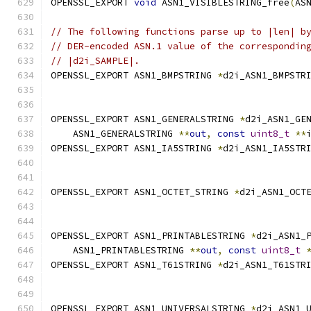
OPENSSL_EXPORT 
void
 ASN1_VISIBLESTRING_free
(
AS
// The following functions parse up to |len| b
// DER-encoded ASN.1 value of the correspondin
// |d2i_SAMPLE|.
OPENSSL_EXPORT ASN1_BMPSTRING 
*
d2i_ASN1_BMPSTR
OPENSSL_EXPORT ASN1_GENERALSTRING 
*
d2i_ASN1_GE
    ASN1_GENERALSTRING 
**
out
,
const
uint8_t
**
OPENSSL_EXPORT ASN1_IA5STRING 
*
d2i_ASN1_IA5STR
OPENSSL_EXPORT ASN1_OCTET_STRING 
*
d2i_ASN1_OCT
OPENSSL_EXPORT ASN1_PRINTABLESTRING 
*
d2i_ASN1_
    ASN1_PRINTABLESTRING 
**
out
,
const
uint8_t
OPENSSL_EXPORT ASN1_T61STRING 
*
d2i_ASN1_T61STR
OPENSSL_EXPORT ASN1_UNIVERSALSTRING 
*
d2i_ASN1_