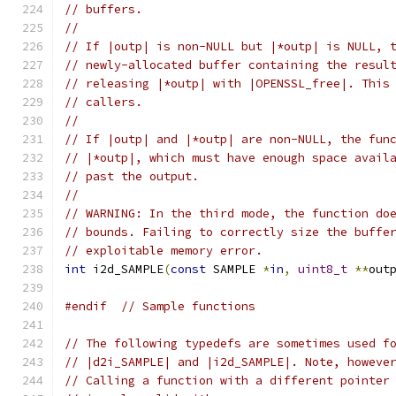
// buffers.
//
// If |outp| is non-NULL but |*outp| is NULL, 
// newly-allocated buffer containing the resul
// releasing |*outp| with |OPENSSL_free|. This
// callers.
//
// If |outp| and |*outp| are non-NULL, the fun
// |*outp|, which must have enough space avail
// past the output.
//
// WARNING: In the third mode, the function do
// bounds. Failing to correctly size the buffe
// exploitable memory error.
int
 i2d_SAMPLE
(
const
 SAMPLE 
*
in
,
uint8_t
**
out
#endif
// Sample functions
// The following typedefs are sometimes used f
// |d2i_SAMPLE| and |i2d_SAMPLE|. Note, howeve
// Calling a function with a different pointer