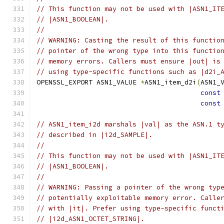
// This function may not be used with |ASN1_IT
// |ASN1_BOOLEAN|.
//
// WARNING: Casting the result of this functio
// pointer of the wrong type into this functio
// memory errors. Callers must ensure |out| is
// using type-specific functions such as |d2i_
OPENSSL_EXPORT ASN1_VALUE 
*
ASN1_item_d2i
(
ASN1_
const
const
// ASN1_item_i2d marshals |val| as the ASN.1 t
// described in |i2d_SAMPLE|.
//
// This function may not be used with |ASN1_IT
// |ASN1_BOOLEAN|.
//
// WARNING: Passing a pointer of the wrong typ
// potentially exploitable memory error. Calle
// with |it|. Prefer using type-specific funct
// |i2d_ASN1_OCTET_STRING|.