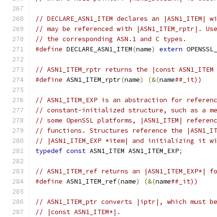
// DECLARE_ASN1_ITEM declares an |ASN1_ITEM| w
// may be referenced with |ASN1_ITEM_rptr|. Us
// the corresponding ASN.1 and C types.
#define
 DECLARE_ASN1_ITEM
(
name
)
extern
 OPENSSL
// ASN1_ITEM_rptr returns the |const ASN1_ITEM
#define
 ASN1_ITEM_rptr
(
name
)
(&(
name
##_it))
// ASN1_ITEM_EXP is an abstraction for referen
// constant-initialized structure, such as a m
// some OpenSSL platforms, |ASN1_ITEM| referen
// functions. Structures reference the |ASN1_I
// |ASN1_ITEM_EXP *item| and initializing it w
typedef
const
 ASN1_ITEM ASN1_ITEM_EXP
;
// ASN1_ITEM_ref returns an |ASN1_ITEM_EXP*| f
#define
 ASN1_ITEM_ref
(
name
)
(&(
name
##_it))
// ASN1_ITEM_ptr converts |iptr|, which must b
// |const ASN1_ITEM*|.