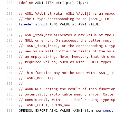
#define
 ASN1_ITEM_ptr
(
iptr
)
(
iptr
)
// ASN1_VALUE_st (aka |ASN1_VALUE|) is an opaq
// the C type corresponding to an |ASN1_ITEM|.
typedef
struct
 ASN1_VALUE_st ASN1_VALUE
;
// ASN1_item_new allocates a new value of the 
// NULL on error. On success, the caller must 
// |ASN1_item_free|, or the corresponding C ty
// new value will initialize fields of the val
// an empty string. Note, however, that this d
// required values, such as with CHOICE types.
//
// This function may not be used with |ASN1_IT
// |ASN1_BOOLEAN|.
//
// WARNING: Casting the result of this functio
// potentially exploitable memory error. Calle
// consistently with |it|. Prefer using type-s
// |ASN1_OCTET_STRING_new|.
OPENSSL_EXPORT ASN1_VALUE 
*
ASN1_item_new
(
const