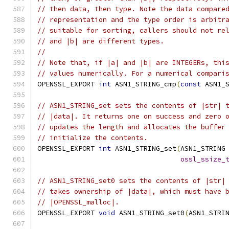
// then data, then type. Note the data compare
// representation and the type order is arbitr
// suitable for sorting, callers should not re
// and |b| are different types.
//
// Note that, if |a| and |b| are INTEGERs, thi
// values numerically. For a numerical compari
OPENSSL_EXPORT 
int
 ASN1_STRING_cmp
(
const
 ASN1_
// ASN1_STRING_set sets the contents of |str| 
// |data|. It returns one on success and zero 
// updates the length and allocates the buffer
// initialize the contents.
OPENSSL_EXPORT 
int
 ASN1_STRING_set
(
ASN1_STRING
ossl_ssize_
// ASN1_STRING_set0 sets the contents of |str|
// takes ownership of |data|, which must have 
// |OPENSSL_malloc|.
OPENSSL_EXPORT 
void
 ASN1_STRING_set0
(
ASN1_STRI