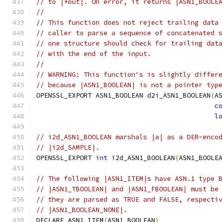
// to |*out|. On error, it returns |ASN1_BOOLE
//
// This function does not reject trailing data
// caller to parse a sequence of concatenated 
// one structure should check for trailing dat
// with the end of the input.
//
// WARNING: This function's is slightly differ
// because |ASN1_BOOLEAN| is not a pointer typ
OPENSSL_EXPORT ASN1_BOOLEAN d2i_ASN1_BOOLEAN
(
A
c
l
// i2d_ASN1_BOOLEAN marshals |a| as a DER-enco
// |i2d_SAMPLE|.
OPENSSL_EXPORT 
int
 i2d_ASN1_BOOLEAN
(
ASN1_BOOLE
// The following |ASN1_ITEM|s have ASN.1 type 
// |ASN1_TBOOLEAN| and |ASN1_FBOOLEAN| must be
// they are parsed as TRUE and FALSE, respecti
// |ASN1_BOOLEAN_NONE|.
DECLARE_ASN1_ITEM
(
ASN1_BOOLEAN
)