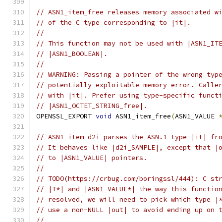
// ASN1_item_free releases memory associated w
// of the C type corresponding to |it|.
//
// This function may not be used with |ASN1_IT
// |ASN1_BOOLEAN|.
//
// WARNING: Passing a pointer of the wrong typ
// potentially exploitable memory error. Calle
// with |it|. Prefer using type-specific funct
// |ASN1_OCTET_STRING_free|.
OPENSSL_EXPORT 
void
 ASN1_item_free
(
ASN1_VALUE 
// ASN1_item_d2i parses the ASN.1 type |it| fr
// It behaves like |d2i_SAMPLE|, except that |
// to |ASN1_VALUE| pointers.
//
// TODO(https://crbug.com/boringssl/444): C st
// |T*| and |ASN1_VALUE*| the way this functio
// resolved, we will need to pick which type |
// use a non-NULL |out| to avoid ending up on 
//