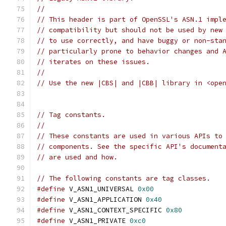
//
// This header is part of OpenSSL's ASN.1 impl
// compatibility but should not be used by new
// to use correctly, and have buggy or non-sta
// particularly prone to behavior changes and 
// iterates on these issues.
//
// Use the new |CBS| and |CBB| library in <ope
// Tag constants.
//
// These constants are used in various APIs to
// components. See the specific API's document
// are used and how.
// The following constants are tag classes.
#define
 V_ASN1_UNIVERSAL 
0x00
#define
 V_ASN1_APPLICATION 
0x40
#define
 V_ASN1_CONTEXT_SPECIFIC 
0x80
#define
 V_ASN1_PRIVATE 
0xc0