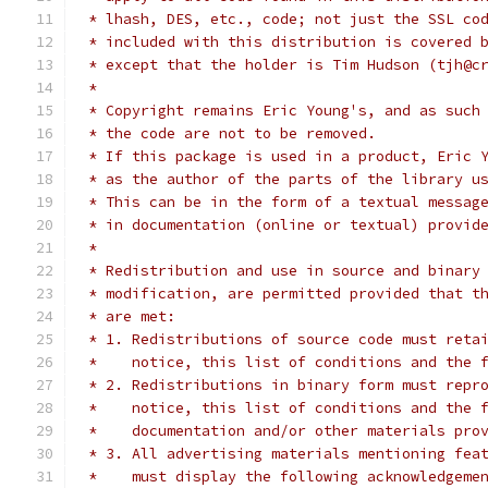
 * lhash, DES, etc., code; not just the SSL co
 * included with this distribution is covered 
 * except that the holder is Tim Hudson (tjh@c
 *
 * Copyright remains Eric Young's, and as such
 * the code are not to be removed.
 * If this package is used in a product, Eric 
 * as the author of the parts of the library u
 * This can be in the form of a textual messag
 * in documentation (online or textual) provid
 *
 * Redistribution and use in source and binary
 * modification, are permitted provided that t
 * are met:
 * 1. Redistributions of source code must reta
 *    notice, this list of conditions and the 
 * 2. Redistributions in binary form must repr
 *    notice, this list of conditions and the 
 *    documentation and/or other materials pro
 * 3. All advertising materials mentioning fea
 *    must display the following acknowledgeme