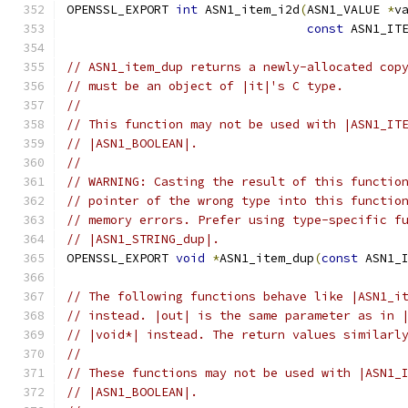
OPENSSL_EXPORT 
int
 ASN1_item_i2d
(
ASN1_VALUE 
*
v
const
 ASN1_IT
// ASN1_item_dup returns a newly-allocated cop
// must be an object of |it|'s C type.
//
// This function may not be used with |ASN1_IT
// |ASN1_BOOLEAN|.
//
// WARNING: Casting the result of this functio
// pointer of the wrong type into this functio
// memory errors. Prefer using type-specific f
// |ASN1_STRING_dup|.
OPENSSL_EXPORT 
void
*
ASN1_item_dup
(
const
 ASN1_
// The following functions behave like |ASN1_i
// instead. |out| is the same parameter as in 
// |void*| instead. The return values similarl
//
// These functions may not be used with |ASN1_
// |ASN1_BOOLEAN|.